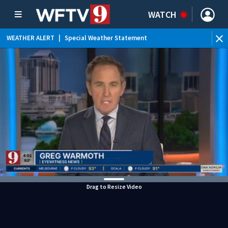
WATCH
WEATHER ALERT
|
Special Weather Statement
WEATHER ALERT
|
Flood Advisory
Drag to Resize Video