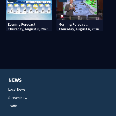
Evening Forecast:
Morning Forecast:
Thursday, August 6, 2026
Thursday, August 6, 2026
NEWS
Local News
Stream Now
Traffic