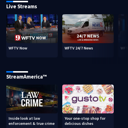
Live Streams
WFTV Now
WFTV 24/7 News
WFT
StreamAmerica™
Inside look at law
Your one-stop shop for
enforcement & true crime
delicious dishes