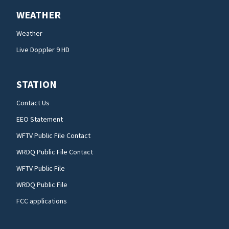
WEATHER
Weather
Live Doppler 9 HD
STATION
Contact Us
EEO Statement
WFTV Public File Contact
WRDQ Public File Contact
WFTV Public File
WRDQ Public File
FCC applications