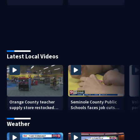
Latest Local Videos
Orange County teacher
Seminole County Public
Vol
supply store restocked
Schools faces job cuts
per
after community drive
amid student enrollment
on 
decline
bef
Weather