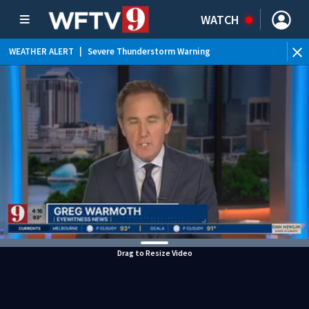
WATCH
WEATHER ALERT
|
Severe Thunderstorm Warning
WEATHER ALERT
|
Special Weather Statement
WEATHER ALERT
|
Rip Current Statement
WEATHER ALERT
|
Flood Advisory
Drag to Resize Video