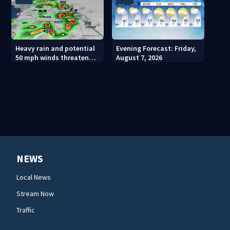
Heavy rain and potential
Evening Forecast: Friday,
50 mph winds threaten
August 7, 2026
Central Florida areas
today
NEWS
Local News
Stream Now
Traffic