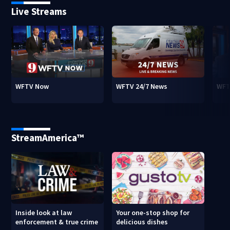
Live Streams
WFTV Now
WFTV 24/7 News
WFT
StreamAmerica™
Inside look at law
Your one-stop shop for
enforcement & true crime
delicious dishes