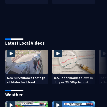
Latest Local Videos
New surveillance footage
U.S. labor market slows in
Sem
of Idaho fast food
July as 23,000 jobs lost
sch
restaurant mass
hig
shooting
Weather