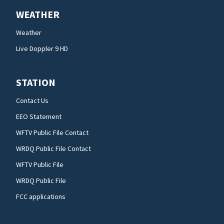
WEATHER
Weather
Live Doppler 9 HD
STATION
Contact Us
EEO Statement
WFTV Public File Contact
WRDQ Public File Contact
WFTV Public File
WRDQ Public File
FCC applications