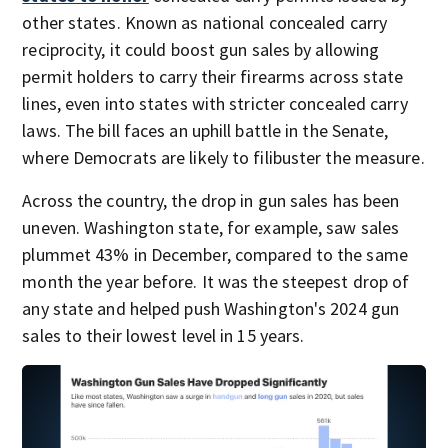
other states. Known as national concealed carry
reciprocity, it could boost gun sales by allowing
permit holders to carry their firearms across state
lines, even into states with stricter concealed carry
laws. The bill faces an uphill battle in the Senate,
where Democrats are likely to filibuster the measure.
Across the country, the drop in gun sales has been
uneven. Washington state, for example, saw sales
plummet 43% in December, compared to the same
month the year before. It was the steepest drop of
any state and helped push Washington's 2024 gun
sales to their lowest level in 15 years.