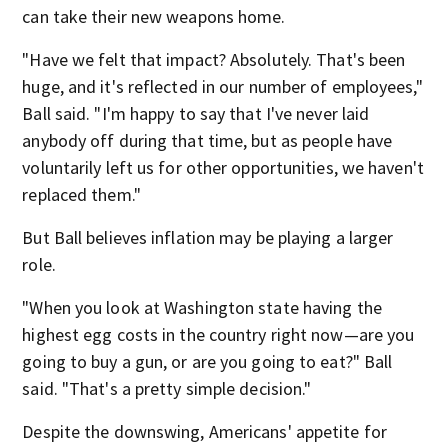
can take their new weapons home.
"Have we felt that impact? Absolutely. That's been
huge, and it's reflected in our number of employees,"
Ball said. "I'm happy to say that I've never laid
anybody off during that time, but as people have
voluntarily left us for other opportunities, we haven't
replaced them."
But Ball believes inflation may be playing a larger
role.
"When you look at Washington state having the
highest egg costs in the country right now—are you
going to buy a gun, or are you going to eat?" Ball
said. "That's a pretty simple decision."
Despite the downswing, Americans' appetite for