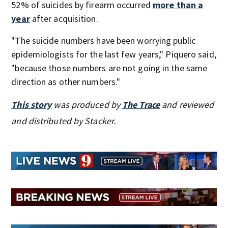
52% of suicides by firearm occurred
more than a
year
after acquisition.
"The suicide numbers have been worrying public
epidemiologists for the last few years," Piquero said,
"because those numbers are not going in the same
direction as other numbers."
This story
was produced by
The Trace
and reviewed
and distributed by Stacker.