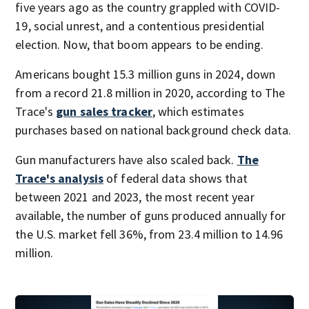
five years ago as the country grappled with COVID-
19, social unrest, and a contentious presidential
election. Now, that boom appears to be ending.
Americans bought 15.3 million guns in 2024, down
from a record 21.8 million in 2020, according to The
Trace's
gun sales tracker
, which estimates
purchases based on national background check data.
Gun manufacturers have also scaled back.
The
Trace's analysis
of federal data shows that
between 2021 and 2023, the most recent year
available, the number of guns produced annually for
the U.S. market fell 36%, from 23.4 million to 14.96
million.