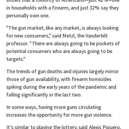
in households with a firearm, and just 32% say they
personally own one.
"The gun market, like any market, is always looking
for new consumers," said Metzl, the Vanderbilt
professor. "There are always going to be pockets of
potential consumers who are always going to be
targets."
The trends of gun deaths and injuries largely mirror
those of gun availability, with firearm homicides
spiking during the early years of the pandemic and
falling significantly in the last two.
In some ways, having more guns circulating
increases the opportunity for more gun violence.
It's similar to playing the lottery, said Alexis Piquero,