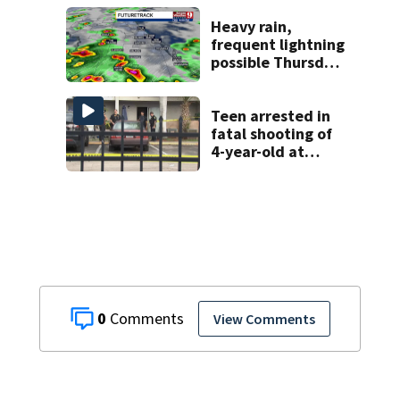
homicide
Heavy rain,
frequent lightning
possible Thursday
in Central Florida
Teen arrested in
fatal shooting of
4-year-old at
Orlando
apartment
complex
0
View Comments