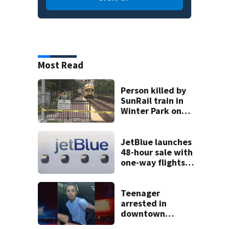
Most Read
Person killed by
SunRail train in
Winter Park on
Wednesday
JetBlue launches
48-hour sale with
one-way flights
starting at $54
Teenager
arrested in
downtown
DeLand double