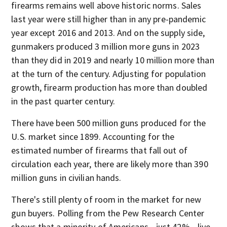
firearms remains well above historic norms. Sales
last year were still higher than in any pre-pandemic
year except 2016 and 2013. And on the supply side,
gunmakers produced 3 million more guns in 2023
than they did in 2019 and nearly 10 million more than
at the turn of the century. Adjusting for population
growth, firearm production has more than doubled
in the past quarter century.
There have been 500 million guns produced for the
U.S. market since 1899. Accounting for the
estimated number of firearms that fall out of
circulation each year, there are likely more than 390
million guns in civilian hands.
There's still plenty of room in the market for new
gun buyers. Polling from the Pew Research Center
shows that a minority of Americans—just 42%—live