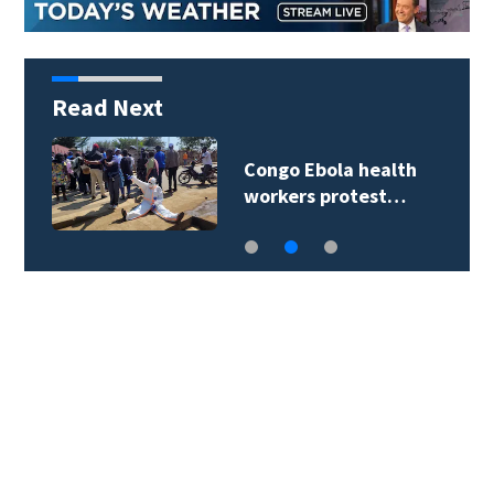
Read Next
Congo Ebola health
workers protest…