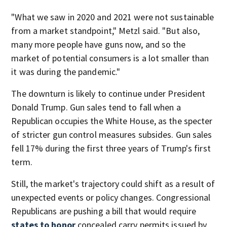
"What we saw in 2020 and 2021 were not sustainable
from a market standpoint," Metzl said. "But also,
many more people have guns now, and so the
market of potential consumers is a lot smaller than
it was during the pandemic."
The downturn is likely to continue under President
Donald Trump. Gun sales tend to fall when a
Republican occupies the White House, as the specter
of stricter gun control measures subsides. Gun sales
fell 17% during the first three years of Trump's first
term.
Still, the market's trajectory could shift as a result of
unexpected events or policy changes. Congressional
Republicans are pushing a bill that would require
states to honor
concealed carry permits issued by