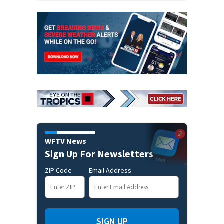
WFTV News
Sign Up For Newsletters
ZIP Code
Email Address
SIGN UP