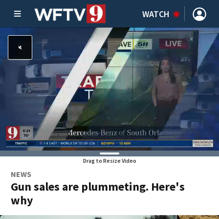
WATCH
Drag to Resize Video
NEWS
Gun sales are plummeting. Here's
why