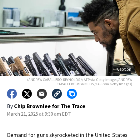
+
Caption
(ANDREW CABALLERO-REYNOLDS // AFP via Getty Images/ANDREW
CABALLERO-REYNOLDS // AFP via Getty Images)
By
Chip Brownlee for The Trace
March 21, 2025 at 9:30 am EDT
Demand for guns skyrocketed in the United States