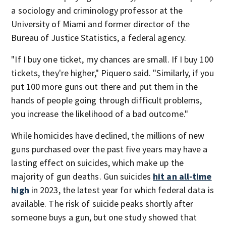
a sociology and criminology professor at the
University of Miami and former director of the
Bureau of Justice Statistics, a federal agency.
"If I buy one ticket, my chances are small. If I buy 100
tickets, they're higher," Piquero said. "Similarly, if you
put 100 more guns out there and put them in the
hands of people going through difficult problems,
you increase the likelihood of a bad outcome."
While homicides have declined, the millions of new
guns purchased over the past five years may have a
lasting effect on suicides, which make up the
majority of gun deaths. Gun suicides
hit an all-time
high
in 2023, the latest year for which federal data is
available. The risk of suicide peaks shortly after
someone buys a gun, but one study showed that