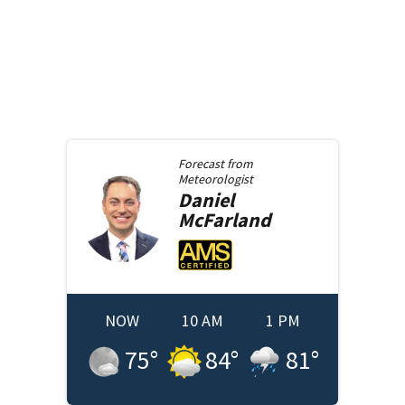
Forecast from
Meteorologist
Daniel
McFarland
NOW
10 AM
1 PM
75
°
84
°
81
°