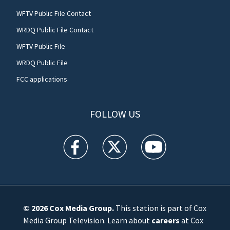
WFTV Public File Contact
WRDQ Public File Contact
WFTV Public File
WRDQ Public File
FCC applications
FOLLOW US
WFTV facebook feed(Opens a new window)
WFTV twitter feed(Opens a new win
WFTV youtube feed(Open
© 2026
Cox Media Group
.
This station is part of Cox
Media Group Television. Learn about
careers
at Cox