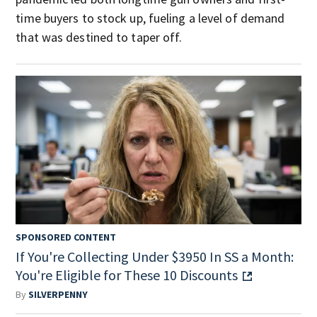
time buyers to stock up, fueling a level of demand
that was destined to taper off.
SPONSORED CONTENT
If You're Collecting Under $3950 In SS a Month:
You're Eligible for These 10 Discounts
By
SILVERPENNY