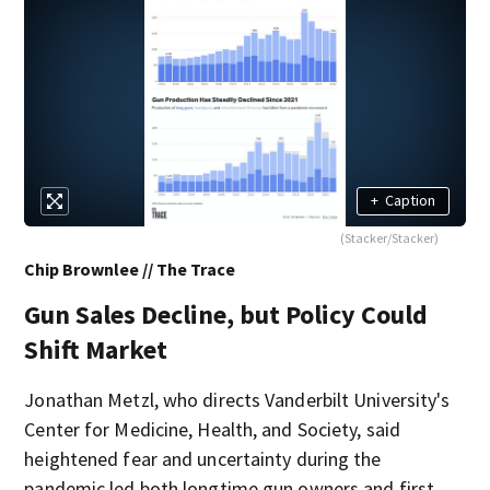
+
Caption
(Stacker/Stacker)
Chip Brownlee // The Trace
Gun Sales Decline, but Policy Could
Shift Market
Jonathan Metzl, who directs Vanderbilt University's
Center for Medicine, Health, and Society, said
heightened fear and uncertainty during the
pandemic led both longtime gun owners and first-