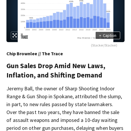
+
Caption
(Stacker/Stacker)
Chip Brownlee // The Trace
Gun Sales Drop Amid New Laws,
Inflation, and Shifting Demand
Jeremy Ball, the owner of Sharp Shooting Indoor
Range & Gun Shop in Spokane, attributed the slump,
in part, to new rules passed by state lawmakers.
Over the past two years, they have banned the sale
of assault weapons and imposed a 10-day waiting
period on other gun purchases, delaying when buyers