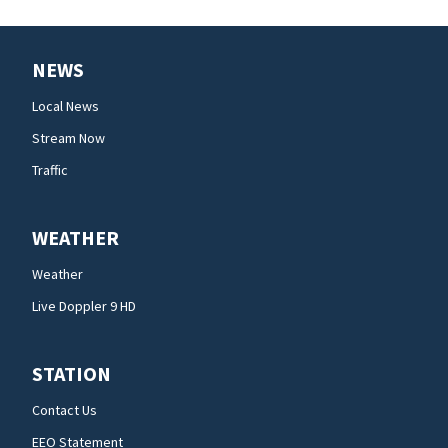
NEWS
Local News
Stream Now
Traffic
WEATHER
Weather
Live Doppler 9 HD
STATION
Contact Us
EEO Statement