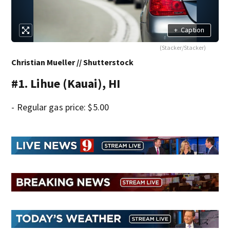
+
Caption
(Stacker/Stacker)
Christian Mueller // Shutterstock
#1. Lihue (Kauai), HI
- Regular gas price: $5.00