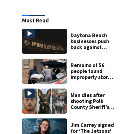
Most Read
Daytona Beach
businesses push
back against
proposed Bike
Week plan
Remains of 56
people found
improperly stored
and decomposing
at Chicago funeral
home
Man dies after
shooting Polk
County Sheriff’s
Office K-9
Jim Carrey signed
for ‘The Jetsons’