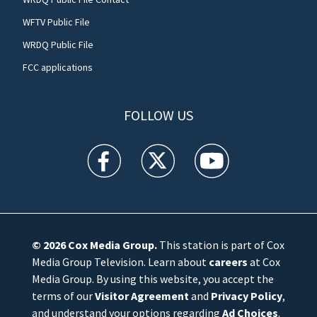
WFTV Public File
WRDQ Public File
FCC applications
FOLLOW US
WFTV facebook feed(Opens a new window)
WFTV twitter feed(Opens a new win
WFTV youtube feed(Open
© 2026
Cox Media Group
.
This station is part of Cox
Media Group Television. Learn about
careers
at Cox
Media Group. By using this website, you accept the
terms of our
Visitor Agreement
and
Privacy Policy
,
and understand your options regarding
Ad Choices
.