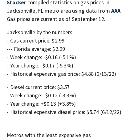
Stacker
compiled statistics on gas prices in
Jacksonville, FL metro area using data from
AAA
.
Gas prices are current as of September 12.
Jacksonville by the numbers
- Gas current price: $2.99
--- Florida average: $2.99
- Week change: -$0.16 (-5.1%)
- Year change: -$0.17 (-5.3%)
- Historical expensive gas price: $4.88 (6/13/22)
- Diesel current price: $3.57
- Week change: -$0.12 (-3.3%)
- Year change: +$0.13 (+3.8%)
- Historical expensive diesel price: $5.74 (6/12/22)
Metros with the least expensive gas