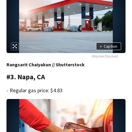
+
Caption
(Stacker/Stacker)
Rangsarit Chaiyakun // Shutterstock
#3. Napa, CA
- Regular gas price: $4.83