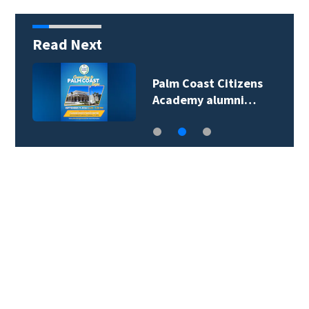
Read Next
Palm Coast Citizens
Academy alumni…