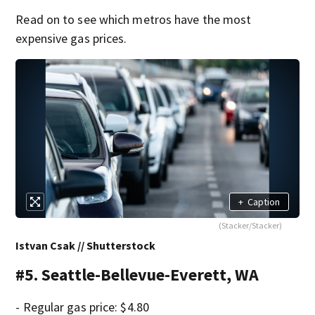
Read on to see which metros have the most
expensive gas prices.
+
Caption
(Stacker/Stacker)
Istvan Csak // Shutterstock
#5. Seattle-Bellevue-Everett, WA
- Regular gas price: $4.80