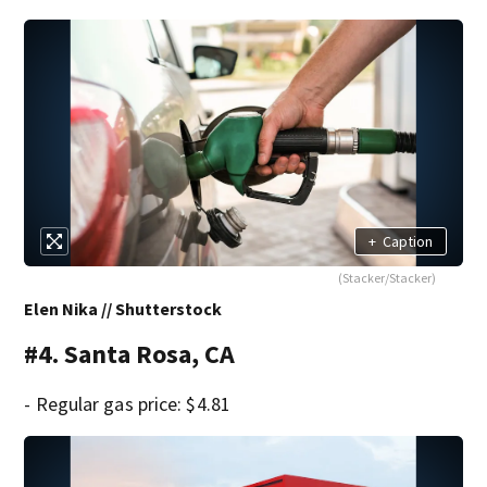
+
Caption
(Stacker/Stacker)
Elen Nika // Shutterstock
#4. Santa Rosa, CA
- Regular gas price: $4.81