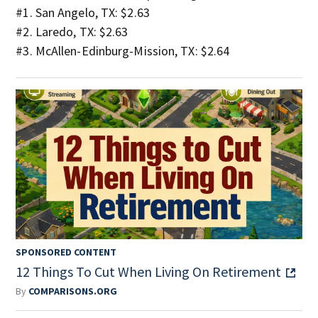
#1. San Angelo, TX: $2.63
#2. Laredo, TX: $2.63
#3. McAllen-Edinburg-Mission, TX: $2.64
SPONSORED CONTENT
12 Things To Cut When Living On Retirement
By
COMPARISONS.ORG