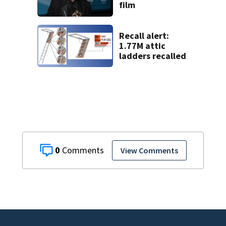
film
Recall alert:
1.77M attic
ladders recalled
0
View Comments