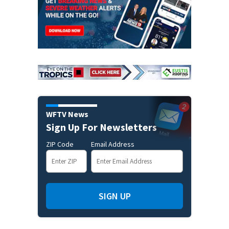
WFTV News
Sign Up For Newsletters
ZIP Code
Email Address
SIGN UP