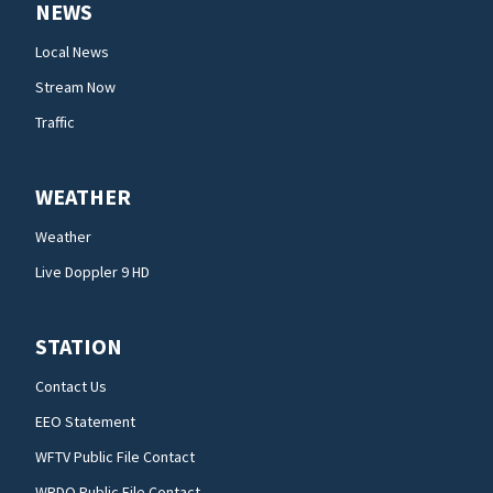
NEWS
Local News
Stream Now
Traffic
WEATHER
Weather
Live Doppler 9 HD
STATION
Contact Us
EEO Statement
WFTV Public File Contact
WRDQ Public File Contact