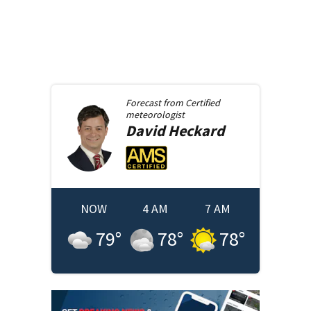
Forecast from
Certified
meteorologist
David
Heckard
NOW
4 AM
7 AM
79
°
78
°
78
°