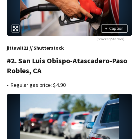
+
Caption
(Stacker/Stacker)
jittawit21 // Shutterstock
#2. San Luis Obispo-Atascadero-Paso
Robles, CA
- Regular gas price: $4.90