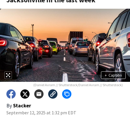
+
Caption
(Daniel Avram // Shutterstock/Daniel Avram // Shutterstock)
By
Stacker
September 12, 2025 at 1:32 pm EDT