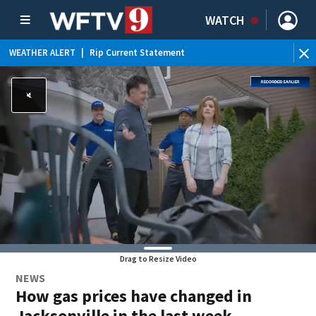
WATCH
WEATHER ALERT
|
Rip Current Statement
Drag to Resize Video
NEWS
How gas prices have changed in
Jacksonville in the last week