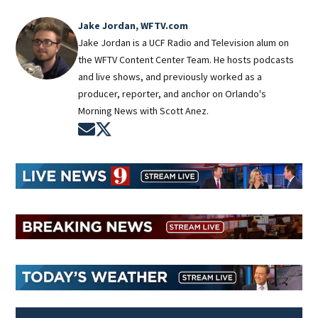
Jake Jordan, WFTV.com
Jake Jordan is a UCF Radio and Television alum on
the WFTV Content Center Team. He hosts podcasts
and live shows, and previously worked as a
producer, reporter, and anchor on Orlando's
Morning News with Scott Anez.
Opens in new window
Opens in new window