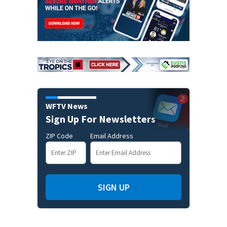
WFTV News
Sign Up For Newsletters
ZIP Code
Email Address
SIGN UP