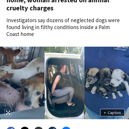
cruelty charges
Investigators say dozens of neglected dogs were
found living in filthy conditions inside a Palm
Coast home
+
Caption