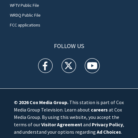
WFTV Public File
WRDQ Public File
FCC applications
FOLLOW US
WFTV facebook feed(Opens a new window)
WFTV twitter feed(Opens a new win
WFTV youtube feed(Open
© 2026
Cox Media Group
.
This station is part of Cox
Media Group Television. Learn about
careers
at Cox
Media Group. By using this website, you accept the
terms of our
Visitor Agreement
and
Privacy Policy
,
and understand your options regarding
Ad Choices
.