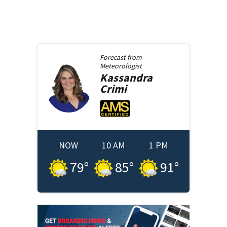
Forecast from
Meteorologist
Kassandra
Crimi
NOW
10 AM
1 PM
79
°
85
°
91
°