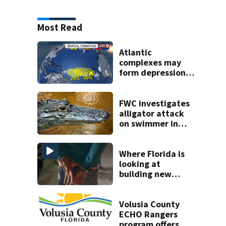
Most Read
Atlantic
complexes may
form depressions
or storms mid to
late next week
FWC investigates
alligator attack
on swimmer in
Marion County
Where Florida is
looking at
building new
temporary
detention
facilities
Volusia County
ECHO Rangers
program offers