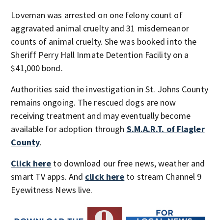
Loveman was arrested on one felony count of
aggravated animal cruelty and 31 misdemeanor
counts of animal cruelty. She was booked into the
Sheriff Perry Hall Inmate Detention Facility on a
$41,000 bond.
Authorities said the investigation in St. Johns County
remains ongoing. The rescued dogs are now
receiving treatment and may eventually become
available for adoption through
S.M.A.R.T. of Flagler
County
.
Click here
to download our free news, weather and
smart TV apps. And
click here
to stream Channel 9
Eyewitness News live.