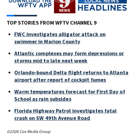
TOP STORIES FROM WFTV CHANNEL 9
FWC investigates alligator attack on
swimmer in Marion County
Atlantic complexes may form depressions or
storms mid to late next week
Orlando-bound Delta flight returns to Atlanta
airport after report of cockpit fumes
Warm temperatures forecast for First Day of
School as rain subsides
Florida Highway Patrol investigates fatal
crash on SW 49th Avenue Road
©2026 Cox Media Group