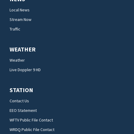
Local News
Stream Now
Traffic
WEATHER
Weather
Live Doppler 9 HD
STATION
Contact Us
EEO Statement
WFTV Public File Contact
WRDQ Public File Contact