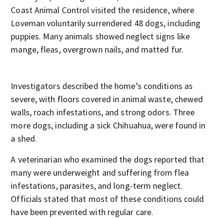
Coast Animal Control visited the residence, where
Loveman voluntarily surrendered 48 dogs, including
puppies. Many animals showed neglect signs like
mange, fleas, overgrown nails, and matted fur.
Investigators described the home’s conditions as
severe, with floors covered in animal waste, chewed
walls, roach infestations, and strong odors. Three
more dogs, including a sick Chihuahua, were found in
a shed.
A veterinarian who examined the dogs reported that
many were underweight and suffering from flea
infestations, parasites, and long-term neglect.
Officials stated that most of these conditions could
have been prevented with regular care.