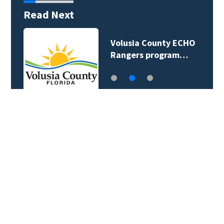
Read Next
Volusia County ECHO
Rangers program…