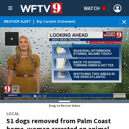
WATCH
WEATHER ALERT
|
Rip Current Statement
Drag to Resize Video
LOCAL
51 dogs removed from Palm Coast
home, woman arrested on animal