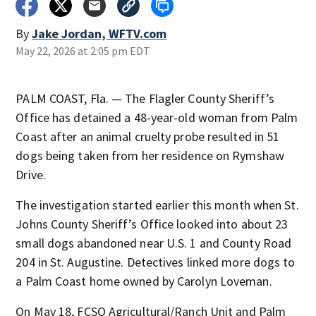
By
Jake Jordan, WFTV.com
May 22, 2026 at 2:05 pm EDT
PALM COAST, Fla. — The Flagler County Sheriff’s
Office has detained a 48-year-old woman from Palm
Coast after an animal cruelty probe resulted in 51
dogs being taken from her residence on Rymshaw
Drive.
The investigation started earlier this month when St.
Johns County Sheriff’s Office looked into about 23
small dogs abandoned near U.S. 1 and County Road
204 in St. Augustine. Detectives linked more dogs to
a Palm Coast home owned by Carolyn Loveman.
On May 18, FCSO Agricultural/Ranch Unit and Palm