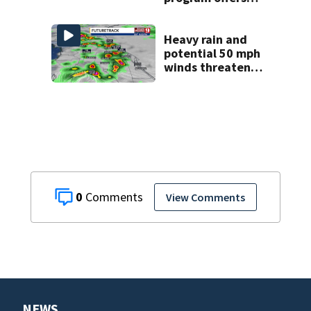
kids access to
over 50 local sites
Heavy rain and
potential 50 mph
winds threaten
Central Florida
areas today
0
View Comments
NEWS