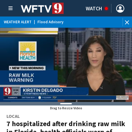
WATCH
WEATHER ALERT
|
Flood Advisory
Drag to Resize Video
LOCAL
7 hospitalized after drinking raw milk
in Florida, health officials warn of