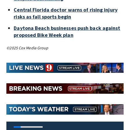
Central Florida doctor warns of rising injury
risks as fall sports begin
Daytona Beach businesses push back against
proposed Bike Week plan
©2025 Cox Media Group