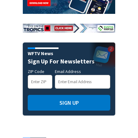
WFTV News
Sign Up For Newsletters
ZIP Code
Email Address
SIGN UP