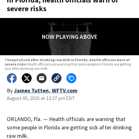
severe risks
NOW PLAYING ABOVE
7 hospitalized after drinking raw milk in Florida, health officials warn of
severe risks
Health officials are warning that some people in Florida are getting
sick after drinking raw milk.
By
James Tutten, WFTV.com
August 05, 2025 at 12:27 pm EDT
ORLANDO, Fla. — Health officials are warning that
some people in Florida are getting sick after drinking
raw milk.