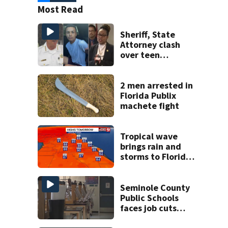
Most Read
Sheriff, State
Attorney clash
over teen
suspect’s criminal
history after
double homicide
2 men arrested in
Florida Publix
machete fight
Tropical wave
brings rain and
storms to Florida
through Friday
Seminole County
Public Schools
faces job cuts
amid student