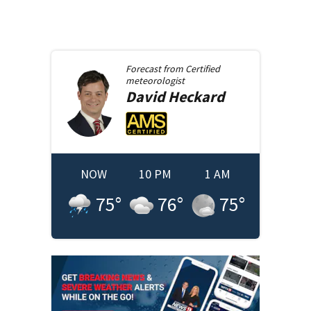
Forecast from
Certified
meteorologist
David
Heckard
NOW
10 PM
1 AM
75
°
76
°
75
°