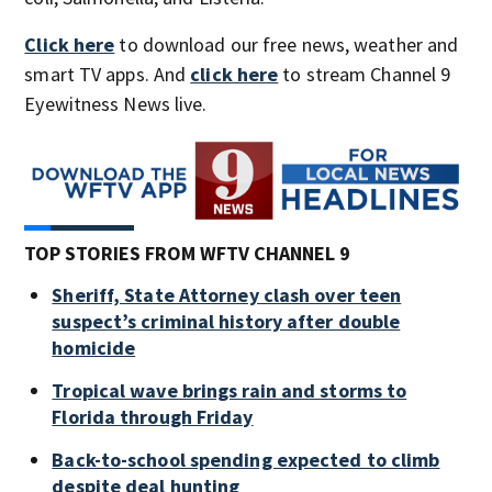
Click here
to download our free news, weather and
smart TV apps. And
click here
to stream Channel 9
Eyewitness News live.
TOP STORIES FROM WFTV CHANNEL 9
Sheriff, State Attorney clash over teen
suspect’s criminal history after double
homicide
Tropical wave brings rain and storms to
Florida through Friday
Back-to-school spending expected to climb
despite deal hunting