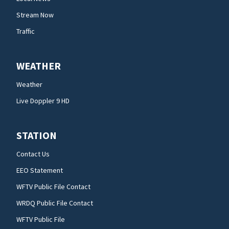
Stream Now
Traffic
WEATHER
Weather
Live Doppler 9 HD
STATION
Contact Us
EEO Statement
WFTV Public File Contact
WRDQ Public File Contact
WFTV Public File