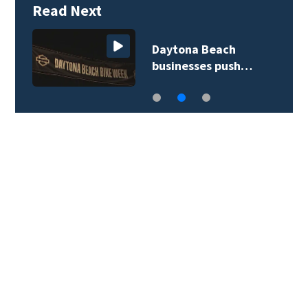
Read Next
Daytona Beach
businesses push…