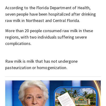
According to the Florida Department of Health,
seven people have been hospitalized after drinking
raw milk in Northeast and Central Florida.
More than 20 people consumed raw milk in these
regions, with two individuals suffering severe
complications.
Raw milk is milk that has not undergone
pasteurization or homogenization.