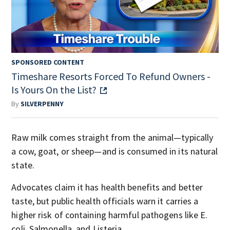
SPONSORED CONTENT
Timeshare Resorts Forced To Refund Owners -
Is Yours On the List?
By
SILVERPENNY
Raw milk comes straight from the animal—typically
a cow, goat, or sheep—and is consumed in its natural
state.
Advocates claim it has health benefits and better
taste, but public health officials warn it carries a
higher risk of containing harmful pathogens like E.
coli, Salmonella, and Listeria.