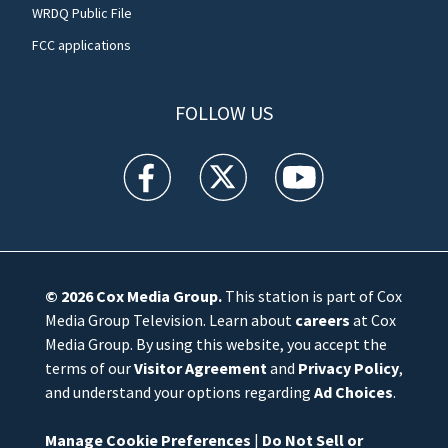
WRDQ Public File
FCC applications
FOLLOW US
WFTV facebook feed(Opens a new window)
WFTV twitter feed(Opens a new win
WFTV youtube feed(Open
© 2026
Cox Media Group
.
This station is part of Cox
Media Group Television. Learn about
careers
at Cox
Media Group. By using this website, you accept the
terms of our
Visitor Agreement
and
Privacy Policy
,
and understand your options regarding
Ad Choices
.
Manage Cookie Preferences
|
Do Not Sell or