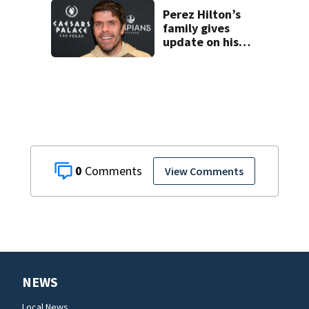
enrollment
decline
Perez Hilton’s
family gives
update on his
condition
0
View Comments
NEWS
Local News