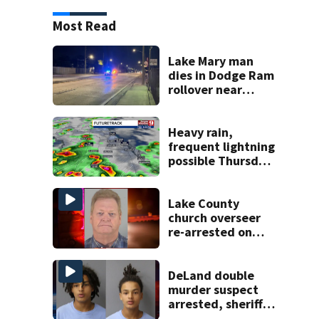
Most Read
Lake Mary man
dies in Dodge Ram
rollover near
South Orange
Blossom Trail
Heavy rain,
frequent lightning
possible Thursday
in Central Florida
Lake County
church overseer
re-arrested on
new digital
voyeurism
charges
DeLand double
murder suspect
arrested, sheriff
says