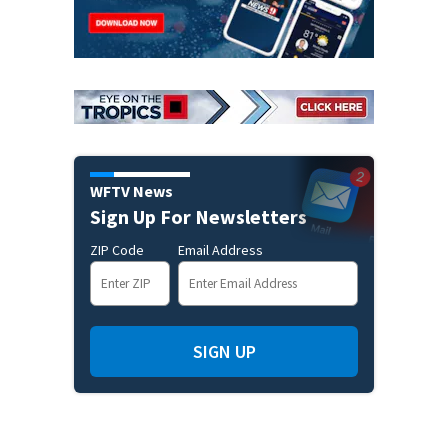
WFTV News
Sign Up For Newsletters
ZIP Code
Email Address
SIGN UP