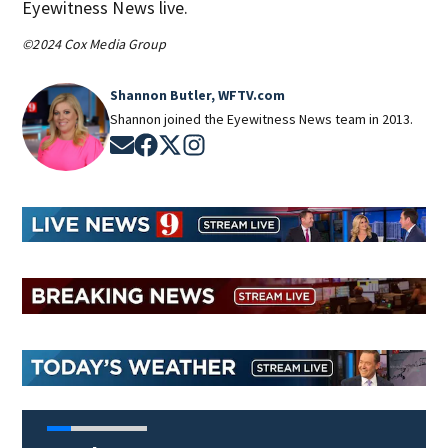
Eyewitness News live.
©2024 Cox Media Group
Shannon Butler, WFTV.com
Shannon joined the Eyewitness News team in 2013.
Opens in new window
Opens in new window
Opens in new window
Opens in new window