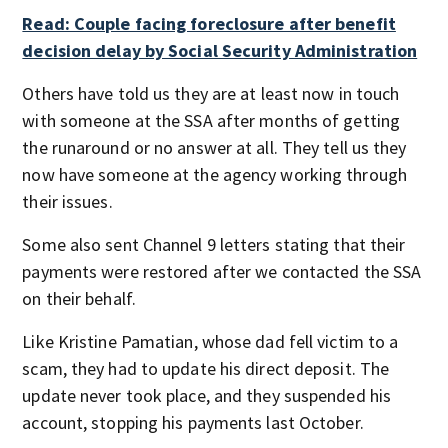
Read: Couple facing foreclosure after benefit
decision delay by Social Security Administration
Others have told us they are at least now in touch
with someone at the SSA after months of getting
the runaround or no answer at all. They tell us they
now have someone at the agency working through
their issues.
Some also sent Channel 9 letters stating that their
payments were restored after we contacted the SSA
on their behalf.
Like Kristine Pamatian, whose dad fell victim to a
scam, they had to update his direct deposit. The
update never took place, and they suspended his
account, stopping his payments last October.