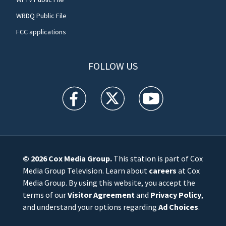
WRDQ Public File
FCC applications
FOLLOW US
WFTV facebook feed(Opens a new window)
WFTV twitter feed(Opens a new win
WFTV youtube feed(Open
© 2026
Cox Media Group
.
This station is part of Cox
Media Group Television. Learn about
careers
at Cox
Media Group. By using this website, you accept the
terms of our
Visitor Agreement
and
Privacy Policy
,
and understand your options regarding
Ad Choices
.