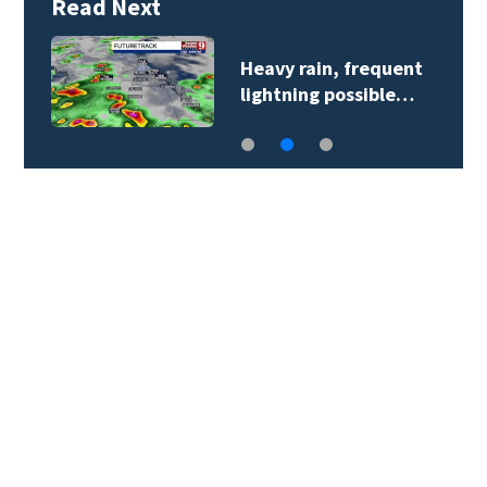
Read Next
Heavy rain, frequent
lightning possible…