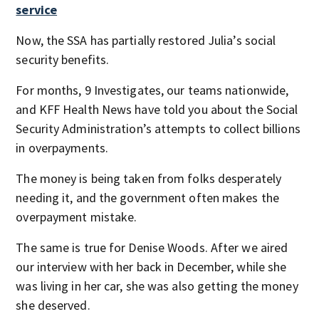
service
Now, the SSA has partially restored Julia’s social
security benefits.
For months, 9 Investigates, our teams nationwide,
and KFF Health News have told you about the Social
Security Administration’s attempts to collect billions
in overpayments.
The money is being taken from folks desperately
needing it, and the government often makes the
overpayment mistake.
The same is true for Denise Woods. After we aired
our interview with her back in December, while she
was living in her car, she was also getting the money
she deserved.