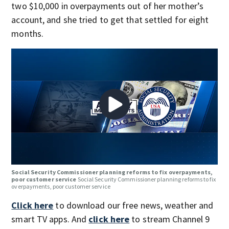
two $10,000 in overpayments out of her mother’s
account, and she tried to get that settled for eight
months.
Social Security Commissioner planning reforms to fix overpayments,
poor customer service
Social Security Commissioner planning reforms to fix
overpayments, poor customer service
Click here
to download our free news, weather and
smart TV apps. And
click here
to stream Channel 9