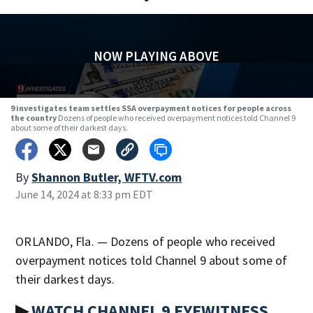
NOW PLAYING ABOVE
9 investigates team settles SSA overpayment notices for people across
the country
Dozens of people who received overpayment notices told Channel 9
about some of their darkest days.
By
Shannon Butler, WFTV.com
June 14, 2024 at 8:33 pm EDT
ORLANDO, Fla. — Dozens of people who received
overpayment notices told Channel 9 about some of
their darkest days.
▶
WATCH CHANNEL 9 EYEWITNESS