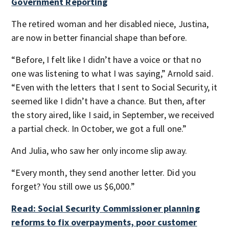
Government Reporting
The retired woman and her disabled niece, Justina,
are now in better financial shape than before.
“Before, I felt like I didn’t have a voice or that no
one was listening to what I was saying,” Arnold said.
“Even with the letters that I sent to Social Security, it
seemed like I didn’t have a chance. But then, after
the story aired, like I said, in September, we received
a partial check. In October, we got a full one.”
And Julia, who saw her only income slip away.
“Every month, they send another letter. Did you
forget? You still owe us $6,000.”
Read: Social Security Commissioner planning
reforms to fix overpayments, poor customer