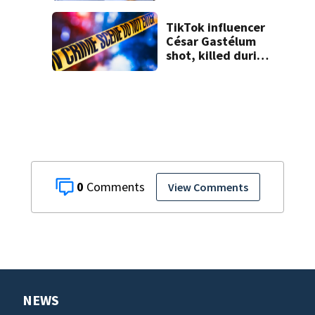
TikTok influencer
César Gastélum
shot, killed during
livestream
0
View Comments
NEWS