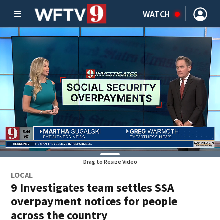
WATCH
Drag to Resize Video
LOCAL
9 Investigates team settles SSA
overpayment notices for people
across the country