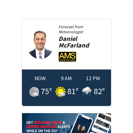
Forecast from
Meteorologist
Daniel
McFarland
NOW
9 AM
12 PM
75
°
81
°
82
°