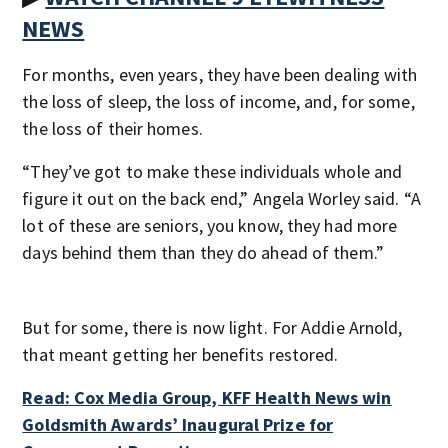
NEWS
For months, even years, they have been dealing with
the loss of sleep, the loss of income, and, for some,
the loss of their homes.
“They’ve got to make these individuals whole and
figure it out on the back end,” Angela Worley said. “A
lot of these are seniors, you know, they had more
days behind them than they do ahead of them.”
But for some, there is now light. For Addie Arnold,
that meant getting her benefits restored.
Read: Cox Media Group, KFF Health News win
Goldsmith Awards’ Inaugural Prize for