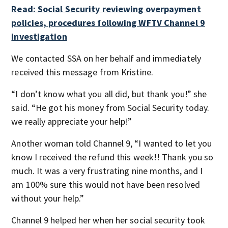
Read: Social Security reviewing overpayment
policies, procedures following WFTV Channel 9
investigation
We contacted SSA on her behalf and immediately
received this message from Kristine.
“I don’t know what you all did, but thank you!” she
said. “He got his money from Social Security today.
we really appreciate your help!”
Another woman told Channel 9, “I wanted to let you
know I received the refund this week!! Thank you so
much. It was a very frustrating nine months, and I
am 100% sure this would not have been resolved
without your help.”
Channel 9 helped her when her social security took