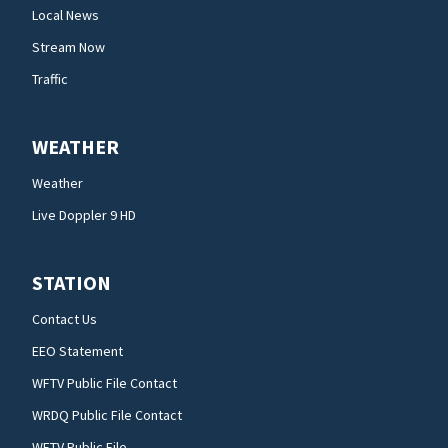
Local News
Stream Now
Traffic
WEATHER
Weather
Live Doppler 9 HD
STATION
Contact Us
EEO Statement
WFTV Public File Contact
WRDQ Public File Contact
WFTV Public File