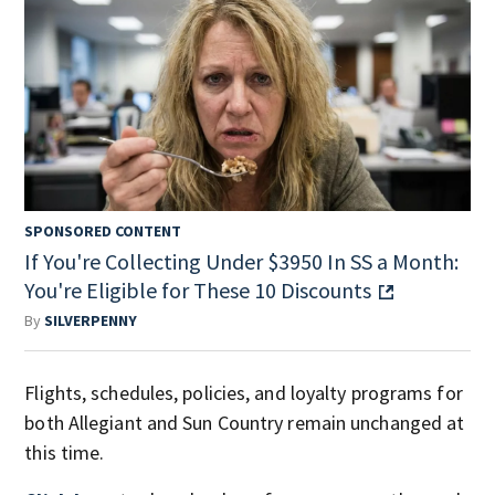
SPONSORED CONTENT
If You're Collecting Under $3950 In SS a Month:
You're Eligible for These 10 Discounts
By
SILVERPENNY
Flights, schedules, policies, and loyalty programs for
both Allegiant and Sun Country remain unchanged at
this time.