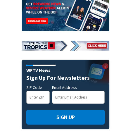
WFTV News
Sign Up For Newsletters
ZIP Code
Email Address
SIGN UP