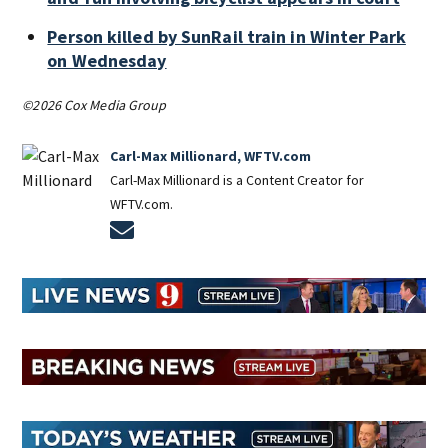
Person killed by SunRail train in Winter Park
on Wednesday
©2026 Cox Media Group
Carl-Max Millionard, WFTV.com
Carl-Max Millionard is a Content Creator for
WFTV.com.
Opens in new window