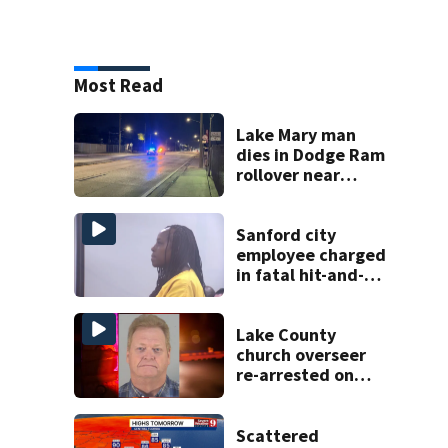
Most Read
Lake Mary man
dies in Dodge Ram
rollover near
South Orange
Blossom Trail
Sanford city
employee charged
in fatal hit-and-
run involving
bicyclist appears
in court
Lake County
church overseer
re-arrested on
new digital
voyeurism
charges
Scattered