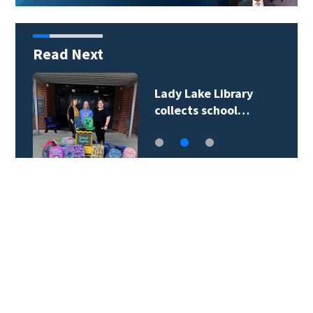
Read Next
Lady Lake Library
collects school…