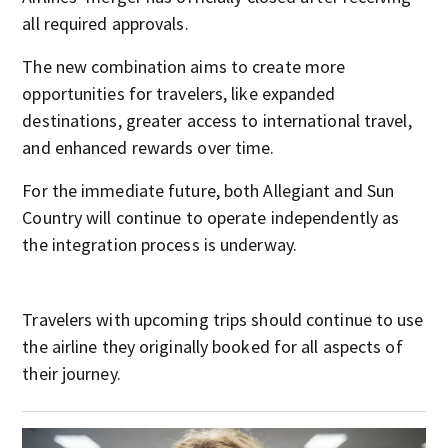
all required approvals.
The new combination aims to create more
opportunities for travelers, like expanded
destinations, greater access to international travel,
and enhanced rewards over time.
For the immediate future, both Allegiant and Sun
Country will continue to operate independently as
the integration process is underway.
Travelers with upcoming trips should continue to use
the airline they originally booked for all aspects of
their journey.