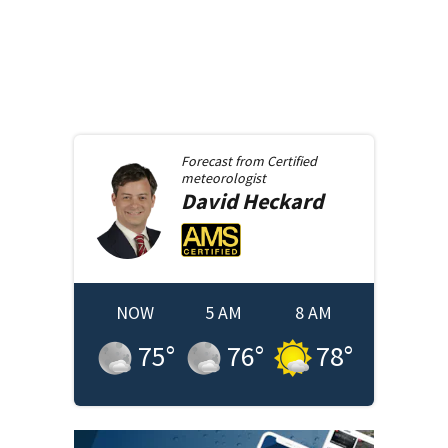
Forecast from
Certified
meteorologist
David
Heckard
NOW
5 AM
8 AM
75
°
76
°
78
°