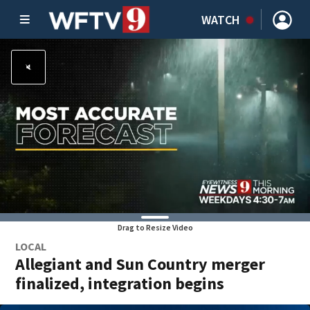
WATCH
Drag to Resize Video
LOCAL
Allegiant and Sun Country merger
finalized, integration begins