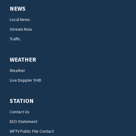
NEWS
Local News
Stream Now
Traffic
WEATHER
Weather
Live Doppler 9 HD
STATION
Contact Us
EEO Statement
WFTV Public File Contact