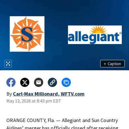
+
Caption
By
Carl-Max Millionard, WFTV.com
May 13, 2026 at 8:43 pm EDT
ORANGE COUNTY, Fla. — Allegiant and Sun Country
Airlines’ merger has officially closed after receiving