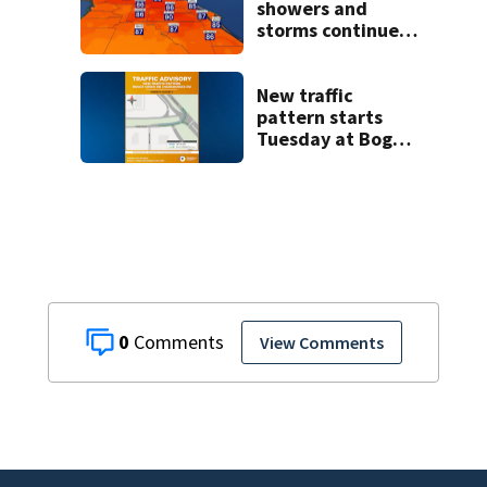
showers and
storms continue
today before rain
returns late week
New traffic
pattern starts
Tuesday at Boggy
Creek and
Narcoossee Roads
0
View Comments