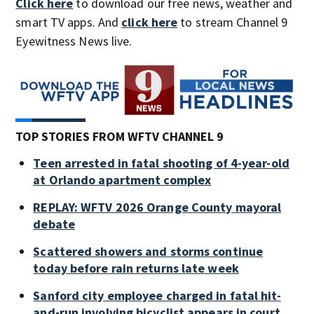
Click here
to download our free news, weather and
smart TV apps. And
click here
to stream Channel 9
Eyewitness News live.
TOP STORIES FROM WFTV CHANNEL 9
Teen arrested in fatal shooting of 4-year-old
at Orlando apartment complex
REPLAY: WFTV 2026 Orange County mayoral
debate
Scattered showers and storms continue
today before rain returns late week
Sanford city employee charged in fatal hit-
and-run involving bicyclist appears in court