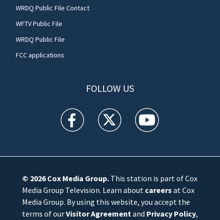
WRDQ Public File Contact
WFTV Public File
WRDQ Public File
FCC applications
FOLLOW US
WFTV facebook feed(Opens a new window)
WFTV twitter feed(Opens a new win
WFTV youtube feed(Open
© 2026
Cox Media Group
.
This station is part of Cox
Media Group Television. Learn about
careers
at Cox
Media Group. By using this website, you accept the
terms of our
Visitor Agreement
and
Privacy Policy
,