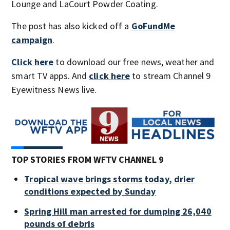
Lounge and LaCourt Powder Coating.
The post has also kicked off a
GoFundMe
campaign
.
Click here
to download our free news, weather and
smart TV apps. And
click here
to stream Channel 9
Eyewitness News live.
TOP STORIES FROM WFTV CHANNEL 9
Tropical wave brings storms today, drier
conditions expected by Sunday
Spring Hill man arrested for dumping 26,040
pounds of debris