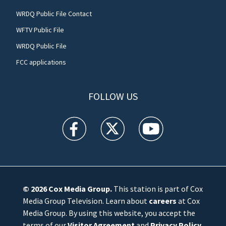
WRDQ Public File Contact
WFTV Public File
WRDQ Public File
FCC applications
FOLLOW US
WFTV facebook feed(Opens a new window)
WFTV twitter feed(Opens a new win
WFTV youtube feed(Open
© 2026
Cox Media Group
.
This station is part of Cox
Media Group Television. Learn about
careers
at Cox
Media Group. By using this website, you accept the
terms of our
Visitor Agreement
and
Privacy Policy
,