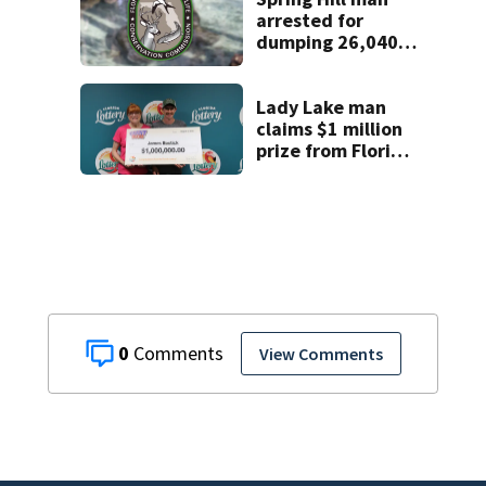
arrested for
dumping 26,040
pounds of debris
Lady Lake man
claims $1 million
prize from Florida
Lottery
0
View Comments