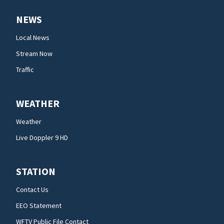
NEWS
Local News
Stream Now
Traffic
WEATHER
Weather
Live Doppler 9 HD
STATION
Contact Us
EEO Statement
WFTV Public File Contact