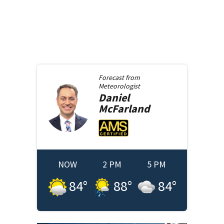
Forecast from
Meteorologist
Daniel
McFarland
NOW
2 PM
5 PM
84
°
88
°
84
°