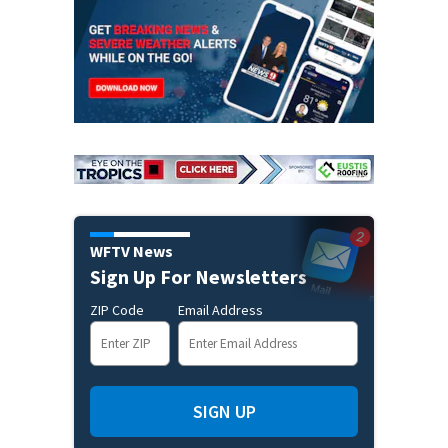
WFTV News
Sign Up For Newsletters
ZIP Code
Email Address
SIGN UP