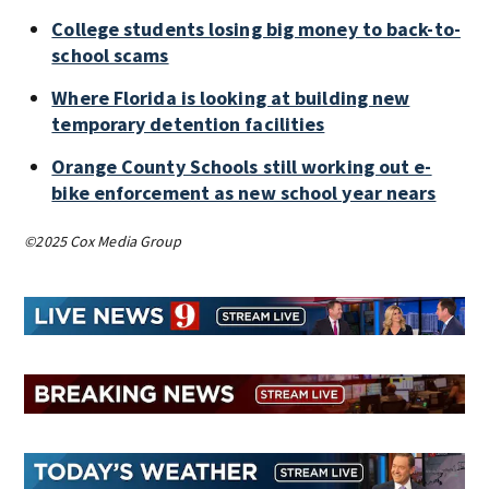
College students losing big money to back-to-
school scams
Where Florida is looking at building new
temporary detention facilities
Orange County Schools still working out e-
bike enforcement as new school year nears
©2025 Cox Media Group