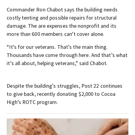
Commander Ron Chabot says the building needs
costly tenting and possible repairs for structural
damage. The are expenses the nonprofit and its
more than 600 members can’t cover alone.
“It’s for our veterans. That’s the main thing.
Thousands have come through here. And that’s what
it’s all about, helping veterans,” said Chabot.
Despite the building’s struggles, Post 22 continues
to give back, recently donating $2,000 to Cocoa
High’s ROTC program.