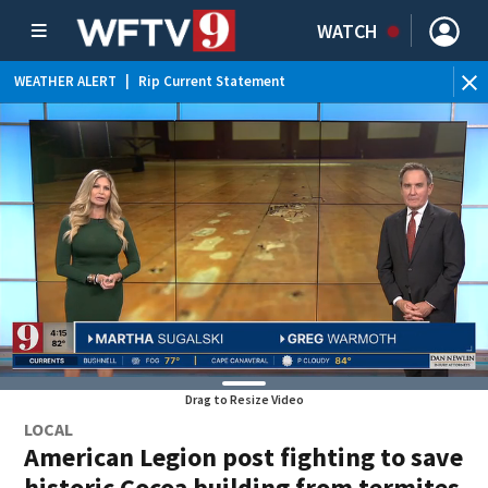
WATCH
WEATHER ALERT
|
Rip Current Statement
Drag to Resize Video
LOCAL
American Legion post fighting to save
historic Cocoa building from termites