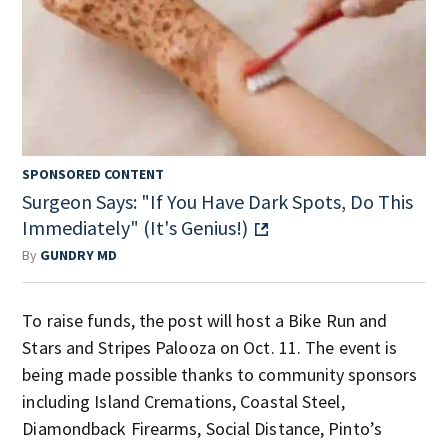
SPONSORED CONTENT
Surgeon Says: "If You Have Dark Spots, Do This
Immediately" (It's Genius!)
By
GUNDRY MD
To raise funds, the post will host a Bike Run and
Stars and Stripes Palooza on Oct. 11. The event is
being made possible thanks to community sponsors
including Island Cremations, Coastal Steel,
Diamondback Firearms, Social Distance, Pinto’s