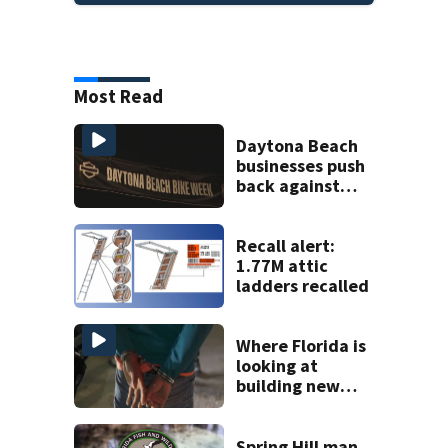
Most Read
Daytona Beach
businesses push
back against
proposed Bike
Week plan
Recall alert:
1.77M attic
ladders recalled
Where Florida is
looking at
building new
temporary
detention
facilities
Spring Hill man