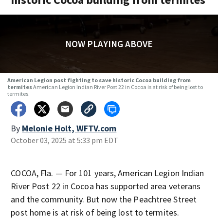
NOW PLAYING ABOVE
American Legion post fighting to save historic Cocoa building from
termites
American Legion Indian River Post 22 in Cocoa is at risk of being lost to
termites.
By
Melonie Holt, WFTV.com
October 03, 2025 at 5:33 pm EDT
COCOA, Fla. — For 101 years, American Legion Indian
River Post
22 in Cocoa has supported area veterans
and the community. But now the Peachtree Street
post home is at risk of being lost to termites.