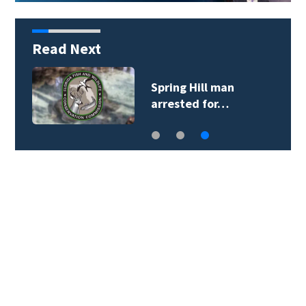
Read Next
Spring Hill man
arrested for…