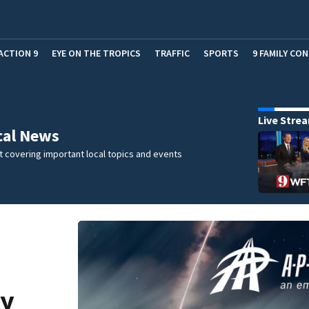
ACTION 9
EYE ON THE TROPICS
TRAFFIC
SPORTS
9 FAMILY CO
Live Stre
cal News
 covering important local topics and events
cy