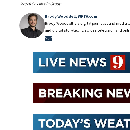
©2026 Cox Media Group
Brody Wooddell, WFTV.com
Brody Wooddell is a digital journalist and media
and digital storytelling across television and onl
Opens in new window