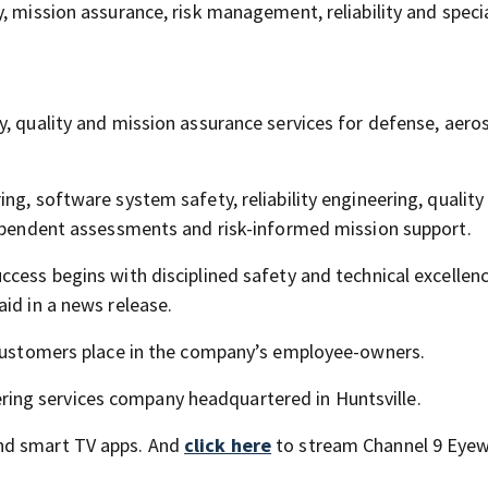
, mission assurance, risk management, reliability and speci
y, quality and mission assurance services for defense, aero
ng, software system safety, reliability engineering, quality
dependent assessments and risk-informed mission support.
ccess begins with disciplined safety and technical excellen
id in a news release.
e customers place in the company’s employee-owners.
ng services company headquartered in Huntsville.
nd smart TV apps. And
click here
to stream Channel 9 Eyew