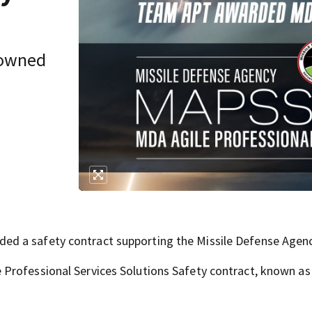
-owned
ed a safety contract supporting the Missile Defense Agenc
 Professional Services Solutions Safety contract, known a