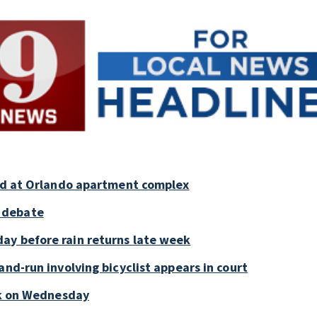
old at Orlando apartment complex
 debate
ay before rain returns late week
and-run involving bicyclist appears in court
ark on Wednesday