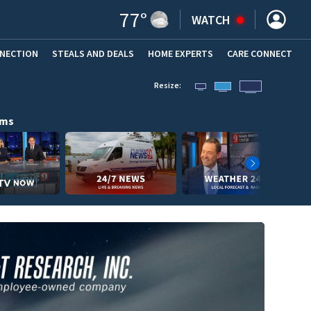
77
°
WATCH
NNECTION
STEALS AND DEALS
HOME EXPERTS
(OPENS IN NEW WINDOW)
CARE CONNECT
Resize:
ams