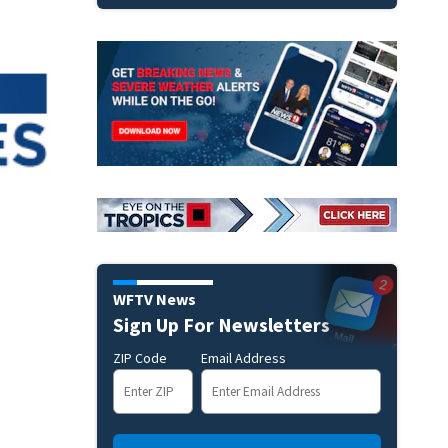
WFTV News
Sign Up For Newsletters
ZIP Code
Email Address