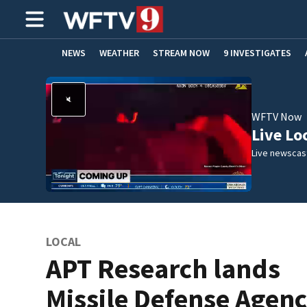
NEWS
WEATHER
STREAM NOW
9 INVESTIGATES
ADVERTISE WITH US
WFTV Now
Live Lo
Live newscast
LOCAL
APT Research lands
Missile Defense Agen