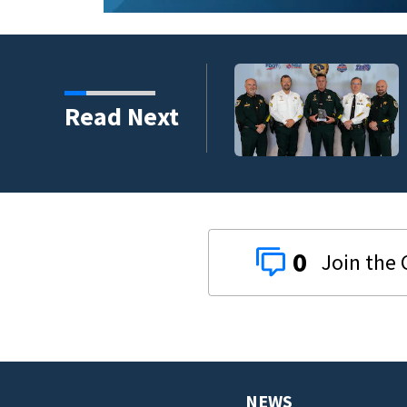
s third in 2026 traffic
Read Next
0
NEWS