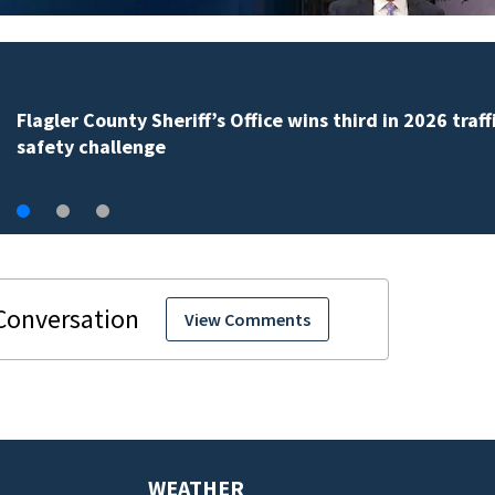
Lady Lake Library collects school supplies in exchange
fine forgiveness
View Comments
WEATHER