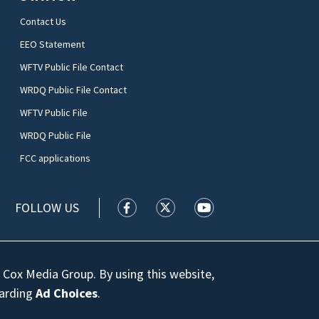
Contact Us
EEO Statement
WFTV Public File Contact
WRDQ Public File Contact
WFTV Public File
WRDQ Public File
FCC applications
FOLLOW US
WFTV facebook feed(Opens a new wi
WFTV twitter feed(Opens a n
WFTV youtube feed(Op
 Cox Media Group. By using this website,
garding
Ad Choices
.