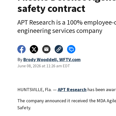
safety contract
APT Research is a 100% employee
engineering services company
By
Brody Wooddell, WFTV.com
June 08, 2026 at 11:26 am EDT
HUNTSVILLE, Fla. —
APT Research
has been award
The company announced it received the MDA Agile
Safety.