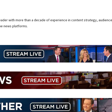
 leader with more than a decade of experience in content strategy, audienc
ine news platforms.