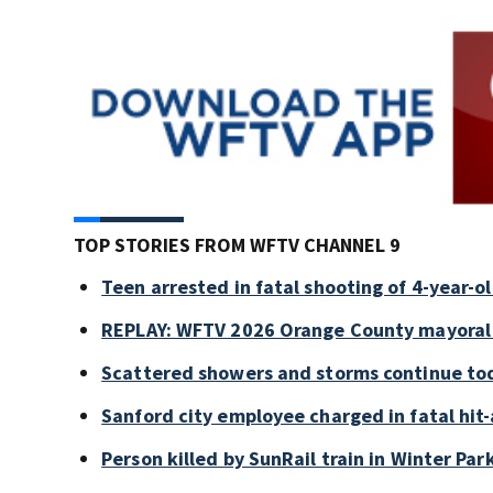
TOP STORIES FROM WFTV CHANNEL 9
Teen arrested in fatal shooting of 4-year-
REPLAY: WFTV 2026 Orange County mayoral
Scattered showers and storms continue tod
Sanford city employee charged in fatal hit-
Person killed by SunRail train in Winter P