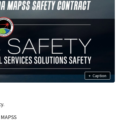
+
Caption
y.
s MAPSS