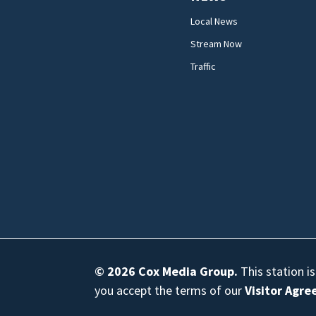
Local News
Stream Now
Traffic
© 2026
Cox Media Group
.
This station i
you accept the terms of our
Visitor Agr