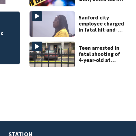
livestream
Sanford city
employee charged
 for
Rimes Early Learn
in fatal hit-and-
Lab today
run involving
bicyclist appears
in court
Teen arrested in
fatal shooting of
4-year-old at
Orlando
apartment
complex
STATION