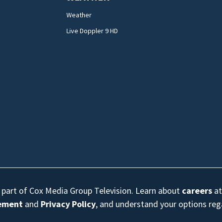
Weather
Live Doppler 9 HD
s part of Cox Media Group Television. Learn about
careers
at
eement
and
Privacy Policy
, and understand your options re