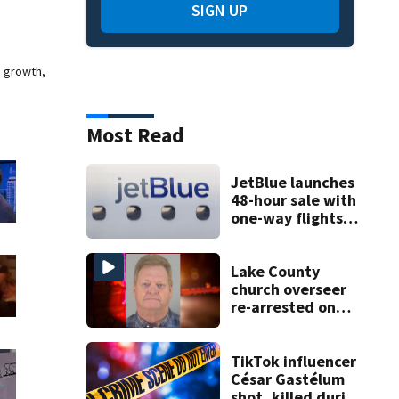
SIGN UP
e growth,
Most Read
JetBlue launches
48-hour sale with
one-way flights
starting at $54
Lake County
church overseer
re-arrested on
new digital
voyeurism
charges
TikTok influencer
César Gastélum
shot, killed during