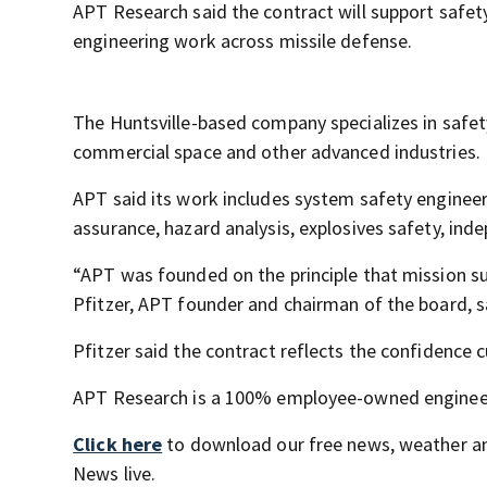
APT Research said the contract will support safety
engineering work across missile defense.
The Huntsville-based company specializes in safet
commercial space and other advanced industries.
APT said its work includes system safety engineeri
assurance, hazard analysis, explosives safety, in
“APT was founded on the principle that mission su
Pfitzer, APT founder and chairman of the board, sa
Pfitzer said the contract reflects the confidenc
APT Research is a 100% employee-owned engineeri
Click here
to download our free news, weather a
News live.