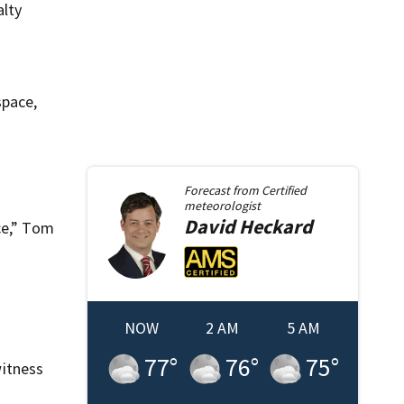
alty
space,
Forecast from
Certified
meteorologist
David
Heckard
ce,” Tom
NOW
2 AM
5 AM
77
°
76
°
75
°
itness