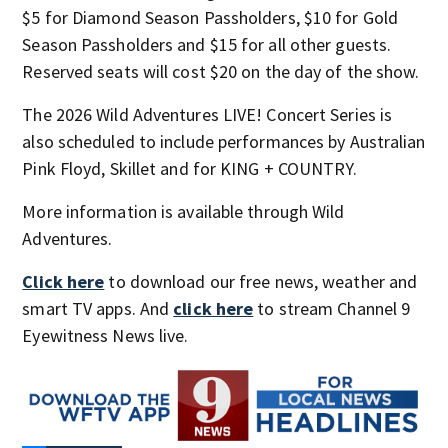
$5 for Diamond Season Passholders, $10 for Gold
Season Passholders and $15 for all other guests.
Reserved seats will cost $20 on the day of the show.
The 2026 Wild Adventures LIVE! Concert Series is
also scheduled to include performances by Australian
Pink Floyd, Skillet and for KING + COUNTRY.
More information is available through Wild
Adventures.
Click here
to download our free news, weather and
smart TV apps. And
click here
to stream Channel 9
Eyewitness News live.