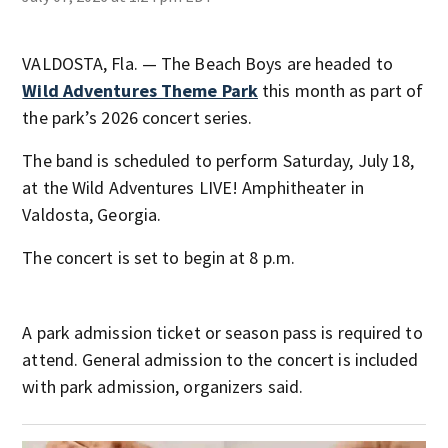
VALDOSTA, Fla. — The Beach Boys are headed to
Wild Adventures Theme Park
this month as part of
the park’s 2026 concert series.
The band is scheduled to perform Saturday, July 18,
at the Wild Adventures LIVE! Amphitheater in
Valdosta, Georgia.
The concert is set to begin at 8 p.m.
A park admission ticket or season pass is required to
attend. General admission to the concert is included
with park admission, organizers said.