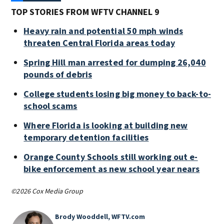
TOP STORIES FROM WFTV CHANNEL 9
Heavy rain and potential 50 mph winds
threaten Central Florida areas today
Spring Hill man arrested for dumping 26,040
pounds of debris
College students losing big money to back-to-
school scams
Where Florida is looking at building new
temporary detention facilities
Orange County Schools still working out e-
bike enforcement as new school year nears
©2026 Cox Media Group
Brody Wooddell, WFTV.com