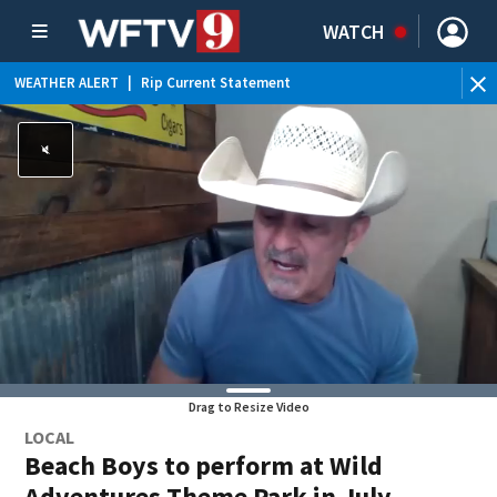
WATCH
WEATHER ALERT
|
Rip Current Statement
Drag to Resize Video
LOCAL
Beach Boys to perform at Wild
Adventures Theme Park in July