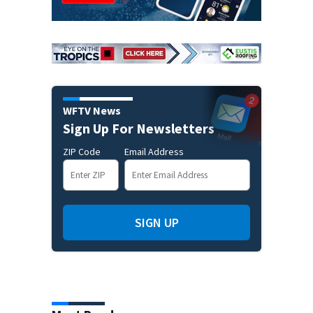
WFTV News
Sign Up For Newsletters
ZIP Code
Email Address
SIGN UP