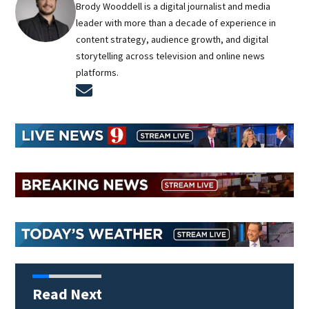
Brody Wooddell is a digital journalist and media
leader with more than a decade of experience in
content strategy, audience growth, and digital
storytelling across television and online news
platforms.
Opens in new window
Read Next