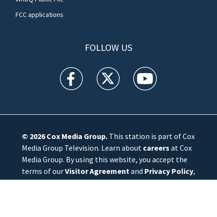
FCC applications
FOLLOW US
WFTV facebook feed(Opens a new window)
WFTV twitter feed(Opens a new win
WFTV youtube feed(Open
© 2026
Cox Media Group
.
This station is part of Cox
Media Group Television. Learn about
careers
at Cox
Media Group. By using this website, you accept the
terms of our
Visitor Agreement
and
Privacy Policy
,
and understand your options regarding
Ad Choices
.
Manage Cookie Preferences
|
Do Not Sell or