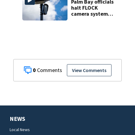
Palm Bay officials
halt FLOCK
camera system
pending
investigation
0
View Comments
NEWS
Local News