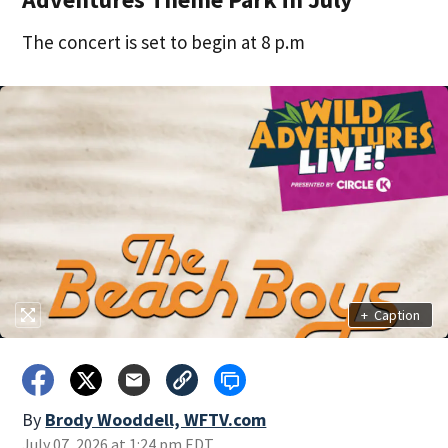
The concert is set to begin at 8 p.m
+
Caption
By
Brody Wooddell, WFTV.com
July 07, 2026 at 1:24 pm EDT