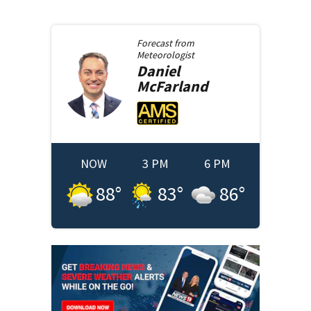
Forecast from
Meteorologist
Daniel
McFarland
NOW
3 PM
6 PM
88
°
83
°
86
°