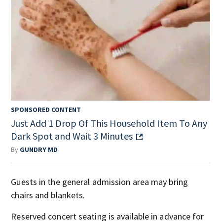
SPONSORED CONTENT
Just Add 1 Drop Of This Household Item To Any
Dark Spot and Wait 3 Minutes
By
GUNDRY MD
Guests in the general admission area may bring
chairs and blankets.
Reserved concert seating is available in advance for