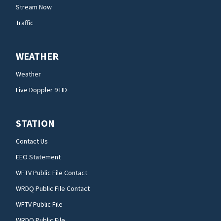
Stream Now
Traffic
WEATHER
Weather
Live Doppler 9 HD
STATION
Contact Us
EEO Statement
WFTV Public File Contact
WRDQ Public File Contact
WFTV Public File
WRDQ Public File