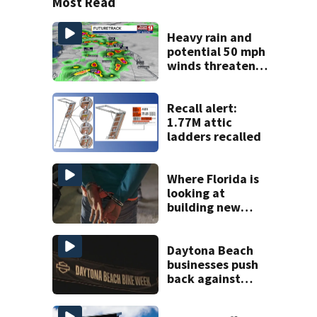
Most Read
Heavy rain and
potential 50 mph
winds threaten
Central Florida
areas today
Recall alert:
1.77M attic
ladders recalled
Where Florida is
looking at
building new
temporary
detention
facilities
Daytona Beach
businesses push
back against
proposed Bike
Week plan