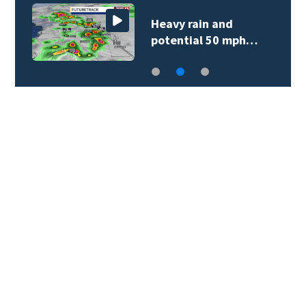
Heavy rain and
potential 50 mph…