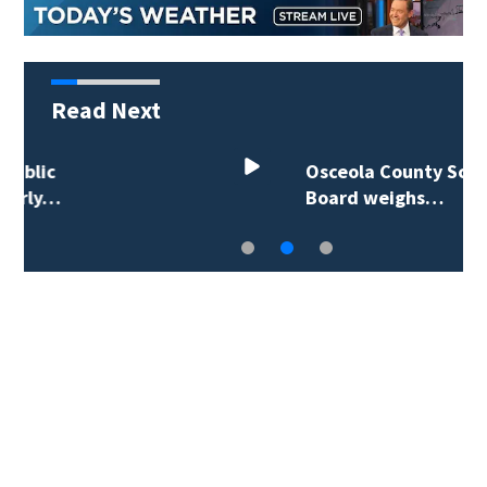
Read Next
Osceola County School
Board weighs…