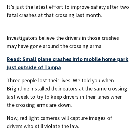
It’s just the latest effort to improve safety after two
fatal crashes at that crossing last month.
Investigators believe the drivers in those crashes
may have gone around the crossing arms.
Read: Small plane crashes into mobile home park
just outside of Tampa
Three people lost their lives. We told you when
Brightline installed delineators at the same crossing
last week to try to keep drivers in their lanes when
the crossing arms are down.
Now, red light cameras will capture images of
drivers who still violate the law.