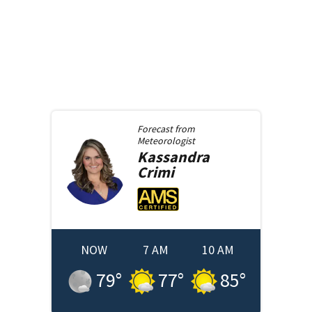
Forecast from
Meteorologist
Kassandra
Crimi
NOW
7 AM
10 AM
79
°
77
°
85
°