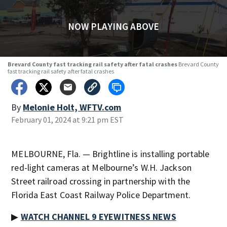
NOW PLAYING ABOVE
Brevard County fast tracking rail safety after fatal crashes
Brevard County
fast tracking rail safety after fatal crashes
By
Melonie Holt, WFTV.com
February 01, 2024 at 9:21 pm EST
MELBOURNE, Fla. — Brightline is installing portable
red-light cameras at Melbourne’s W.H. Jackson
Street railroad crossing in partnership with the
Florida East Coast Railway Police Department.
▶
WATCH CHANNEL 9 EYEWITNESS NEWS