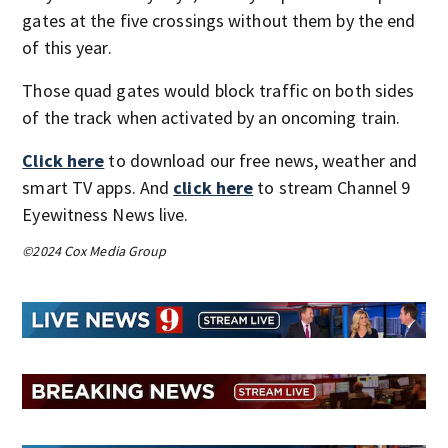
gates at the five crossings without them by the end
of this year.
Those quad gates would block traffic on both sides
of the track when activated by an oncoming train.
Click here
to download our free news, weather and
smart TV apps. And
click here
to stream Channel 9
Eyewitness News live.
©2024 Cox Media Group