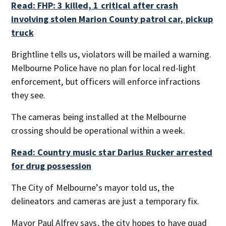
Read: FHP: 3 killed, 1 critical after crash
involving stolen Marion County patrol car, pickup
truck
Brightline tells us, violators will be mailed a warning.
Melbourne Police have no plan for local red-light
enforcement, but officers will enforce infractions
they see.
The cameras being installed at the Melbourne
crossing should be operational within a week.
Read: Country music star Darius Rucker arrested
for drug possession
The City of Melbourne’s mayor told us, the
delineators and cameras are just a temporary fix.
Mayor Paul Alfrey says, the city hopes to have quad