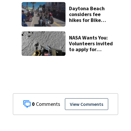
Seminole County
suspect,
Daytona Beach
investigators Say
considers fee
hikes for Bike
Week and
Biketoberfest
NASA Wants You:
Volunteers invited
to apply for
yearlong moon &
mars simulation
0
View Comments