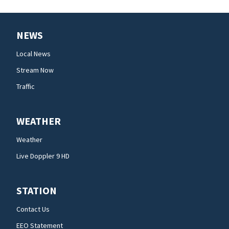
NEWS
Local News
Stream Now
Traffic
WEATHER
Weather
Live Doppler 9 HD
STATION
Contact Us
EEO Statement