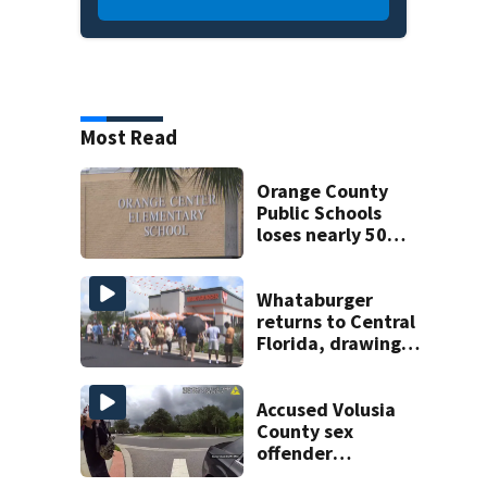
Most Read
Orange County
Public Schools
loses nearly 50
employees after
TPS ruling
Whataburger
returns to Central
Florida, drawing
long lines for
grand opening
Accused Volusia
County sex
offender
connected to