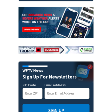
WFTV News
Sign Up For Newsletters
ZIP Code
Email Address
SIGN UP