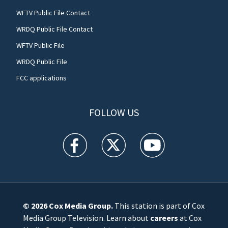
WFTV Public File Contact
WRDQ Public File Contact
WFTV Public File
WRDQ Public File
FCC applications
FOLLOW US
WFTV facebook feed(Opens a new window)
WFTV twitter feed(Opens a new win
WFTV youtube feed(Open
© 2026
Cox Media Group
.
This station is part of Cox
Media Group Television. Learn about
careers
at Cox