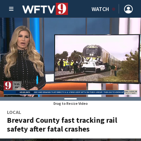
WATCH
Drag to Resize Video
LOCAL
Brevard County fast tracking rail
safety after fatal crashes