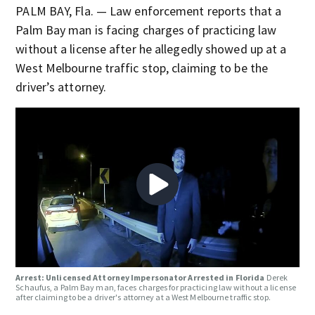
PALM BAY, Fla. — Law enforcement reports that a
Palm Bay man is facing charges of practicing law
without a license after he allegedly showed up at a
West Melbourne traffic stop, claiming to be the
driver’s attorney.
Arrest: Unlicensed Attorney Impersonator Arrested in Florida
Derek
Schaufus, a Palm Bay man, faces charges for practicing law without a license
after claiming to be a driver's attorney at a West Melbourne traffic stop.