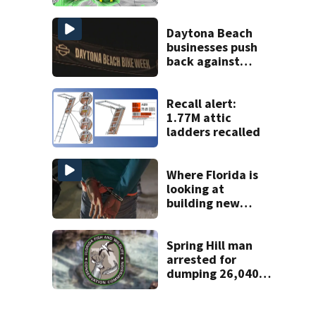
Central Florida
areas today
Daytona Beach
businesses push
back against
proposed Bike
Week plan
Recall alert:
1.77M attic
ladders recalled
Where Florida is
looking at
building new
temporary
detention
facilities
Spring Hill man
arrested for
dumping 26,040
pounds of debris