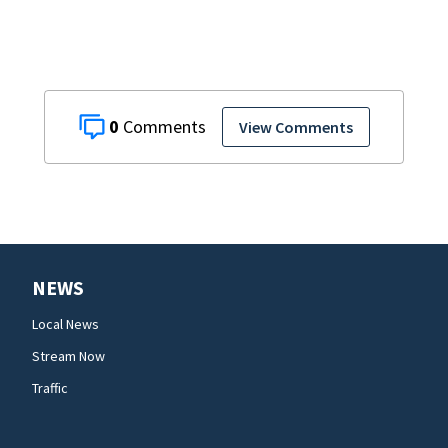
0
View Comments
NEWS
Local News
Stream Now
Traffic