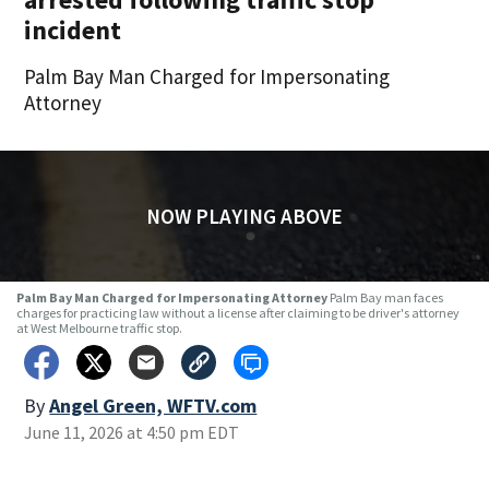
incident
Palm Bay Man Charged for Impersonating
Attorney
NOW PLAYING ABOVE
Palm Bay Man Charged for Impersonating Attorney
Palm Bay man faces
charges for practicing law without a license after claiming to be driver's attorney
at West Melbourne traffic stop.
By
Angel Green, WFTV.com
June 11, 2026 at 4:50 pm EDT