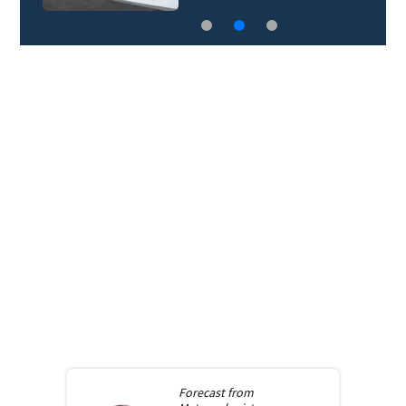
Forecast from