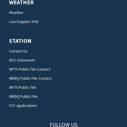
WEATHER
Weather
Live Doppler 9 HD
STATION
Contact Us
EEO Statement
WFTV Public File Contact
WRDQ Public File Contact
WFTV Public File
WRDQ Public File
FCC applications
FOLLOW US