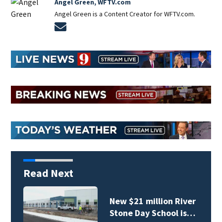
Angel Green, WFTV.com
Angel Green is a Content Creator for WFTV.com.
Opens in new window
Read Next
New $21 million River
Stone Day School is…