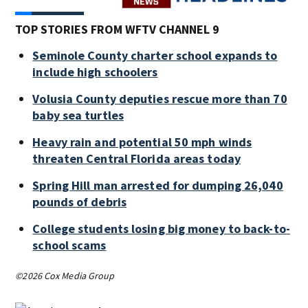
TOP STORIES FROM WFTV CHANNEL 9
Seminole County charter school expands to
include high schoolers
Volusia County deputies rescue more than 70
baby sea turtles
Heavy rain and potential 50 mph winds
threaten Central Florida areas today
Spring Hill man arrested for dumping 26,040
pounds of debris
College students losing big money to back-to-
school scams
©2026 Cox Media Group