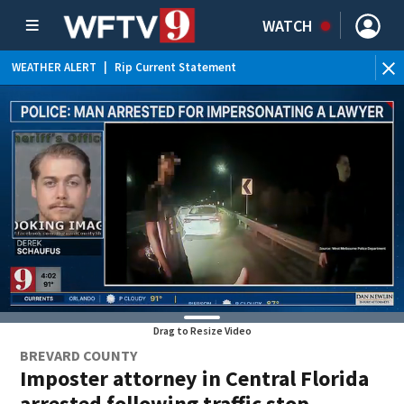
WATCH
WEATHER ALERT
|
Rip Current Statement
Drag to Resize Video
BREVARD COUNTY
Imposter attorney in Central Florida
arrested following traffic stop