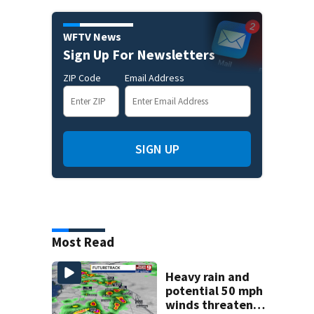
WFTV News
Sign Up For Newsletters
ZIP Code
Email Address
SIGN UP
Most Read
Heavy rain and
potential 50 mph
winds threaten