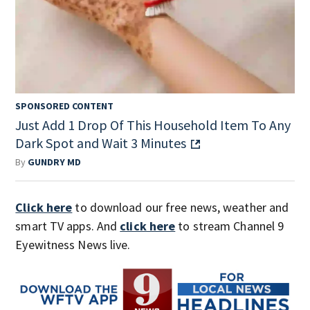
SPONSORED CONTENT
Just Add 1 Drop Of This Household Item To Any
Dark Spot and Wait 3 Minutes
By
GUNDRY MD
Click here
to download our free news, weather and
smart TV apps. And
click here
to stream Channel 9
Eyewitness News live.