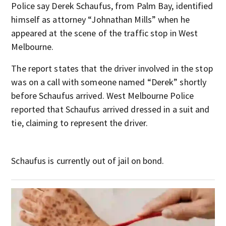
Police say Derek Schaufus, from Palm Bay, identified
himself as attorney “Johnathan Mills” when he
appeared at the scene of the traffic stop in West
Melbourne.
The report states that the driver involved in the stop
was on a call with someone named “Derek” shortly
before Schaufus arrived. West Melbourne Police
reported that Schaufus arrived dressed in a suit and
tie, claiming to represent the driver.
Schaufus is currently out of jail on bond.