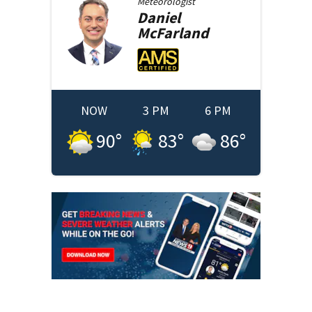
Meteorologist
Daniel
McFarland
NOW
3 PM
6 PM
90
°
83
°
86
°