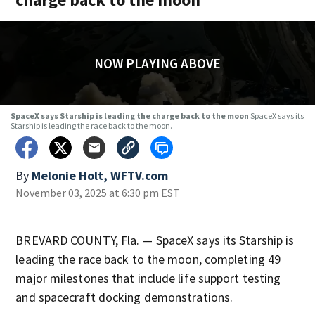
NOW PLAYING ABOVE
SpaceX says Starship is leading the charge back to the moon
SpaceX says its
Starship is leading the race back to the moon.
By
Melonie Holt, WFTV.com
November 03, 2025 at 6:30 pm EST
BREVARD COUNTY, Fla. — SpaceX says its Starship is
leading the race back to the moon, completing 49
major milestones that include life support testing
and spacecraft docking demonstrations.