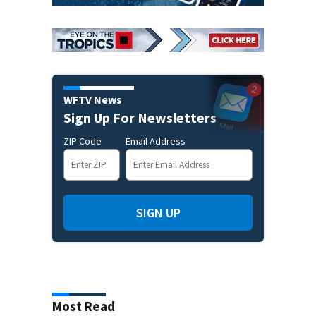
WFTV News
Sign Up For Newsletters
ZIP Code
Email Address
SIGN UP
Most Read