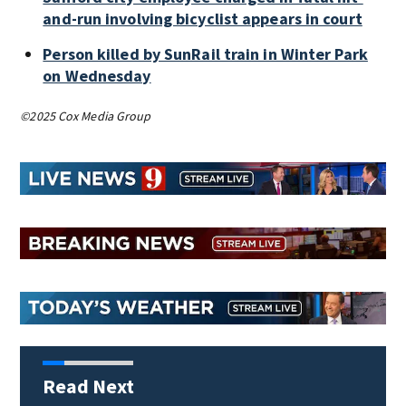
and-run involving bicyclist appears in court
Person killed by SunRail train in Winter Park
on Wednesday
©2025 Cox Media Group
Read Next