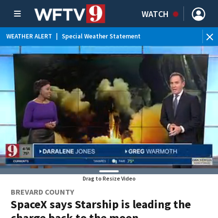
WATCH
WEATHER ALERT
|
Special Weather Statement
Drag to Resize Video
BREVARD COUNTY
SpaceX says Starship is leading the
charge back to the moon