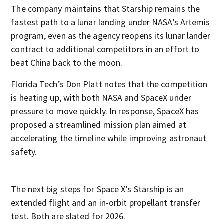
The company maintains that Starship remains the
fastest path to a lunar landing under NASA’s Artemis
program, even as the agency reopens its lunar lander
contract to additional competitors in an effort to
beat China back to the moon.
Florida Tech’s Don Platt notes that the competition
is heating up, with both NASA and SpaceX under
pressure to move quickly. In response, SpaceX has
proposed a streamlined mission plan aimed at
accelerating the timeline while improving astronaut
safety.
The next big steps for Space X’s Starship is an
extended flight and an in-orbit propellant transfer
test. Both are slated for 2026.