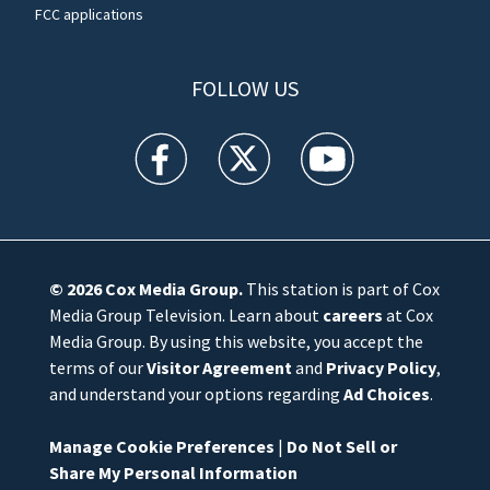
FCC applications
FOLLOW US
WFTV facebook feed(Opens a new window)
WFTV twitter feed(Opens a new win
WFTV youtube feed(Open
© 2026
Cox Media Group
.
This station is part of Cox
Media Group Television. Learn about
careers
at Cox
Media Group. By using this website, you accept the
terms of our
Visitor Agreement
and
Privacy Policy
,
and understand your options regarding
Ad Choices
.
Manage Cookie Preferences
|
Do Not Sell or
Share My Personal Information