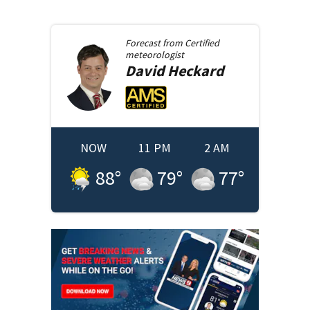
Forecast from
Certified
meteorologist
David
Heckard
NOW
11 PM
2 AM
88
°
79
°
77
°