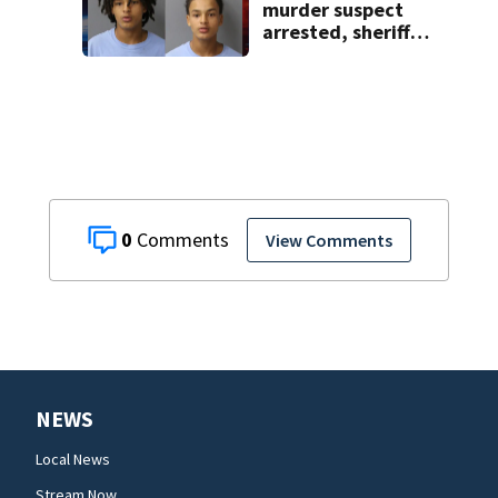
murder suspect
arrested, sheriff
says
0
View Comments
NEWS
Local News
Stream Now