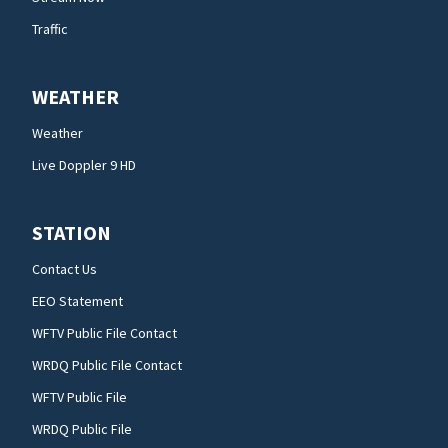
Traffic
WEATHER
Weather
Live Doppler 9 HD
STATION
Contact Us
EEO Statement
WFTV Public File Contact
WRDQ Public File Contact
WFTV Public File
WRDQ Public File