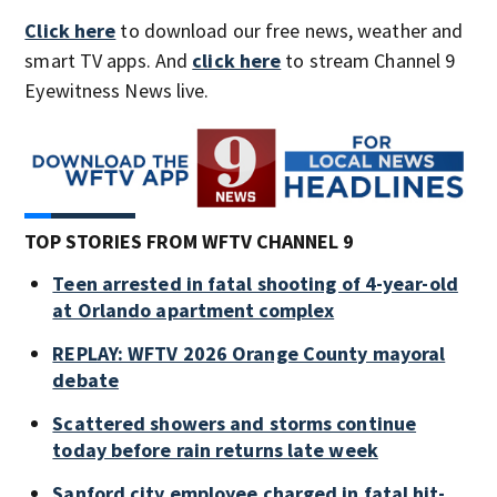
Click here
to download our free news, weather and
smart TV apps. And
click here
to stream Channel 9
Eyewitness News live.
TOP STORIES FROM WFTV CHANNEL 9
Teen arrested in fatal shooting of 4-year-old
at Orlando apartment complex
REPLAY: WFTV 2026 Orange County mayoral
debate
Scattered showers and storms continue
today before rain returns late week
Sanford city employee charged in fatal hit-