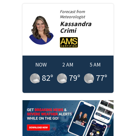
Forecast from
Meteorologist
Kassandra
Crimi
NOW
2 AM
5 AM
82
°
79
°
77
°