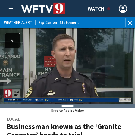
WATCH
WEATHER ALERT
|
Rip Current Statement
Drag to Resize Video
LOCAL
Businessman known as the ‘Granite
Gangster’ heads to trial