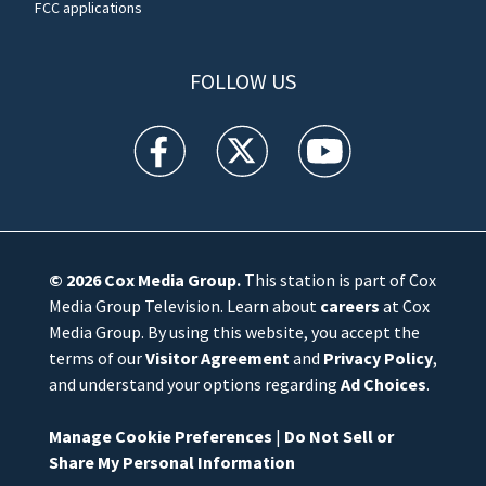
FCC applications
FOLLOW US
WFTV facebook feed(Opens a new window)
WFTV twitter feed(Opens a new win
WFTV youtube feed(Open
© 2026
Cox Media Group
.
This station is part of Cox
Media Group Television. Learn about
careers
at Cox
Media Group. By using this website, you accept the
terms of our
Visitor Agreement
and
Privacy Policy
,
and understand your options regarding
Ad Choices
.
Manage Cookie Preferences
|
Do Not Sell or
Share My Personal Information