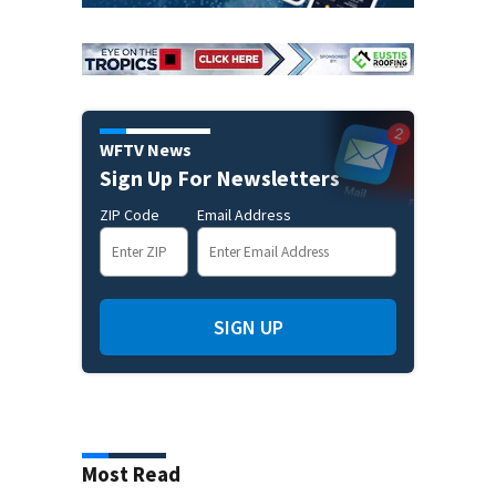
WFTV News
Sign Up For Newsletters
ZIP Code
Email Address
SIGN UP
Most Read