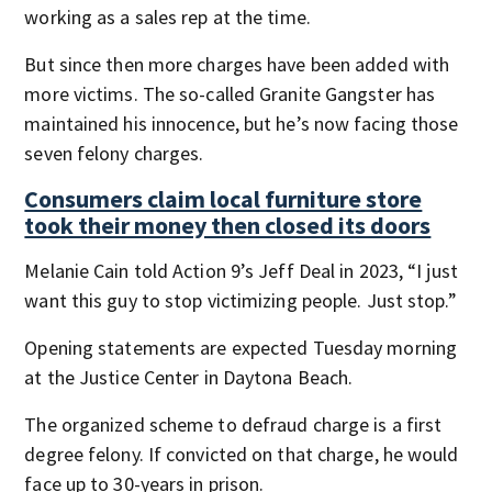
working as a sales rep at the time.
But since then more charges have been added with
more victims. The so-called Granite Gangster has
maintained his innocence, but he’s now facing those
seven felony charges.
Consumers claim local furniture store
took their money then closed its doors
Melanie Cain told Action 9’s Jeff Deal in 2023, “I just
want this guy to stop victimizing people. Just stop.”
Opening statements are expected Tuesday morning
at the Justice Center in Daytona Beach.
The organized scheme to defraud charge is a first
degree felony. If convicted on that charge, he would
face up to 30-years in prison.