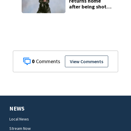
returns home
after being shot
by fugitive
0
View Comments
NEWS
Local News
Stream Now