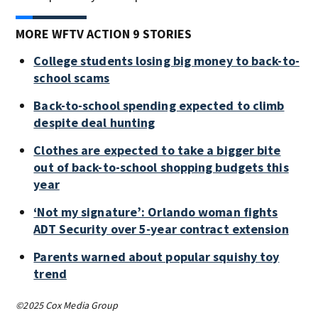
MORE WFTV ACTION 9 STORIES
College students losing big money to back-to-
school scams
Back-to-school spending expected to climb
despite deal hunting
Clothes are expected to take a bigger bite
out of back-to-school shopping budgets this
year
‘Not my signature’: Orlando woman fights
ADT Security over 5-year contract extension
Parents warned about popular squishy toy
trend
©2025 Cox Media Group