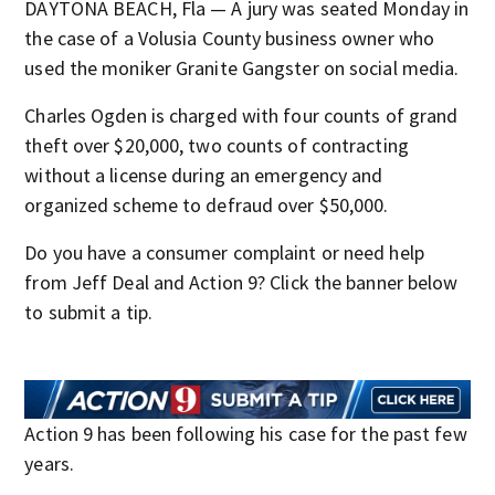
DAYTONA BEACH, Fla — A jury was seated Monday in
the case of a Volusia County business owner who
used the moniker Granite Gangster on social media.
Charles Ogden is charged with four counts of grand
theft over $20,000, two counts of contracting
without a license during an emergency and
organized scheme to defraud over $50,000.
Do you have a consumer complaint or need help
from Jeff Deal and Action 9? Click the banner below
to submit a tip.
Action 9 has been following his case for the past few
years.