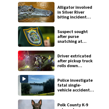
Alligator involved
in Silver River
biting incident
removed as park
and river reopens,
FWC says
Suspect sought
after purse
snatching at
Oviedo Walmart
Driver extricated
after pickup truck
rolls down
embankment on
State Road 472
Police investigate
fatal single-
vehicle accident
near Relief Bridge
Polk County K-9