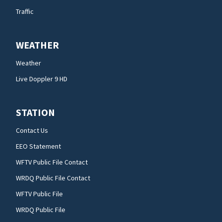
Traffic
WEATHER
Weather
Live Doppler 9 HD
STATION
Contact Us
EEO Statement
WFTV Public File Contact
WRDQ Public File Contact
WFTV Public File
WRDQ Public File