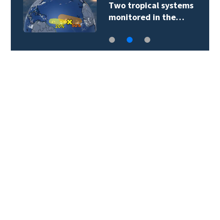
Two tropical systems
monitored in the…