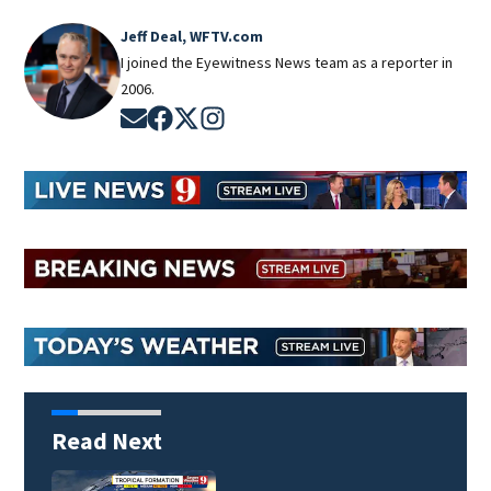
Jeff Deal, WFTV.com
I joined the Eyewitness News team as a reporter in
2006.
Opens in new window
Opens in new window
Opens in new window
Opens in new window
Read Next