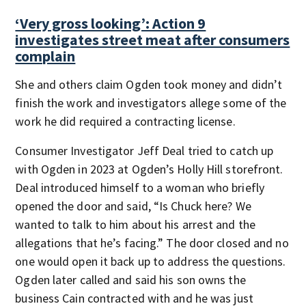
‘Very gross looking’: Action 9
investigates street meat after consumers
complain
She and others claim Ogden took money and didn’t
finish the work and investigators allege some of the
work he did required a contracting license.
Consumer Investigator Jeff Deal tried to catch up
with Ogden in 2023 at Ogden’s Holly Hill storefront.
Deal introduced himself to a woman who briefly
opened the door and said, “Is Chuck here? We
wanted to talk to him about his arrest and the
allegations that he’s facing.” The door closed and no
one would open it back up to address the questions.
Ogden later called and said his son owns the
business Cain contracted with and he was just