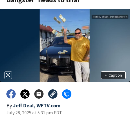
+
Caption
By
Jeff Deal, WFTV.com
July 28, 2025 at 5:31 pm EDT