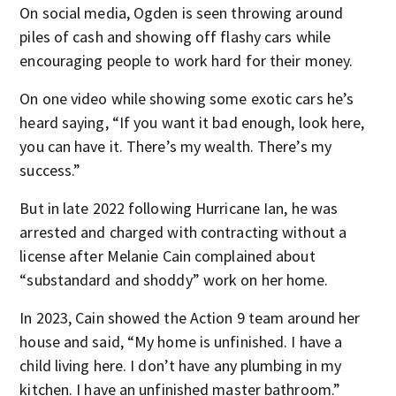
On social media, Ogden is seen throwing around
piles of cash and showing off flashy cars while
encouraging people to work hard for their money.
On one video while showing some exotic cars he’s
heard saying, “If you want it bad enough, look here,
you can have it. There’s my wealth. There’s my
success.”
But in late 2022 following Hurricane Ian, he was
arrested and charged with contracting without a
license after Melanie Cain complained about
“substandard and shoddy” work on her home.
In 2023, Cain showed the Action 9 team around her
house and said, “My home is unfinished. I have a
child living here. I don’t have any plumbing in my
kitchen. I have an unfinished master bathroom.”