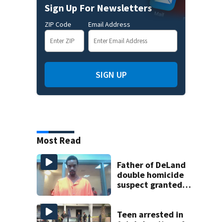
Sign Up For Newsletters
ZIP Code
Email Address
SIGN UP
Most Read
Father of DeLand
double homicide
suspect granted
$100,000 bond
Teen arrested in