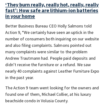
‘They burn really, really hot, really, really
fast’: How safe are lithium-ion batteries
in your home
Better Business Bureau CEO Holly Salmons told
Action 9, “We certainly have seen an uptick in the
number of consumers both inquiring on our website
and also filing complaints. Salmons pointed out
many complaints were similar to the problem
Andrew Trautmann had. People paid deposits and
didn’t receive the furniture or a refund. We saw
nearly 40 complaints against Leather Furniture Expo
in the past year.
The Action 9 team went looking for the owners and
found one of them, Michael Collier, at his luxury
beachside condo in Volusia County.