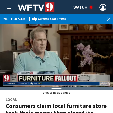
WATCH
WEATHER ALERT
|
Rip Current Statement
Drag to Resize Video
LOCAL
Consumers claim local furniture store
took their money then closed its