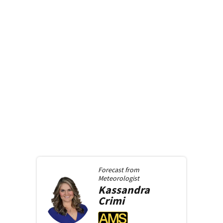
Forecast from
Meteorologist
Kassandra
Crimi