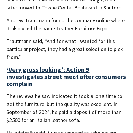
later moved to Towne Center Boulevard in Sanford.
Andrew Trautmann found the company online where
it also used the name Leather Furniture Expo.
Trautmann said, “And for what I wanted for this
particular project, they had a great selection to pick
from.”
‘Very gross looking’: Action 9
investigates street meat after consumers
complain
The reviews he saw indicated it took a long time to
get the furniture, but the quality was excellent. In
September of 2024, he paid a deposit of more than
$2500 for an Italian leather sofa.
He originally said it was supposed to take several