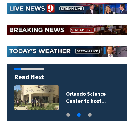
Read Next
Orlando Science
Center to host…