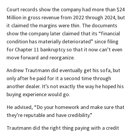
Court records show the company had more than $24
Million in gross revenue from 2022 through 2024, but
it claimed the margins were thin. The documents
show the company later claimed that its “financial
condition has materially deteriorated” since filing
for Chapter 11 bankruptcy so that it now can’t even
move forward and reorganize.
Andrew Trautmann did eventually get his sofa, but
only after he paid for it a second time through
another dealer. It’s not exactly the way he hoped his
buying experience would go.
He advised, “Do your homework and make sure that
they’re reputable and have credibility.”
Trautmann did the right thing paying with a credit