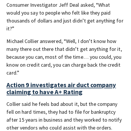
Consumer Investigator Jeff Deal asked, “What
would you say to people who felt like they paid
thousands of dollars and just didn’t get anything for
it?”
Michael Collier answered, “Well, I don’t know how
many there out there that didn’t get anything for it,
because you can, most of the time… you could, you
know on credit card, you can charge back the credit
card.”
Action 9 investigates air duct company
claiming to have A+ Rating
Collier said he feels bad about it, but the company
fell on hard times, they had to file for bankruptcy
after 15 years in business and they worked to notify
other vendors who could assist with the orders.