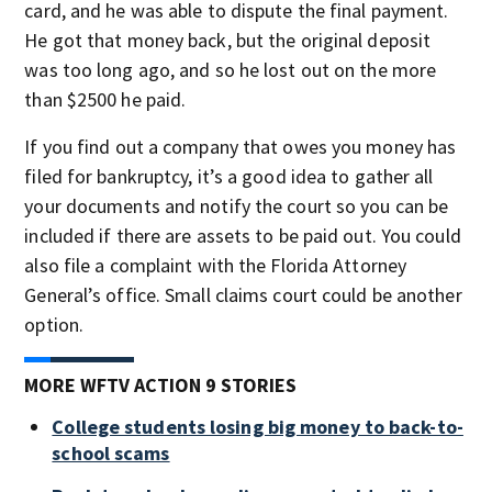
card, and he was able to dispute the final payment.
He got that money back, but the original deposit
was too long ago, and so he lost out on the more
than $2500 he paid.
If you find out a company that owes you money has
filed for bankruptcy, it’s a good idea to gather all
your documents and notify the court so you can be
included if there are assets to be paid out. You could
also file a complaint with the Florida Attorney
General’s office. Small claims court could be another
option.
MORE WFTV ACTION 9 STORIES
College students losing big money to back-to-
school scams