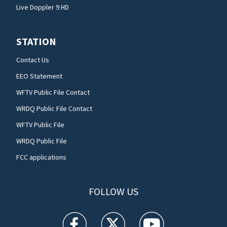
Live Doppler 9 HD
STATION
Contact Us
EEO Statement
WFTV Public File Contact
WRDQ Public File Contact
WFTV Public File
WRDQ Public File
FCC applications
FOLLOW US
WFTV facebook feed(Opens a new window)
WFTV twitter feed(Opens a new win
WFTV youtube feed(Open