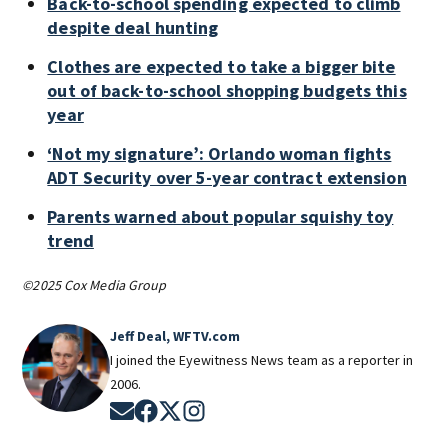
Back-to-school spending expected to climb
despite deal hunting
Clothes are expected to take a bigger bite
out of back-to-school shopping budgets this
year
‘Not my signature’: Orlando woman fights
ADT Security over 5-year contract extension
Parents warned about popular squishy toy
trend
©2025 Cox Media Group
Jeff Deal, WFTV.com
I joined the Eyewitness News team as a reporter in
2006.
Opens in new window
Opens in new window
Opens in new window
Opens in new window