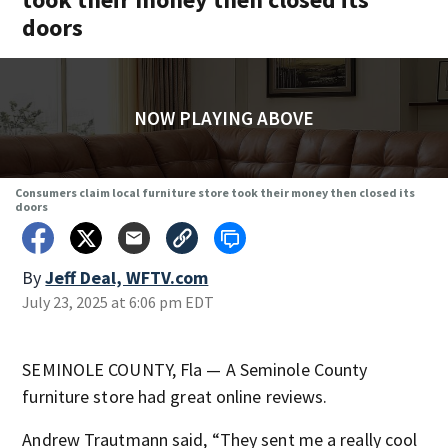
doors
NOW PLAYING ABOVE
Consumers claim local furniture store took their money then closed its
doors
By
Jeff Deal, WFTV.com
July 23, 2025 at 6:06 pm EDT
SEMINOLE COUNTY, Fla — A Seminole County
furniture store had great online reviews.
Andrew Trautmann said, “They sent me a really cool