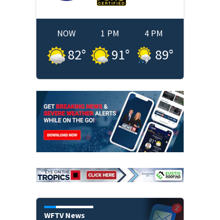
NOW
1 PM
4 PM
82
°
91
°
89
°
WFTV News