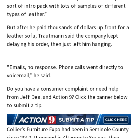
sort of intro pack with lots of samples of different
types of leather.”
But after he paid thousands of dollars up front for a
leather sofa, Trautmann said the company kept
delaying his order, then just left him hanging.
“Emails, no response. Phone calls went directly to
voicemail,” he said.
Do you have a consumer complaint or need help
from Jeff Deal and Action 9? Click the banner below
to submit a tip.
Collier’s Furniture Expo had been in Seminole County
since 2010. It opened in Altamonte Springs, then