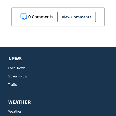
0
View Comments
NEWS
Local News
Stream Now
Traffic
WEATHER
Weather