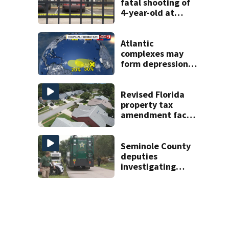
fatal shooting of
4-year-old at
Orlando
apartment
complex
Atlantic
complexes may
form depressions
or storms mid to
late next week
Revised Florida
property tax
amendment faces
potential court
challenges
Seminole County
deputies
investigating
homicide after
man found dead
near Altamonte
Springs