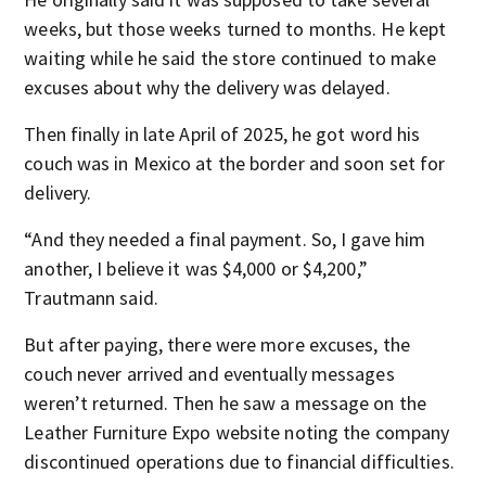
weeks, but those weeks turned to months. He kept
waiting while he said the store continued to make
excuses about why the delivery was delayed.
Then finally in late April of 2025, he got word his
couch was in Mexico at the border and soon set for
delivery.
“And they needed a final payment. So, I gave him
another, I believe it was $4,000 or $4,200,”
Trautmann said.
But after paying, there were more excuses, the
couch never arrived and eventually messages
weren’t returned. Then he saw a message on the
Leather Furniture Expo website noting the company
discontinued operations due to financial difficulties.