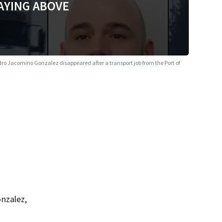
AYING ABOVE
ro Jacomino Gonzalez disappeared after a transport job from the Port of
nzalez,