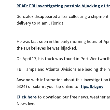
READ: FBI investigating possible hijacking of tr
Gonzalez disappeared after collecting a shipment o
delivery to Miami, Florida.
He was last seen in the early morning hours of Apr
the FBI believes he was hijacked.
On April 17, his truck was found in Port Wentworth
FBI Tampa and Atlanta Divisions are leading the in
Anyone with information about this investigation is
5324) or submit your tip online to:
tips.fbi.gov
Click here
to download our free news, weather a
News live.