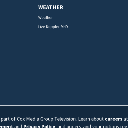
WEATHER
Weather
Live Doppler 9 HD
s part of Cox Media Group Television. Learn about
careers
at
eement
and
Privacy Policy
, and understand your options re