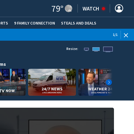
79
°
WATCH
ORTS
9 FAMILY CONNECTION
STEALS AND DEALS
(OPE
1
/
1
Resize:
ams