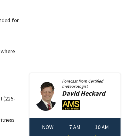
ended for
, where
Forecast from
Certified
meteorologist
David
Heckard
I (225-
itness
NOW
7 AM
10 AM