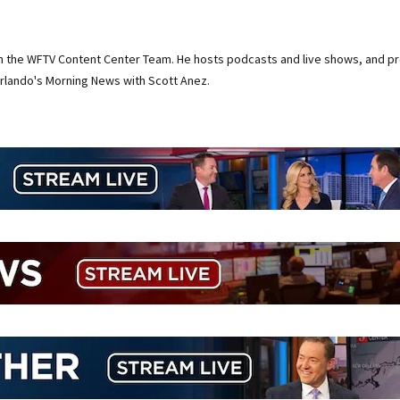
on the WFTV Content Center Team. He hosts podcasts and live shows, and pr
rlando's Morning News with Scott Anez.