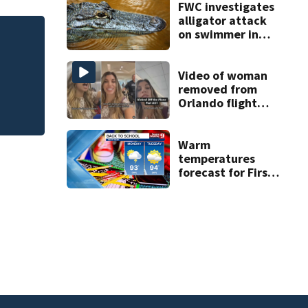
FWC investigates
alligator attack
on swimmer in
ess
FWC investigates 
Marion County
County
Video of woman
removed from
Orlando flight
goes viral
Warm
temperatures
forecast for First
Day of School as
rain subsides