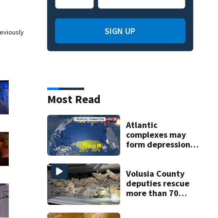
SIGN UP
eviously
Most Read
Atlantic
complexes may
form depressions
or storms mid to
late next week
Volusia County
deputies rescue
more than 70
baby sea turtles