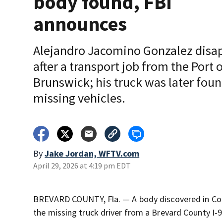
body found, FBI
announces
Alejandro Jacomino Gonzalez disa
after a transport job from the Port 
Brunswick; his truck was later fou
missing vehicles.
By
Jake Jordan, WFTV.com
April 29, 2026 at 4:19 pm EDT
BREVARD COUNTY, Fla. — A body discovered in Coa
the missing truck driver from a Brevard County I-9