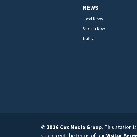
NEWS
Local News
Stream Now
Traffic
© 2026
Cox Media Group
.
This station i
you accept the terms of our
Visitor Agr