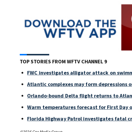
TOP STORIES FROM WFTV CHANNEL 9
FWC investigates alligator attack on swim
Atlantic complexes may form depressions o
Orlando-bound Delta flight returns to Atlan
Warm temperatures forecast for First Day o
Florida Highway Patrol investigates fatal 
©2026 Cox Media Group