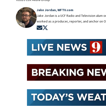
Jake Jordan, WFTV.com
Jake Jordan is a UCF Radio and Television alum 
worked as a producer, reporter, and anchor on O
Opens in new window
Opens in new window