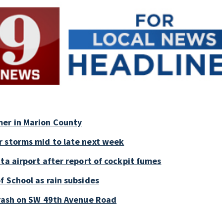
mer in Marion County
r storms mid to late next week
ta airport after report of cockpit fumes
f School as rain subsides
crash on SW 49th Avenue Road