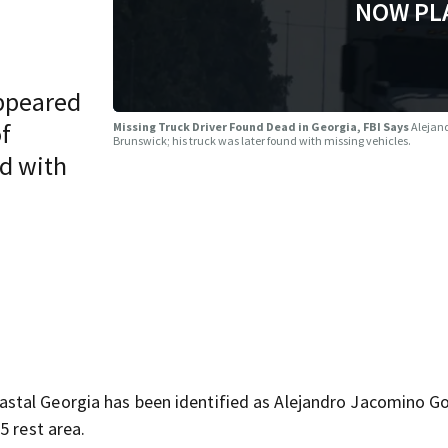
NOW PL
ppeared
of
Missing Truck Driver Found Dead in Georgia, FBI Says
Alejand
Brunswick; his truck was later found with missing vehicles.
nd with
stal Georgia has been identified as Alejandro Jacomino Go
5 rest area.