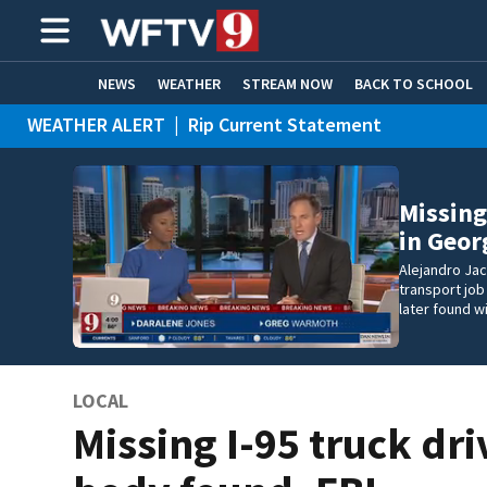
NEWS
WEATHER
STREAM NOW
BACK TO SCHOOL
WEATHER ALERT
|
Rip Current Statement
HOME EXPERTS
CARE CONNECT
Missing
in Geor
Alejandro Ja
transport job
later found w
LOCAL
Missing I-95 truck dri