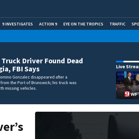
9 INVESTIGATES
ACTION 9
EYE ON THE TROPICS
TRAFFIC
SP
 Truck Driver Found Dead
Live Stre
gia, FBI Says
comino Gonzalez disappeared after a
 from the Port of Brunswick; his truck was
ith missing vehicles.
ver’s