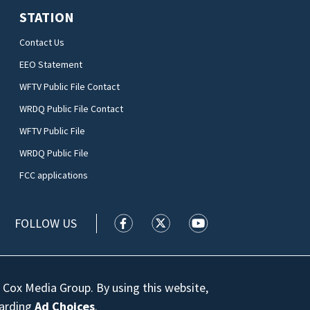
STATION
Contact Us
EEO Statement
WFTV Public File Contact
WRDQ Public File Contact
WFTV Public File
WRDQ Public File
FCC applications
FOLLOW US
WFTV facebook feed(Opens a new wi
WFTV twitter feed(Opens a n
WFTV youtube feed(Op
 Cox Media Group. By using this website,
garding
Ad Choices
.