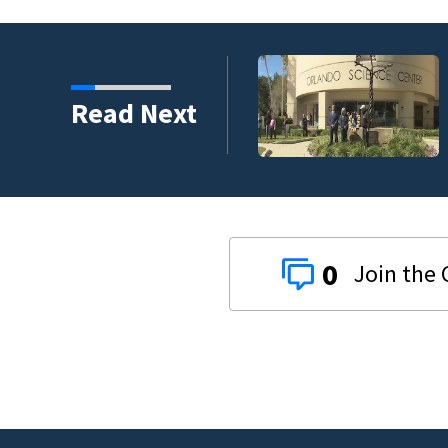
harity and legacy
Read Next
0