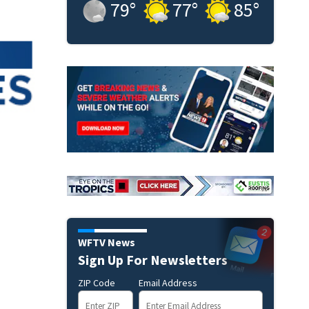
79
°
77
°
85
°
WFTV News
Sign Up For Newsletters
ZIP Code
Email Address