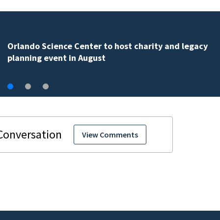
Volusia County ECHO Rangers program offers kids acc
to over 50 local sites
View Comments