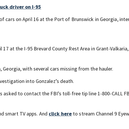
uck driver on I-95
f cars on April 16 at the Port of Brunswick in Georgia, int
il 17 at the I-95 Brevard County Rest Area in Grant-Valkaria
, Georgia, with several cars missing from the hauler.
vestigation into Gonzalez’s death.
 asked to contact the FBI’s toll-free tip line 1-800-CALL FB
nd smart TV apps. And
click here
to stream Channel 9 Eyew