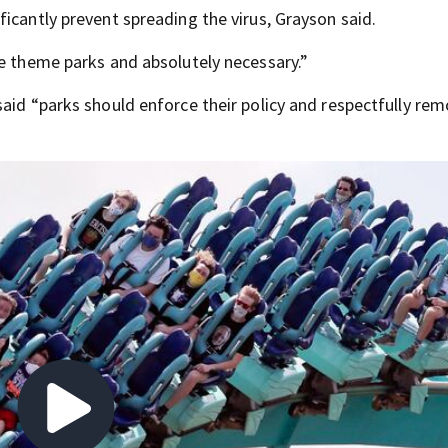
icantly prevent spreading the virus, Grayson said.
he theme parks and absolutely necessary.”
said “parks should enforce their policy and respectfully re