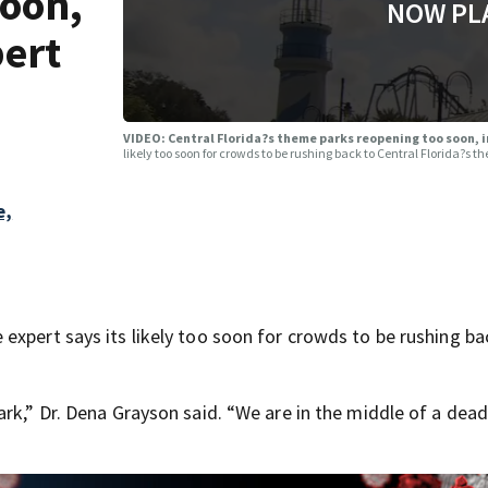
soon,
NOW PL
pert
VIDEO: Central Florida?s theme parks reopening too soon, 
likely too soon for crowds to be rushing back to Central Florida?s t
e,
expert says its likely too soon for crowds to be rushing ba
rk,” Dr. Dena Grayson said. “We are in the middle of a dead