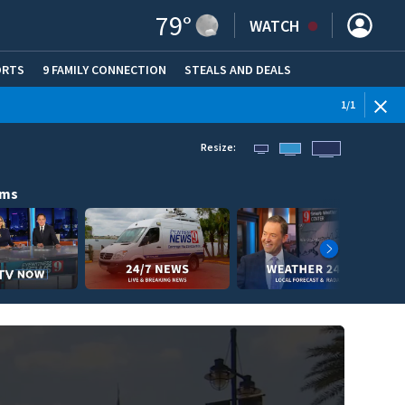
79
°
WATCH
ORTS
9 FAMILY CONNECTION
STEALS AND DEALS
(OPE
1
/
1
Resize:
ams