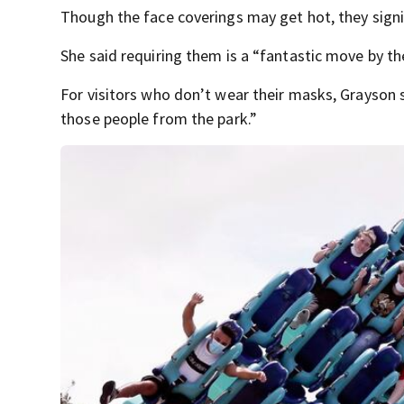
Though the face coverings may get hot, they signif
She said requiring them is a “fantastic move by t
For visitors who don’t wear their masks, Grayson 
those people from the park.”