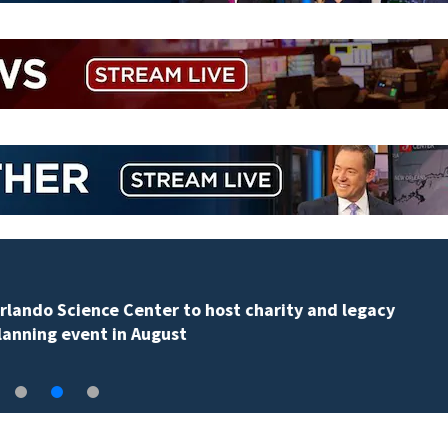
Volusia County ECHO Rangers program offers kids acc
to over 50 local sites