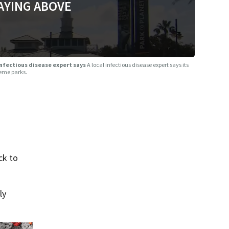
AYING ABOVE
infectious disease expert says
A local infectious disease expert says its
heme parks.
ck to
ly