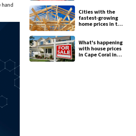
e hand
Cities with the
fastest-growing
home prices in the
Cape Coral metro
area
What's happening
with house prices
in Cape Coral in
2026?