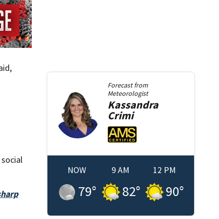
aid,
Forecast from
Meteorologist
Kassandra
Crimi
 social
NOW
9 AM
12 PM
79
°
82
°
90
°
sharp