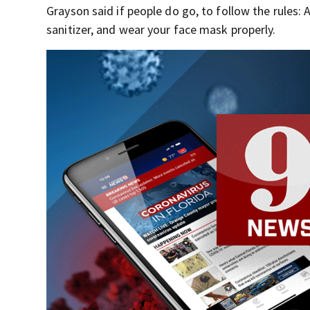
Grayson said if people do go, to follow the rules:
sanitizer, and wear your face mask properly.