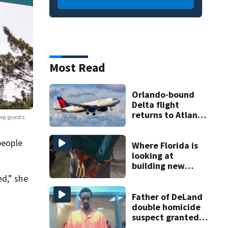
Most Read
Orlando-bound
Delta flight
returns to Atlanta
ep guests
airport after
report of cockpit
people
fumes
Where Florida is
looking at
building new
temporary
ed,” she
detention
facilities
Father of DeLand
double homicide
suspect granted
$100,000 bond