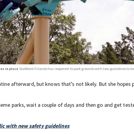
es in place
SeaWorld Orlando has reopened its park grounds with new guidelines to ke
ntine afterward, but knows that’s not likely. But she hopes 
heme parks, wait a couple of days and then go and get test
ic with new safety guidelines