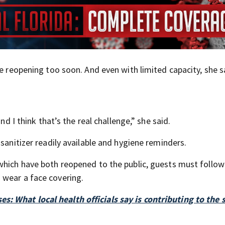
re reopening too soon. And even with limited capacity, she s
nd I think that’s the real challenge,” she said.
sanitizer readily available and hygiene reminders.
which have both reopened to the public, guests must follow
 wear a face covering.
: What local health officials say is contributing to the 