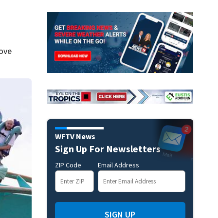
move
WFTV News
Sign Up For Newsletters
ZIP Code
Email Address
SIGN UP