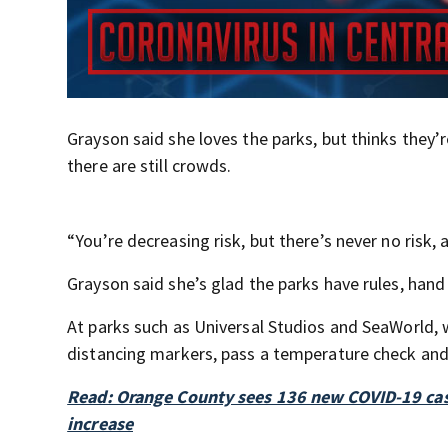
Grayson said she loves the parks, but thinks they’
there are still crowds.
“You’re decreasing risk, but there’s never no risk, a
Grayson said she’s glad the parks have rules, hand 
At parks such as Universal Studios and SeaWorld, 
distancing markers, pass a temperature check and
Read: Orange County sees 136 new COVID-19 cases
increase