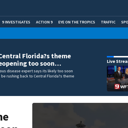
9 INVESTIGATES
ACTION 9
EYE ON THE TROPICS
TRAFFIC
SP
Central Florida?s theme
Live Stre
reopening too soon…
tious disease expert says its likely too soon
 be rushing back to Central Florida?s theme
me