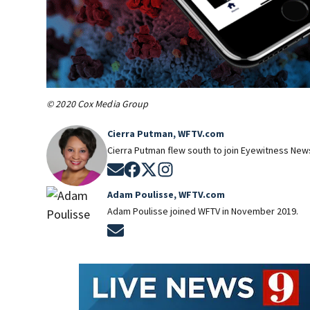
© 2020 Cox Media Group
Cierra Putman, WFTV.com
Cierra Putman flew south to join Eyewitness News
Opens in new window
Opens in new window
Opens in new window
Opens in new window
Adam Poulisse, WFTV.com
Adam Poulisse joined WFTV in November 2019.
Opens in new window