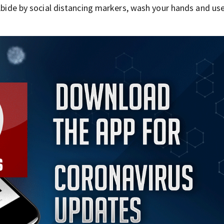
 Abide by social distancing markers, wash your hands and us