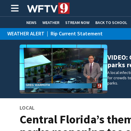
NEWS
WEATHER
STREAM NOW
BACK TO SCHOOL
WEATHER ALERT
|
Rip Current Statement
HOME EXPERTS
CARE CONNECT
VIDEO: 
parks 
A local infec
for crowds to
parks.
LOCAL
Central Florida’s the