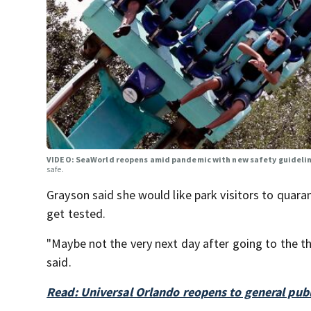
VIDEO: SeaWorld reopens amid pandemic with new safety guidelin
safe.
Grayson said she would like park visitors to quara
get tested.
"Maybe not the very next day after going to the t
said.
Read: Universal Orlando reopens to general publ