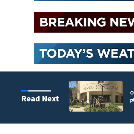
harity and legacy
Read Next