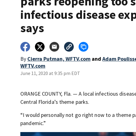
parks reopening too 
infectious disease ex
says
By
Cierra Putman, WFTV.com
and
Adam Pouliss
WFTV.com
June 11, 2020 at 9:35 pm EDT
ORANGE COUNTY, Fla. — A local infectious disease 
Central Florida’s theme parks.
“I would personally not go right now to a theme pa
pandemic.”