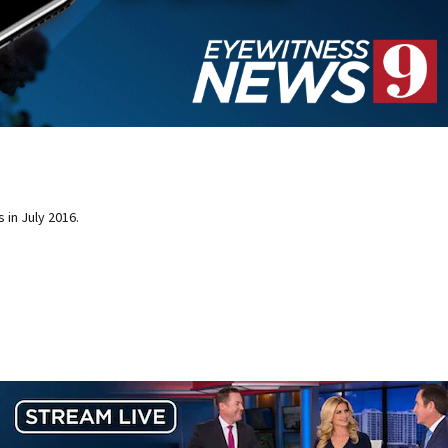
 in July 2016.