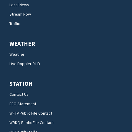
Local News
Stream Now
Traffic
WEATHER
Weather
Live Doppler 9 HD
STATION
Contact Us
EEO Statement
WFTV Public File Contact
WRDQ Public File Contact
WFTV Public File