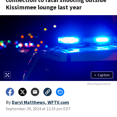
Kissimmee lounge last year
+
Caption
(Nick Papantonis)
By
Daryl Matthews, WFTV.com
September 29, 2024 at 12:15 pm EDT