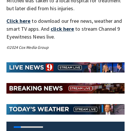
Mitchell was taken to a local hospital for treatment
but later died from his injuries.
Click here
to download our free news, weather and
smart TV apps. And
click here
to stream Channel 9
Eyewitness News live.
©2024 Cox Media Group