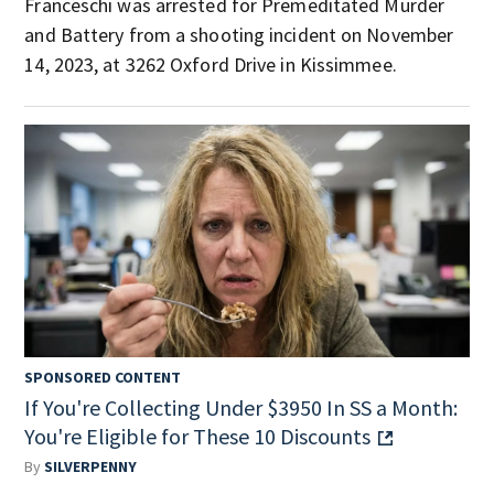
Franceschi was arrested for Premeditated Murder
and Battery from a shooting incident on November
14, 2023, at 3262 Oxford Drive in Kissimmee.
SPONSORED CONTENT
If You're Collecting Under $3950 In SS a Month:
You're Eligible for These 10 Discounts
By
SILVERPENNY