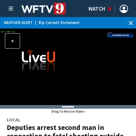
WATCH
WEATHER ALERT
|
Rip Current Statement
Drag to Resize Video
LOCAL
Deputies arrest second man in
connection to fatal shooting outside