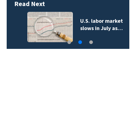
Read Next
U.S. labor market
slows in July as…