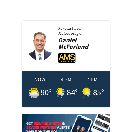
Forecast from
Meteorologist
Daniel
McFarland
NOW
4 PM
7 PM
90
°
84
°
85
°