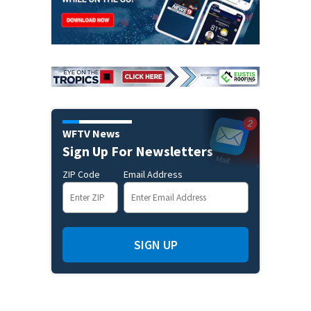
WFTV News
Sign Up For Newsletters
ZIP Code
Email Address
SIGN UP