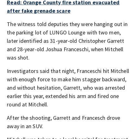
Read: Orange County fire station evacuated
after fake grenade scare
The witness told deputies they were hanging out in
the parking lot of LUNGO Lounge with two men,
later identified as 31-year-old Christopher Garrett
and 28-year-old Joshua Franceschi, when Mitchell
was shot.
Investigators said that night, Franceschi hit Mitchell
with enough force to make him stagger backward,
and without hesitation, Garrett, who was arrested
earlier this year, extended his arm and fired one
round at Mitchell.
After the shooting, Garrett and Francesch drove
away in an SUV.