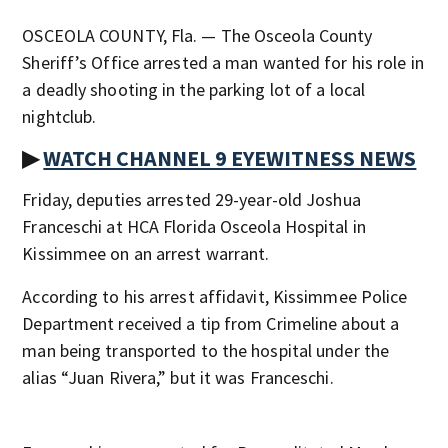
OSCEOLA COUNTY, Fla. — The Osceola County
Sheriff’s Office arrested a man wanted for his role in
a deadly shooting in the parking lot of a local
nightclub.
▶
WATCH CHANNEL 9 EYEWITNESS NEWS
Friday, deputies arrested 29-year-old Joshua
Franceschi at HCA Florida Osceola Hospital in
Kissimmee on an arrest warrant.
According to his arrest affidavit, Kissimmee Police
Department received a tip from Crimeline about a
man being transported to the hospital under the
alias “Juan Rivera,” but it was Franceschi.