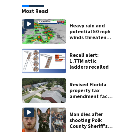
Most Read
Heavy rain and
potential 50 mph
winds threaten
Central Florida
areas today
Recall alert:
1.77M attic
ladders recalled
Revised Florida
property tax
amendment faces
potential court
challenges
Man dies after
shooting Polk
County Sheriff’s
Office K-9