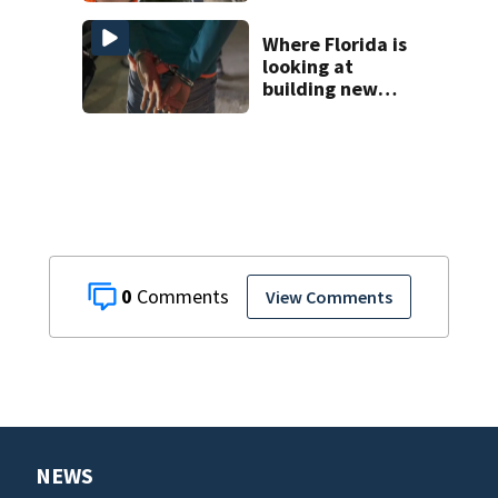
Where Florida is
looking at
building new
temporary
detention
facilities
0
View Comments
NEWS