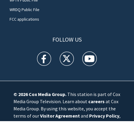
WRDQ Public File
FCC applications
FOLLOW US
WFTV facebook feed(Opens a new window)
WFTV twitter feed(Opens a new win
WFTV youtube feed(Open
© 2026
Cox Media Group
.
This station is part of Cox
Media Group Television. Learn about
careers
at Cox
Media Group. By using this website, you accept the
terms of our
Visitor Agreement
and
Privacy Policy
,
and understand your options regarding
Ad Choices
.