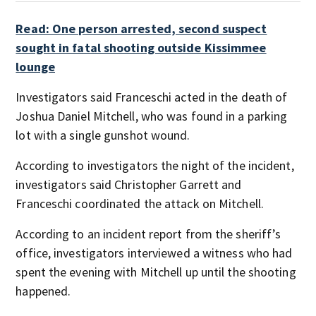
Read: One person arrested, second suspect
sought in fatal shooting outside Kissimmee
lounge
Investigators said Franceschi acted in the death of
Joshua Daniel Mitchell, who was found in a parking
lot with a single gunshot wound.
According to investigators the night of the incident,
investigators said Christopher Garrett and
Franceschi coordinated the attack on Mitchell.
According to an incident report from the sheriff’s
office, investigators interviewed a witness who had
spent the evening with Mitchell up until the shooting
happened.