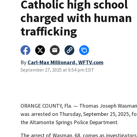
Catholic high school
charged with human
trafficking
By
Carl-Max Millionard, WFTV.com
September 27, 2025 at 6:54 pm EDT
ORANGE COUNTY, Fla. — Thomas Joseph Wasman, a
was arrested on Thursday, September 25, 2025, fo
the Altamonte Springs Police Department.
The arrest of Wasman, 68, comes as investigator