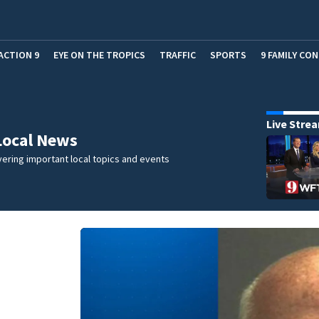
ACTION 9
EYE ON THE TROPICS
TRAFFIC
SPORTS
9 FAMILY CO
Live Stre
Local News
ering important local topics and events