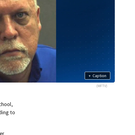
+
Caption
(WFTV)
chool,
ding to
er