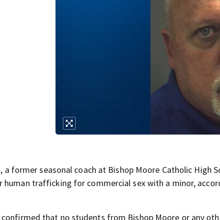
 former seasonal coach at Bishop Moore Catholic High S
r human trafficking for commercial sex with a minor, accor
s confirmed that no students from Bishop Moore or any oth