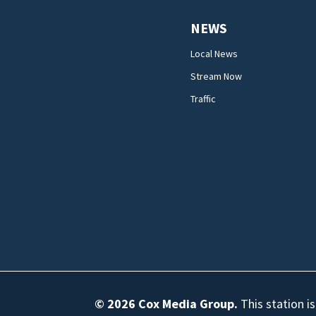
NEWS
Local News
Stream Now
Traffic
© 2026
Cox Media Group
.
This station i