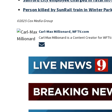
Person killed by SunRail train in Winter P
©2025 Cox Media Group
Carl-Max Millionard, WFTV.com
Carl-Max Millionard is a Content Creator for WFTV
Opens in new window