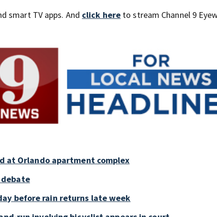
nd smart TV apps. And
click here
to stream Channel 9 Eyew
old at Orlando apartment complex
 debate
ay before rain returns late week
and-run involving bicyclist appears in court