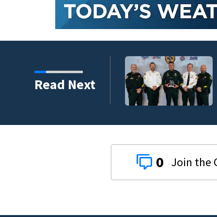
s third in 2026 traffic
Read Next
0