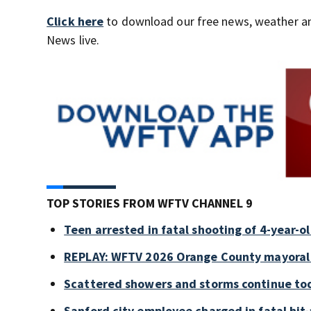
Click here
to download our free news, weather a
News live.
TOP STORIES FROM WFTV CHANNEL 9
Teen arrested in fatal shooting of 4-year-
REPLAY: WFTV 2026 Orange County mayoral
Scattered showers and storms continue tod
Sanford city employee charged in fatal hit-