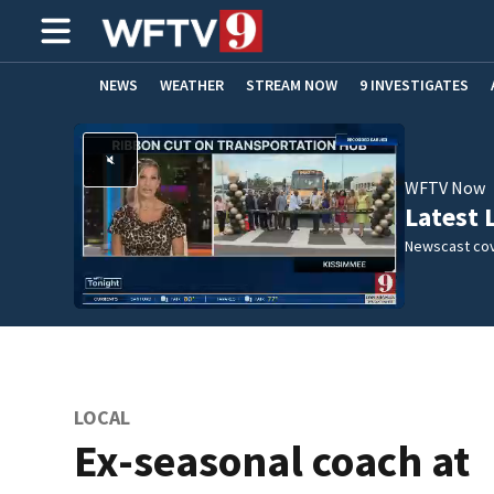
NEWS
WEATHER
STREAM NOW
9 INVESTIGATES
ADVERTISE WITH US
WFTV Now
Latest 
Newscast cov
LOCAL
Ex-seasonal coach at