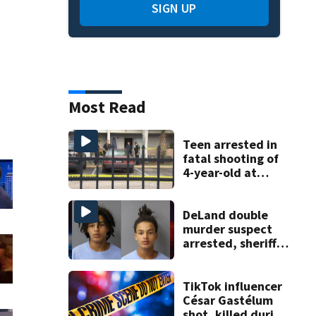
SIGN UP
Most Read
Teen arrested in
fatal shooting of
4-year-old at
Orlando
apartment
complex
DeLand double
murder suspect
arrested, sheriff
says
TikTok influencer
César Gastélum
shot, killed during