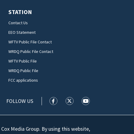
STATION
Contact Us
EEO Statement
WFTV Public File Contact
WRDQ Public File Contact
WFTV Public File
WRDQ Public File
FCC applications
FOLLOW US
WFTV facebook feed(Opens a new wi
WFTV twitter feed(Opens a n
WFTV youtube feed(Op
 Cox Media Group. By using this website,