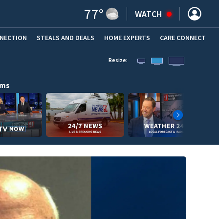
77
°
WATCH
NNECTION
STEALS AND DEALS
HOME EXPERTS
(OPENS IN NEW WINDOW)
CARE CONNECT
Resize:
ams