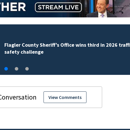
Lady Lake Library collects school supplies in exchange
fine forgiveness
View Comments