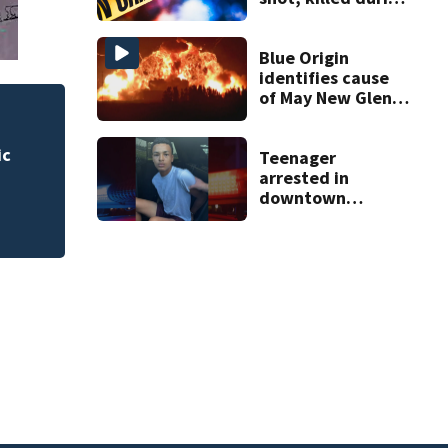
livestream
Blue Origin
identifies cause
of May New Glenn
rocket explosion
 for
Rimes Early Learn
Lab today
Teenager
arrested in
downtown
DeLand double
homicide