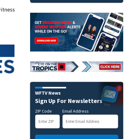
itness
WFTV News
Sign Up For Newsletters
ZIP Code
Email Address