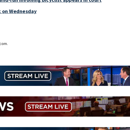
ark on Wednesday
.com.