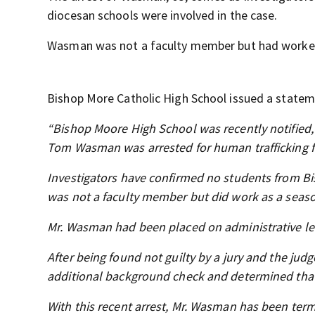
diocesan schools were involved in the case.
Wasman was not a faculty member but had worked 
Bishop More Catholic High School issued a statem
“Bishop Moore High School was recently notified, 
Tom Wasman was arrested for human trafficking f
Investigators have confirmed no students from B
was not a faculty member but did work as a seaso
Mr. Wasman had been placed on administrative lea
After being found not guilty by a jury and the jud
additional background check and determined that
With this recent arrest, Mr. Wasman has been term