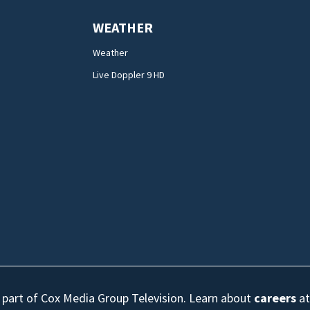
WEATHER
Weather
Live Doppler 9 HD
s part of Cox Media Group Television. Learn about
careers
at