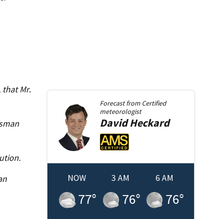
 that Mr.
Forecast from
Certified
meteorologist
David
Heckard
asman
ution.
NOW
3 AM
6 AM
an
77
°
76
°
76
°