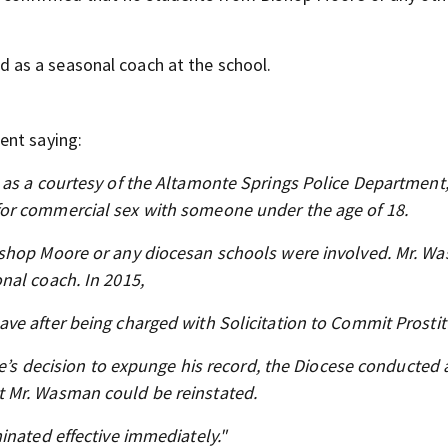
as a seasonal coach at the school.
ent saying:
as a courtesy of the Altamonte Springs Police Department,
or commercial sex with someone under the age of 18.
ishop Moore or any diocesan schools were involved. Mr. W
nal coach. In 2015,
ve after being charged with Solicitation to Commit Prostit
ge’s decision to expunge his record, the Diocese conducted 
 Mr. Wasman could be reinstated.
inated effective immediately."