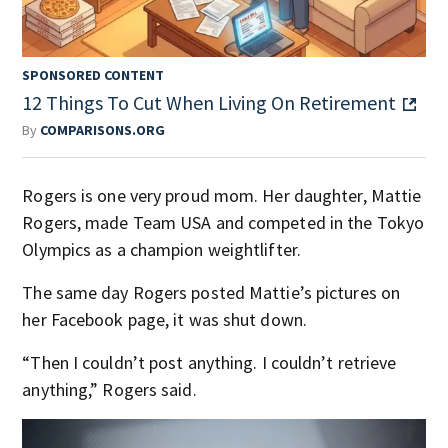
SPONSORED CONTENT
12 Things To Cut When Living On Retirement
By
COMPARISONS.ORG
Rogers is one very proud mom. Her daughter, Mattie
Rogers, made Team USA and competed in the Tokyo
Olympics as a champion weightlifter.
The same day Rogers posted Mattie’s pictures on
her Facebook page, it was shut down.
“Then I couldn’t post anything. I couldn’t retrieve
anything,” Rogers said.