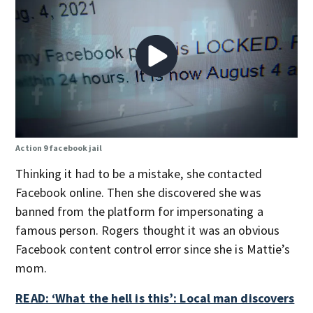
Action 9 facebook jail
Thinking it had to be a mistake, she contacted
Facebook online. Then she discovered she was
banned from the platform for impersonating a
famous person. Rogers thought it was an obvious
Facebook content control error since she is Mattie’s
mom.
READ: ‘What the hell is this’: Local man discovers