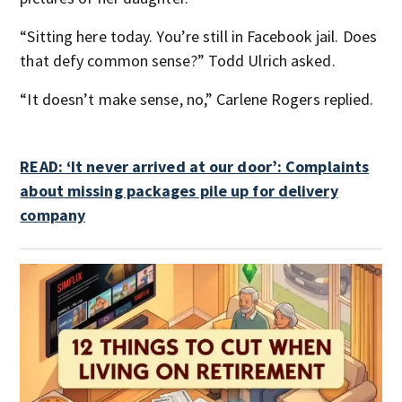
“Sitting here today. You’re still in Facebook jail. Does
that defy common sense?” Todd Ulrich asked.
“It doesn’t make sense, no,” Carlene Rogers replied.
READ: ‘It never arrived at our door’: Complaints
about missing packages pile up for delivery
company