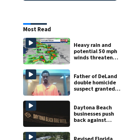
Most Read
Heavy rain and
potential 50 mph
winds threaten
Central Florida
areas today
Father of DeLand
double homicide
suspect granted
$100,000 bond
Daytona Beach
businesses push
back against
proposed Bike
Week plan
Revised Florida