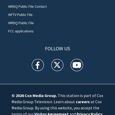
WRDQ Public File Contact
WFTV Public File
WRDQ Public File
FCC applications
FOLLOW US
WFTV facebook feed(Opens a new window)
WFTV twitter feed(Opens a new win
WFTV youtube feed(Open
© 2026
Cox Media Group
.
This station is part of Cox
Media Group Television. Learn about
careers
at Cox
Media Group. By using this website, you accept the
terms of our
Visitor Agreement
and
Privacy Policy
,