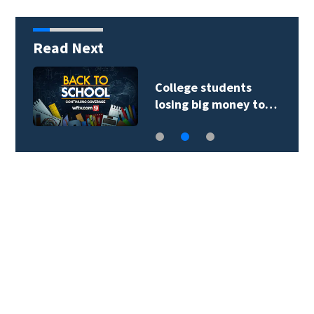
Read Next
College students
losing big money to…