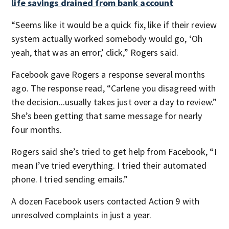
life savings drained from bank account
“Seems like it would be a quick fix, like if their review
system actually worked somebody would go, ‘Oh
yeah, that was an error,’ click,” Rogers said.
Facebook gave Rogers a response several months
ago. The response read, “Carlene you disagreed with
the decision...usually takes just over a day to review.”
She’s been getting that same message for nearly
four months.
Rogers said she’s tried to get help from Facebook, “I
mean I’ve tried everything. I tried their automated
phone. I tried sending emails.”
A dozen Facebook users contacted Action 9 with
unresolved complaints in just a year.