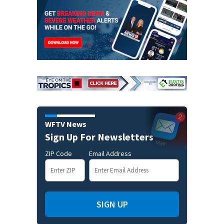
WFTV News
Sign Up For Newsletters
ZIP Code
Email Address
SIGN UP