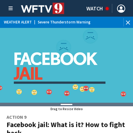
WATCH
WEATHER ALERT
|
Severe Thunderstorm Warning
WE
Drag to Resize Video
ACTION 9
Facebook jail: What is it? How to fight
back