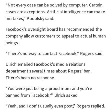
“Not every case can be solved by computer. Certain
cases are exceptions. Artificial intelligence can make
mistakes,” Podolsky said.
Facebook’s oversight board has recommended the
company allow customers to appeal to actual human
beings.
“There’s no way to contact Facebook,” Rogers said.
Ulrich emailed Facebook’s media relations
department several times about Rogers’ ban.
There’s been no response.
“You were just being a proud mom and you’re
banned from Facebook?” Ulrich asked.
“Yeah, and I don’t usually even post,” Rogers replied.