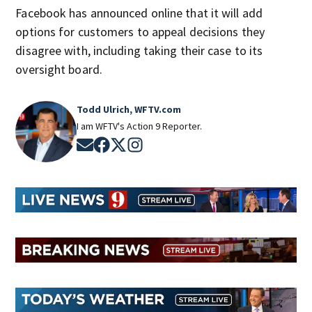
Facebook has announced online that it will add
options for customers to appeal decisions they
disagree with, including taking their case to its
oversight board.
Todd Ulrich, WFTV.com
I am WFTV's Action 9 Reporter.
Opens in new window
Opens in new window
Opens in new window
Opens in new window