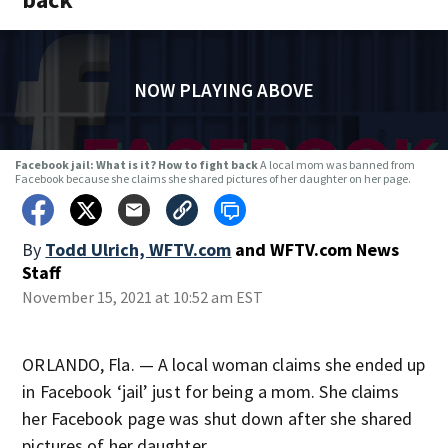
NOW PLAYING ABOVE
Facebook jail: What is it? How to fight back
A local mom was banned from
Facebook because she claims she shared pictures of her daughter on her page.
By
Todd Ulrich, WFTV.com
and
WFTV.com News
Staff
November 15, 2021 at 10:52 am EST
ORLANDO, Fla. — A local woman claims she ended up
in Facebook ‘jail’ just for being a mom. She claims
her Facebook page was shut down after she shared
pictures of her daughter.