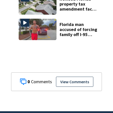
property tax
amendment faces
potential court
challenges
Florida man
accused of forcing
family off I-95
during road rage
attack, deputies
say
0
View Comments