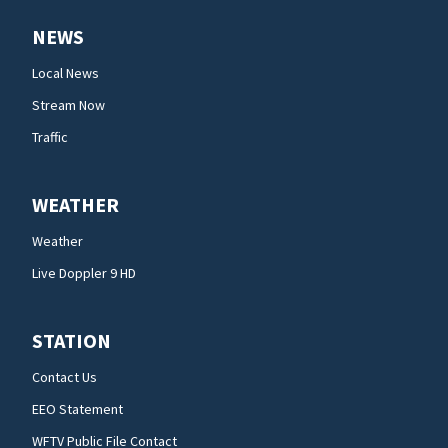
NEWS
Local News
Stream Now
Traffic
WEATHER
Weather
Live Doppler 9 HD
STATION
Contact Us
EEO Statement
WFTV Public File Contact