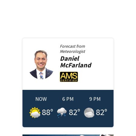
Forecast from
Meteorologist
Daniel
McFarland
NOW
6 PM
9 PM
88
°
82
°
82
°