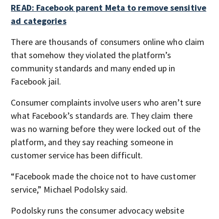
READ: Facebook parent Meta to remove sensitive
ad categories
There are thousands of consumers online who claim
that somehow they violated the platform’s
community standards and many ended up in
Facebook jail.
Consumer complaints involve users who aren’t sure
what Facebook’s standards are. They claim there
was no warning before they were locked out of the
platform, and they say reaching someone in
customer service has been difficult.
“Facebook made the choice not to have customer
service,” Michael Podolsky said.
Podolsky runs the consumer advocacy website