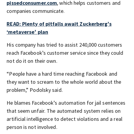
pissedconsumer.com
, which helps customers and
companies communicate.
READ: Plenty of pitfalls await Zuckerberg’s
‘metaverse’ plan
His company has tried to assist 240,000 customers
reach Facebook’s customer service since they could
not do it on their own.
“People have a hard time reaching Facebook and
they want to scream to the whole world about the
problem,” Podolsky said.
He blames Facebook’s automation for jail sentences
that seem unfair. The automated system relies on
artificial intelligence to detect violations and a real
person is not involved.