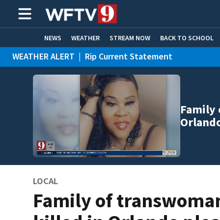
NEWS
WEATHER
STREAM NOW
BACK TO SCHOOL
WEATHER ALERT
|
Rip Current Statement
HOME EXPERTS
CARE CONNECT
Family 
Orlando
LOCAL
Family of transwoma