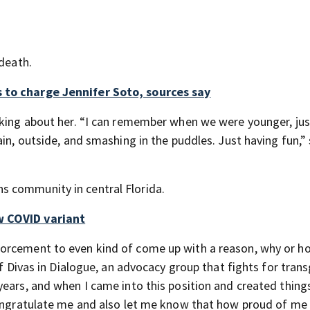
 death.
 to charge Jennifer Soto, sources say
lking about her. “I can remember when we were younger, jus
in, outside, and smashing in the puddles. Just having fun,” 
 community in central Florida.
w COVID variant
orcement to even kind of come up with a reason, why or ho
of Divas in Dialogue, an advocacy group that fights for tran
ears, and when I came into this position and created things
congratulate me and also let me know that how proud of me