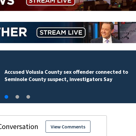
Polk County sheriff’s office investigates fatal deputy-
involved shooting, involving a K-9 deputy.
View Comments