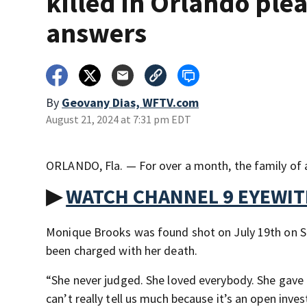
killed in Orlando plea
answers
By
Geovany Dias, WFTV.com
August 21, 2024 at 7:31 pm EDT
ORLANDO, Fla. — For over a month, the family of
▶
WATCH CHANNEL 9 EYEWI
Monique Brooks was found shot on July 19th on Sou
been charged with her death.
“She never judged. She loved everybody. She gave 
can’t really tell us much because it’s an open inve