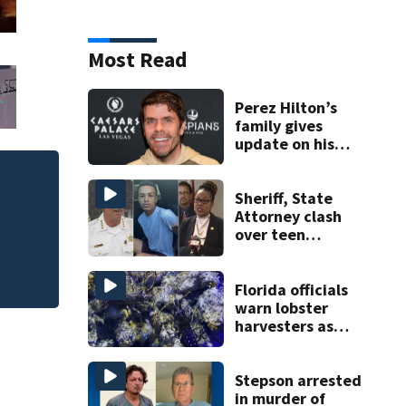
Most Read
Perez Hilton’s
family gives
update on his
condition
One person killed
Sheriff, State
535, FHP says
Attorney clash
over teen
suspect’s criminal
history after
double homicide
Florida officials
warn lobster
harvesters as
special season
begins
Stepson arrested
in murder of