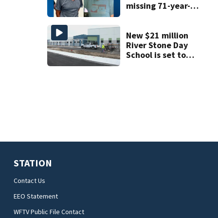
missing 71-year-
old Orange
County man,
deputies say
New $21 million
River Stone Day
School is set to
open in Rockledge
STATION
Contact Us
EEO Statement
WFTV Public File Contact