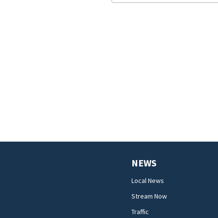
NEWS
Local News
Stream Now
Traffic