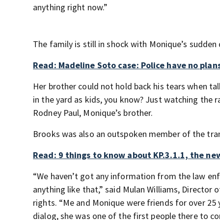
anything right now.”
The family is still in shock with Monique’s sudden
Read: Madeline Soto case: Police have no plans
Her brother could not hold back his tears when ta
in the yard as kids, you know? Just watching the ra
Rodney Paul, Monique’s brother.
Brooks was also an outspoken member of the trans
Read: 9 things to know about KP.3.1.1, the ne
“We haven’t got any information from the law enf
anything like that,” said Mulan Williams, Director 
rights. “Me and Monique were friends for over 25 y
dialog, she was one of the first people there to 