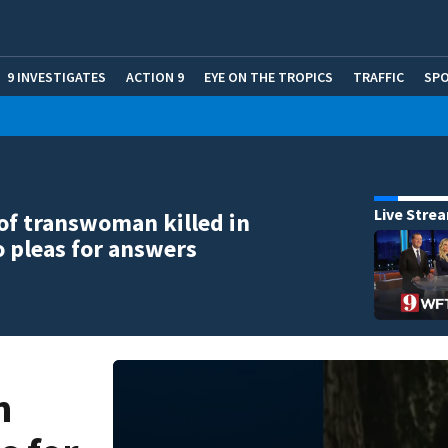
9 INVESTIGATES
ACTION 9
EYE ON THE TROPICS
TRAFFIC
SP
Live Stre
of transwoman killed in
 pleas for answers
n