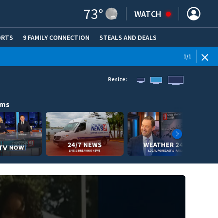
73
°
WATCH
ORTS
9 FAMILY CONNECTION
STEALS AND DEALS
(OPE
1
/
1
Resize:
ams