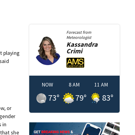
Forecast from
Meteorologist
Kassandra
Crimi
t playing
said
NOW
8 AM
11 AM
73
°
79
°
83
°
w, or
sgender
 in
 that she