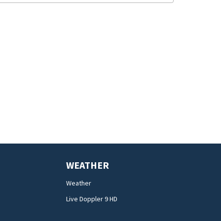
WEATHER
Weather
Live Doppler 9 HD