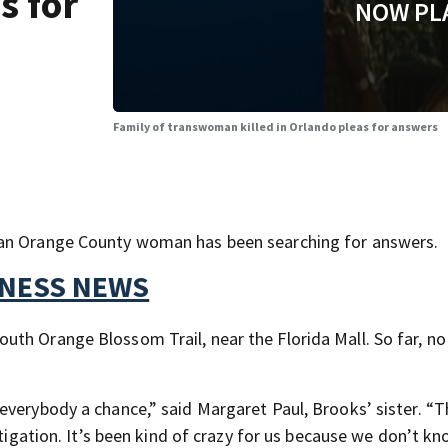
s for
NOW PL
Family of transwoman killed in Orlando pleas for answers
 an Orange County woman has been searching for answers.
TNESS NEWS
th Orange Blossom Trail, near the Florida Mall. So far, no
everybody a chance,” said Margaret Paul, Brooks’ sister. “
stigation. It’s been kind of crazy for us because we don’t k