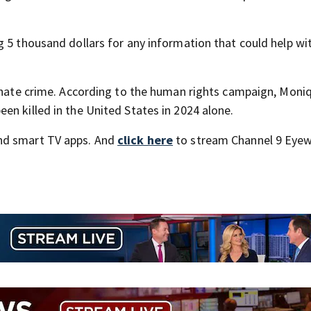
g 5 thousand dollars for any information that could help wi
a hate crime. According to the human rights campaign, Moni
en killed in the United States in 2024 alone.
nd smart TV apps. And
click here
to stream Channel 9 Eyew