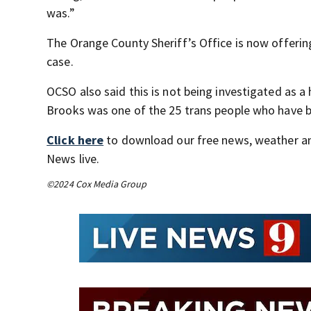
was.”
The Orange County Sheriff’s Office is now offerin
case.
OCSO also said this is not being investigated as 
Brooks was one of the 25 trans people who have be
Click here
to download our free news, weather a
News live.
©2024 Cox Media Group