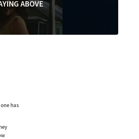
AYING ABOVE
 one has
They
now