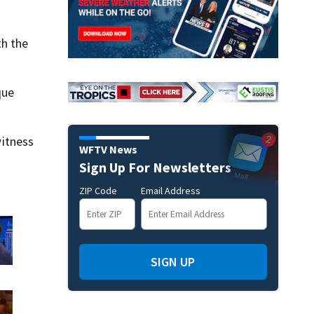
th the
que
itness
WFTV News
Sign Up For Newsletters
ZIP Code
Email Address
SIGN UP