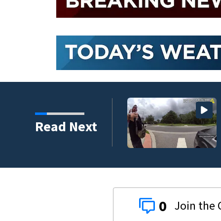
nder connected to
Read Next
igators Say
0