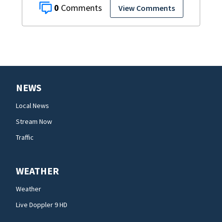
0
View Comments
NEWS
Local News
Stream Now
Traffic
WEATHER
Weather
Live Doppler 9 HD