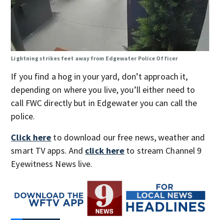
Lightning strikes feet away from Edgewater Police Officer
If you find a hog in your yard, don’t approach it,
depending on where you live, you’ll either need to
call FWC directly but in Edgewater you can call the
police.
Click here
to download our free news, weather and
smart TV apps. And
click here
to stream Channel 9
Eyewitness News live.