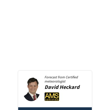
Forecast from
Certified
meteorologist
David
Heckard