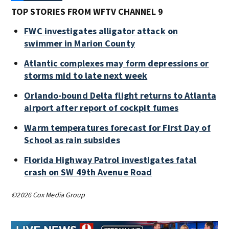
TOP STORIES FROM WFTV CHANNEL 9
FWC investigates alligator attack on
swimmer in Marion County
Atlantic complexes may form depressions or
storms mid to late next week
Orlando-bound Delta flight returns to Atlanta
airport after report of cockpit fumes
Warm temperatures forecast for First Day of
School as rain subsides
Florida Highway Patrol investigates fatal
crash on SW 49th Avenue Road
©2026 Cox Media Group