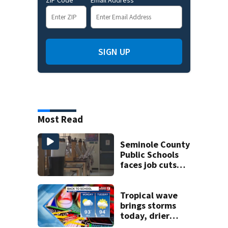
SIGN UP
Most Read
Seminole County
Public Schools
faces job cuts
amid student
enrollment
decline
Tropical wave
brings storms
today, drier
conditions