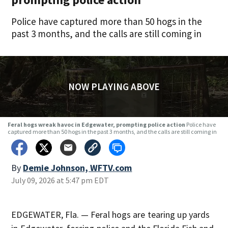
Police have captured more than 50 hogs in the
past 3 months, and the calls are still coming in
NOW PLAYING ABOVE
Feral hogs wreak havoc in Edgewater, prompting police action
Police have
captured more than 50 hogs in the past 3 months, and the calls are still coming in
By
Demie Johnson, WFTV.com
July 09, 2026 at 5:47 pm EDT
EDGEWATER, Fla. — Feral hogs are tearing up yards