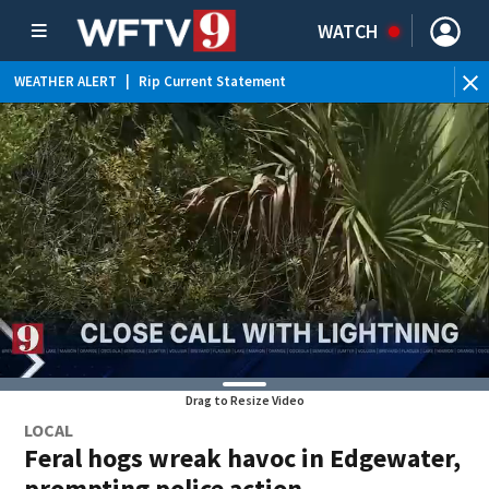
WATCH
WEATHER ALERT
|
Rip Current Statement
Drag to Resize Video
LOCAL
Feral hogs wreak havoc in Edgewater,
prompting police action