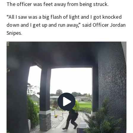
The officer was feet away from being struck.
“All I saw was a big flash of light and I got knocked
down and I get up and run away,” said Officer Jordan
Snipes.