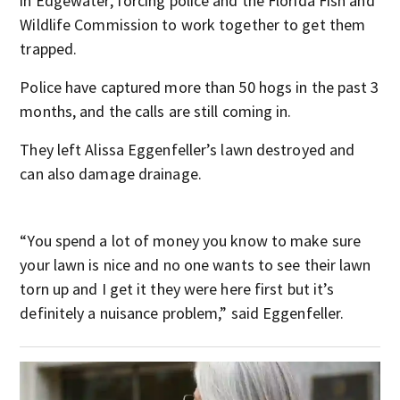
in Edgewater, forcing police and the Florida Fish and
Wildlife Commission to work together to get them
trapped.
Police have captured more than 50 hogs in the past 3
months, and the calls are still coming in.
They left Alissa Eggenfeller’s lawn destroyed and
can also damage drainage.
“You spend a lot of money you know to make sure
your lawn is nice and no one wants to see their lawn
torn up and I get it they were here first but it’s
definitely a nuisance problem,” said Eggenfeller.