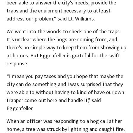
been able to answer the city’s needs, provide the
traps and the equipment necessary to at least
address our problem,” said Lt. Williams.
We went into the woods to check one of the traps.
It’s unclear where the hogs are coming from, and
there’s no simple way to keep them from showing up
at homes. But Eggenfeller is grateful for the swift
response.
“I mean you pay taxes and you hope that maybe the
city can do something and I was surprised that they
were able to without having to kind of have our own
trapper come out here and handle it,” said
Eggenfeller.
When an officer was responding to a hog call at her
home, a tree was struck by lightning and caught fire.