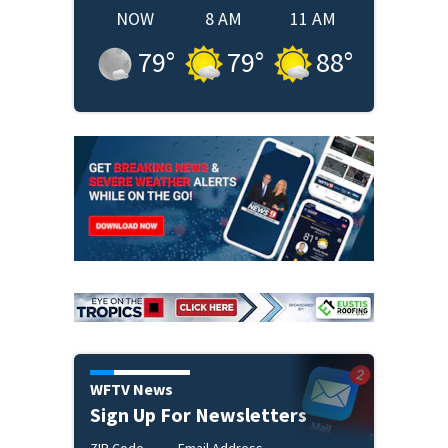
NOW
8 AM
11 AM
79
°
79
°
88
°
WFTV News
Sign Up For Newsletters
ZIP Code
Email Address