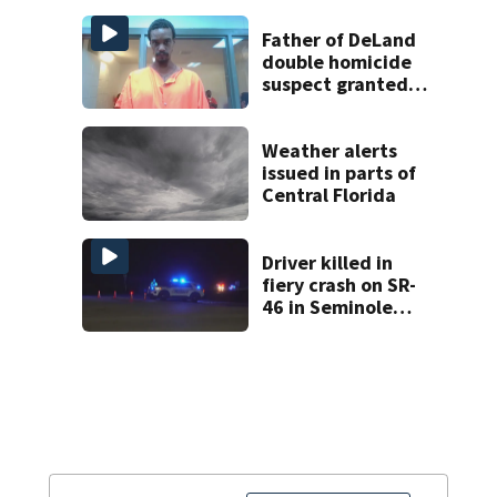
expected by
Sunday
Father of DeLand
double homicide
suspect granted
$100,000 bond
Weather alerts
issued in parts of
Central Florida
Driver killed in
fiery crash on SR-
46 in Seminole
County