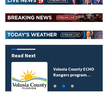
Read Next
Volusia County ECHO
Rangers program…