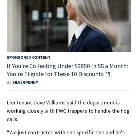
SPONSORED CONTENT
If You're Collecting Under $3950 In SS a Month:
You're Eligible for These 10 Discounts
By
SILVERPENNY
Lieutenant Dave Williams said the department is
working closely with FWC trappers to handle the hog
calls.
“We just contracted with one specific one and he’s