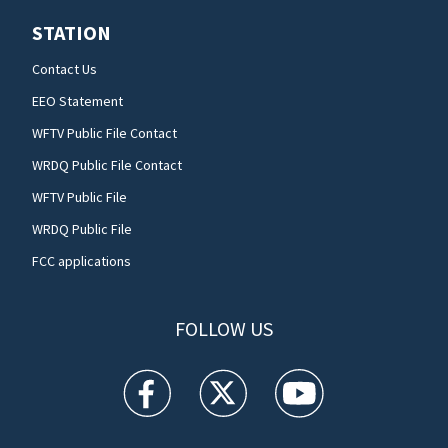
STATION
Contact Us
EEO Statement
WFTV Public File Contact
WRDQ Public File Contact
WFTV Public File
WRDQ Public File
FCC applications
FOLLOW US
WFTV facebook feed(Opens a new window)
WFTV twitter feed(Opens a new win
WFTV youtube feed(Open