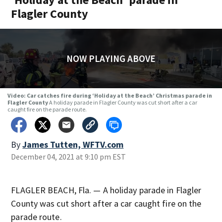
Flagler County
NOW PLAYING ABOVE
Video: Car catches fire during ‘Holiday at the Beach’ Christmas parade in
Flagler County
A holiday parade in Flagler County was cut short after a car
caught fire on the parade route.
By
James Tutten, WFTV.com
December 04, 2021 at 9:10 pm EST
FLAGLER BEACH, Fla. — A holiday parade in Flagler
County was cut short after a car caught fire on the
parade route.