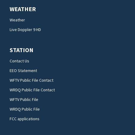
WEATHER
Weather
Live Doppler 9 HD
STATION
Contact Us
EEO Statement
WFTV Public File Contact
WRDQ Public File Contact
WFTV Public File
WRDQ Public File
FCC applications