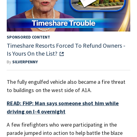
SPONSORED CONTENT
Timeshare Resorts Forced To Refund Owners -
Is Yours On the List?
By
SILVERPENNY
The fully engulfed vehicle also became a fire threat
to buildings on the west side of A1A.
READ: FHP: Man says someone shot him while
driving on I-4 overnight
A few firefighters who were participating in the
parade jumped into action to help battle the blaze