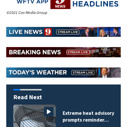
©2021 Cox Media Group
Read Next
Extreme heat advisory
prompts reminder…