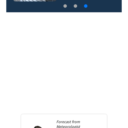
Forecast from
Meteorologist