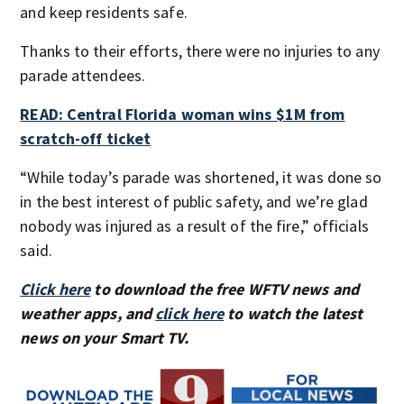
and keep residents safe.
Thanks to their efforts, there were no injuries to any
parade attendees.
READ: Central Florida woman wins $1M from
scratch-off ticket
“While today’s parade was shortened, it was done so
in the best interest of public safety, and we’re glad
nobody was injured as a result of the fire,” officials
said.
Click here
to download the free WFTV news and
weather apps, and
click here
to watch the latest
news on your Smart TV.