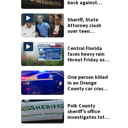
back against
proposed Bike
Week plan
Sheriff, State
Attorney clash
over teen
suspect’s criminal
history after
double homicide
Central Florida
faces heavy rain
threat Friday as
tropical moisture
increases flooding
risk
One person killed
in an Orange
County car crash
on CR 535, FHP
says
Polk County
sheriff’s office
investigates fatal
deputy-involved