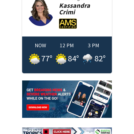
Kassandra
Crimi
NOW
12 PM
3 PM
77
°
84
°
82
°