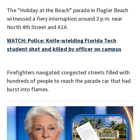
The “Holiday at the Beach” parade in Flagler Beach
witnessed a fiery interruption around 2 p.m. near
North 4th Street and A1A.
WATCH: Police: Knife-wielding Florida Tech
student shot and killed by officer on campus
Firefighters navigated congested streets filled with
hundreds of people to reach the parade car that had
burst into flames.