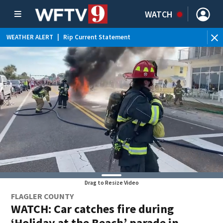
WATCH
WEATHER ALERT
|
Rip Current Statement
Drag to Resize Video
FLAGLER COUNTY
WATCH: Car catches fire during
‘Holiday at the Beach’ parade in