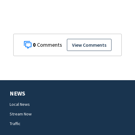
shooting,
involving a K-9
deputy.
0
View Comments
NEWS
Local News
Stream Now
Traffic