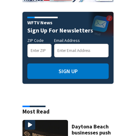
WFTV News
Sign Up For Newsletters
ZIP Code
Email Address
SIGN UP
Most Read
Daytona Beach
businesses push