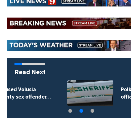
Read Next
Polk County sheriff’s
office investigates…