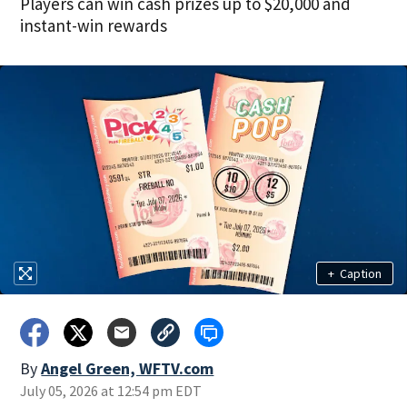
Players can win cash prizes up to $20,000 and
instant-win rewards
+
Caption
By
Angel Green, WFTV.com
July 05, 2026 at 12:54 pm EDT