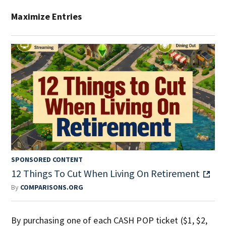
Maximize Entries
SPONSORED CONTENT
12 Things To Cut When Living On Retirement
By
COMPARISONS.ORG
By purchasing one of each CASH POP ticket ($1, $2,