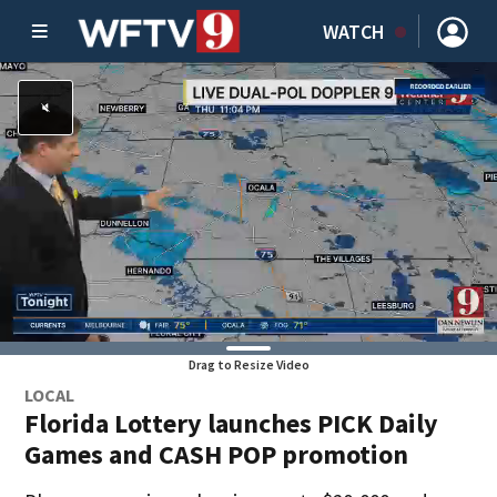
WATCH
Drag to Resize Video
LOCAL
Florida Lottery launches PICK Daily
Games and CASH POP promotion