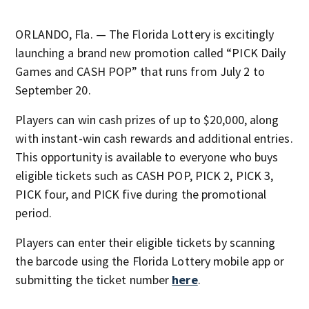
ORLANDO, Fla. — The Florida Lottery is excitingly
launching a brand new promotion called “PICK Daily
Games and CASH POP” that runs from July 2 to
September 20.
Players can win cash prizes of up to $20,000, along
with instant-win cash rewards and additional entries.
This opportunity is available to everyone who buys
eligible tickets such as CASH POP, PICK 2, PICK 3,
PICK four, and PICK five during the promotional
period.
Players can enter their eligible tickets by scanning
the barcode using the Florida Lottery mobile app or
submitting the ticket number
here
.