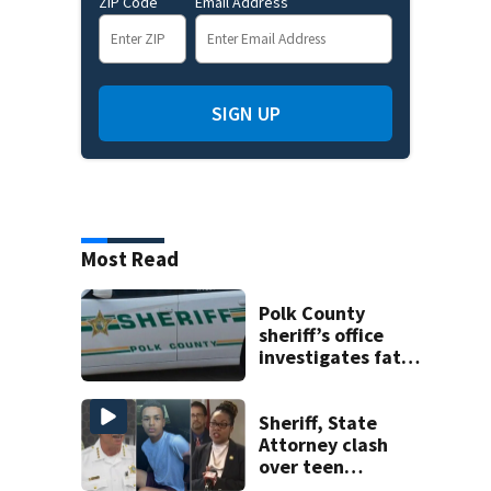
ZIP Code
Email Address
SIGN UP
Most Read
Polk County
sheriff’s office
investigates fatal
deputy-involved
shooting,
involving a K-9
Sheriff, State
deputy.
Attorney clash
over teen
suspect’s criminal