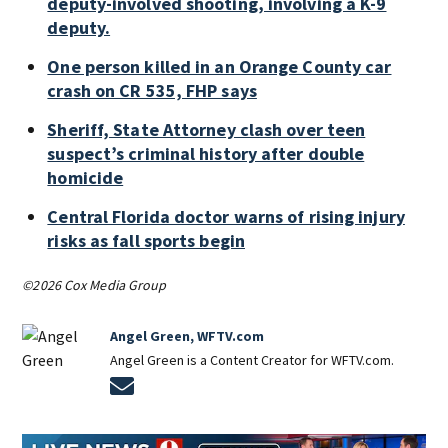
deputy-involved shooting, involving a K-9
deputy.
One person killed in an Orange County car
crash on CR 535, FHP says
Sheriff, State Attorney clash over teen
suspect’s criminal history after double
homicide
Central Florida doctor warns of rising injury
risks as fall sports begin
©2026 Cox Media Group
Angel Green, WFTV.com
Angel Green is a Content Creator for WFTV.com.
Opens in new window