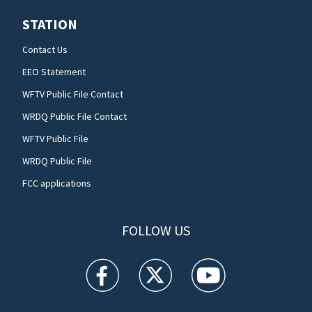
STATION
Contact Us
EEO Statement
WFTV Public File Contact
WRDQ Public File Contact
WFTV Public File
WRDQ Public File
FCC applications
FOLLOW US
WFTV facebook feed(Opens a new window)
WFTV twitter feed(Opens a new win
WFTV youtube feed(Open