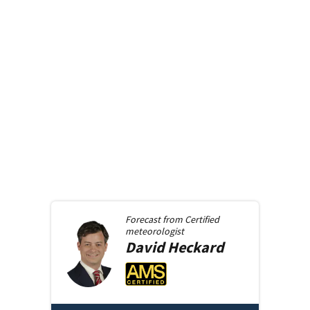
Forecast from
Certified
meteorologist
David
Heckard