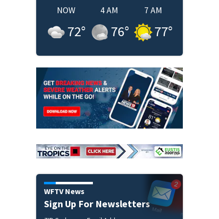
NOW
4 AM
7 AM
72
°
76
°
77
°
WFTV News
Sign Up For Newsletters