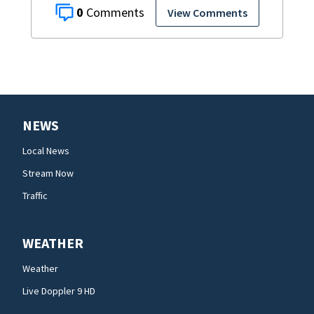
0
View Comments
NEWS
Local News
Stream Now
Traffic
WEATHER
Weather
Live Doppler 9 HD