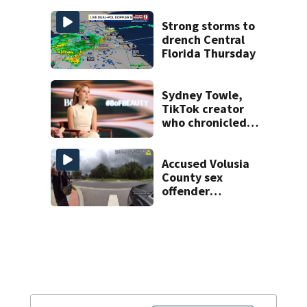
history after
double homicide
Strong storms to
drench Central
Florida Thursday
Sydney Towle,
TikTok creator
who chronicled
battle against
rare cancer, dies
at 26
Accused Volusia
County sex
offender
connected to
Seminole County
suspect,
investigators Say