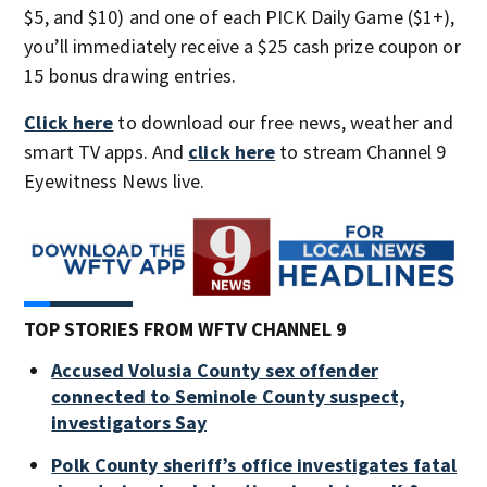
$5, and $10) and one of each PICK Daily Game ($1+),
you’ll immediately receive a $25 cash prize coupon or
15 bonus drawing entries.
Click here
to download our free news, weather and
smart TV apps. And
click here
to stream Channel 9
Eyewitness News live.
TOP STORIES FROM WFTV CHANNEL 9
Accused Volusia County sex offender
connected to Seminole County suspect,
investigators Say
Polk County sheriff’s office investigates fatal