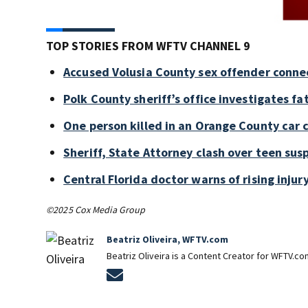
TOP STORIES FROM WFTV CHANNEL 9
Accused Volusia County sex offender conne
Polk County sheriff’s office investigates fa
One person killed in an Orange County car 
Sheriff, State Attorney clash over teen sus
Central Florida doctor warns of rising injury
©2025 Cox Media Group
Beatriz Oliveira, WFTV.com
Beatriz Oliveira is a Content Creator for WFTV.co
Opens in new window