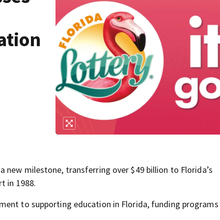
ation
new milestone, transferring over $49 billion to Florida’s
t in 1988.
ment to supporting education in Florida, funding programs