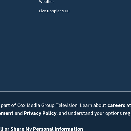
Weather
Live Doppler 9 HD
s part of Cox Media Group Television. Learn about
careers
at
eement
and
Privacy Policy
, and understand your options re
ll or Share My Personal Information