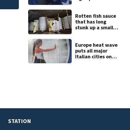
weapons training
Rotten fish sauce
that has long
stunk up a small
Canadian town is
finally being
removed
Europe heat wave
puts all major
Italian cities on
red alert as
Austria sets heat
record
STATION