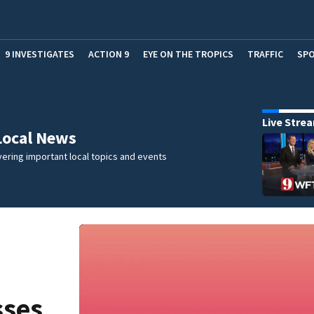
9 INVESTIGATES
ACTION 9
EYE ON THE TROPICS
TRAFFIC
SP
Live Stre
Local News
ering important local topics and events
sses