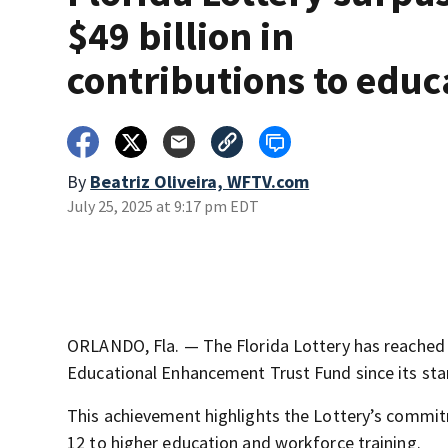
$49 billion in
contributions to educ
By
Beatriz Oliveira, WFTV.com
July 25, 2025 at 9:17 pm EDT
ORLANDO, Fla. — The Florida Lottery has reached a 
Educational Enhancement Trust Fund since its star
This achievement highlights the Lottery’s commit
12 to higher education and workforce training.