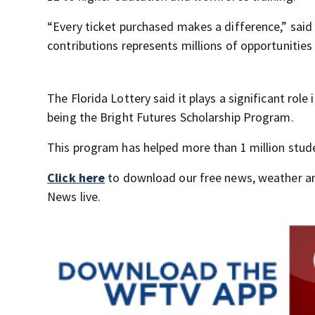
“Every ticket purchased makes a difference,” said F
contributions represents millions of opportunitie
The Florida Lottery said it plays a significant rol
being the Bright Futures Scholarship Program.
This program has helped more than 1 million studen
Click here
to download our free news, weather a
News live.