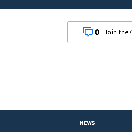
0
NEWS