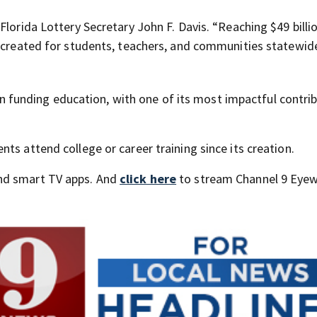
lorida Lottery Secretary John F. Davis. “Reaching $49 billio
s created for students, teachers, and communities statewide
e in funding education, with one of its most impactful contri
ts attend college or career training since its creation.
nd smart TV apps. And
click here
to stream Channel 9 Eyew