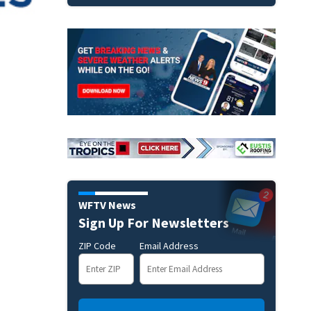
WFTV News
Sign Up For Newsletters
ZIP Code
Email Address