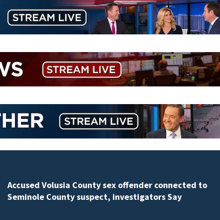
Polk County sheriff’s office investigates fatal deputy-
involved shooting, involving a K-9 deputy.