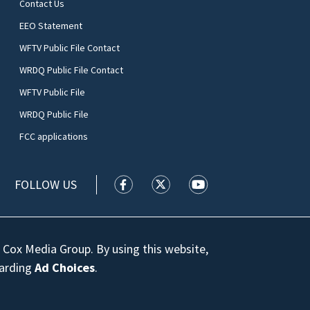
Contact Us
EEO Statement
WFTV Public File Contact
WRDQ Public File Contact
WFTV Public File
WRDQ Public File
FCC applications
FOLLOW US
WFTV facebook feed(Opens a new wi
WFTV twitter feed(Opens a n
WFTV youtube feed(Op
 Cox Media Group. By using this website,
garding
Ad Choices
.