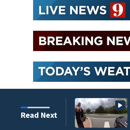
nder connected to
Read Next
igators Say