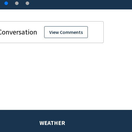
View Comments
WEATHER