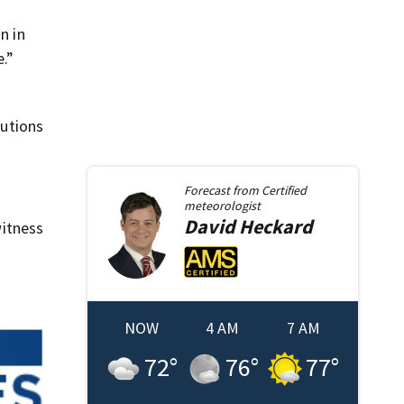
n in
.”
butions
Forecast from
Certified
meteorologist
David
Heckard
itness
NOW
4 AM
7 AM
72
°
76
°
77
°