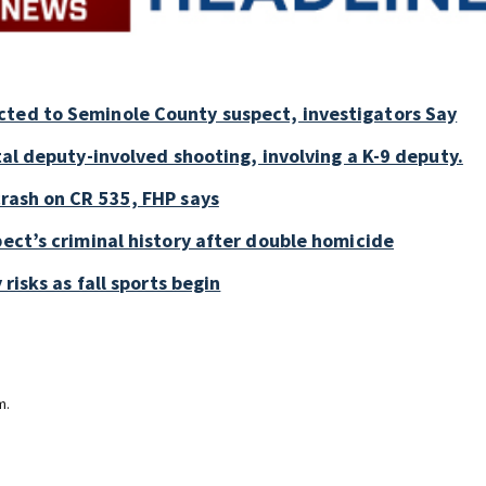
cted to Seminole County suspect, investigators Say
tal deputy-involved shooting, involving a K-9 deputy.
crash on CR 535, FHP says
pect’s criminal history after double homicide
 risks as fall sports begin
m.