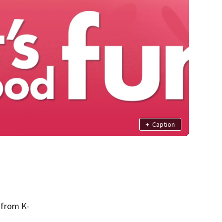
+
Caption
 from K-