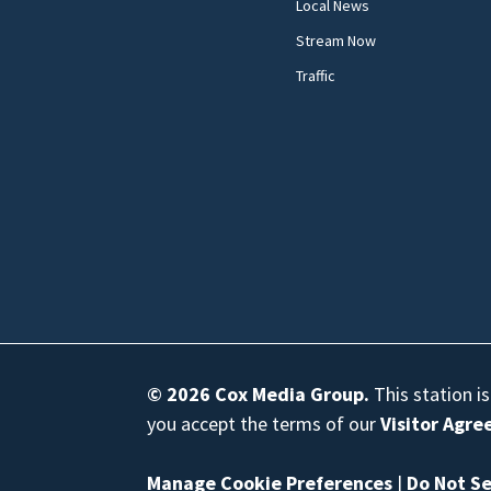
Local News
Stream Now
Traffic
© 2026
Cox Media Group
.
This station i
you accept the terms of our
Visitor Agr
Manage Cookie Preferences
|
Do Not Se