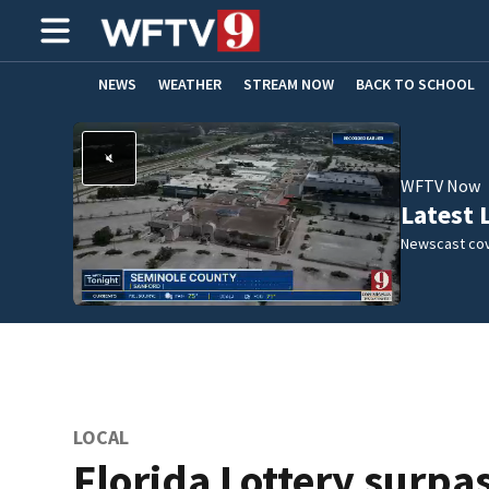
NEWS
WEATHER
STREAM NOW
BACK TO SCHOOL
HOME EXPERTS
CARE CONNECT
WFTV Now
Latest 
Newscast cov
LOCAL
Florida Lottery surpa