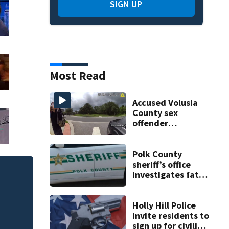
SIGN UP
Most Read
Accused Volusia
County sex
offender
connected to
Seminole County
suspect,
Polk County
investigators Say
sheriff’s office
investigates fatal
One person killed
deputy-involved
535, FHP says
shooting,
involving a K-9
Holly Hill Police
deputy.
invite residents to
sign up for civilian