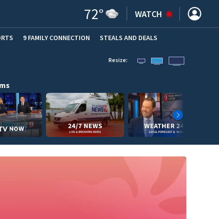
72
°
WATCH
ORTS
9 FAMILY CONNECTION
STEALS AND DEALS
(OPE
Resize:
ams