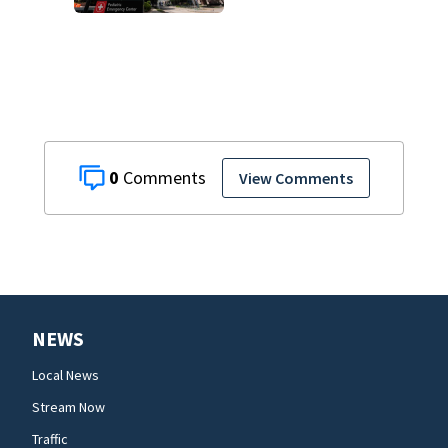
dispute is taken
off life support
and dies
0
View Comments
NEWS
Local News
Stream Now
Traffic