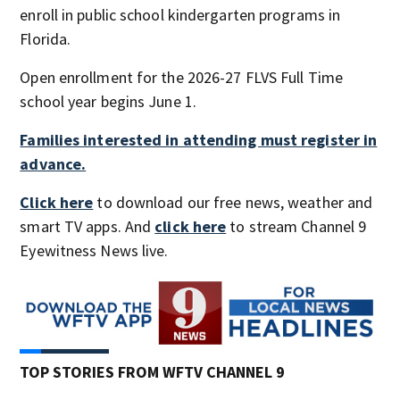
enroll in public school kindergarten programs in
Florida.
Open enrollment for the 2026-27 FLVS Full Time
school year begins June 1.
Families interested in attending must register in
advance.
Click here
to download our free news, weather and
smart TV apps. And
click here
to stream Channel 9
Eyewitness News live.
TOP STORIES FROM WFTV CHANNEL 9