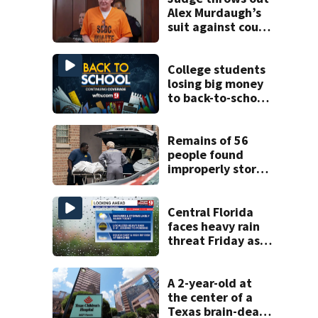
Alex Murdaugh’s
suit against court
clerk
College students
losing big money
to back-to-school
scams
Remains of 56
people found
improperly stored
and decomposing
at Chicago funeral
home
Central Florida
faces heavy rain
threat Friday as
tropical moisture
increases flooding
risk
A 2-year-old at
the center of a
Texas brain-death