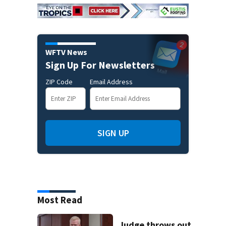
WFTV News
Sign Up For Newsletters
ZIP Code
Email Address
SIGN UP
Most Read
Judge throws out