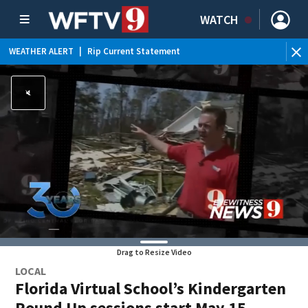
WATCH
WEATHER ALERT
|
Rip Current Statement
Drag to Resize Video
LOCAL
Florida Virtual School’s Kindergarten
Round Up sessions start May 15