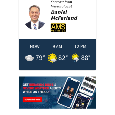
Forecast from
Meteorologist
Daniel
McFarland
NOW
9 AM
12 PM
79
°
82
°
88
°