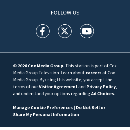
FOLLOW US
WFTV facebook feed(Opens a new window)
WFTV twitter feed(Opens a new win
WFTV youtube feed(Open
© 2026
Cox Media Group
.
This station is part of Cox
Media Group Television. Learn about
careers
at Cox
Media Group. By using this website, you accept the
terms of our
Visitor Agreement
and
Privacy Policy
,
and understand your options regarding
Ad Choices
.
Manage Cookie Preferences
|
Do Not Sell or
Share My Personal Information