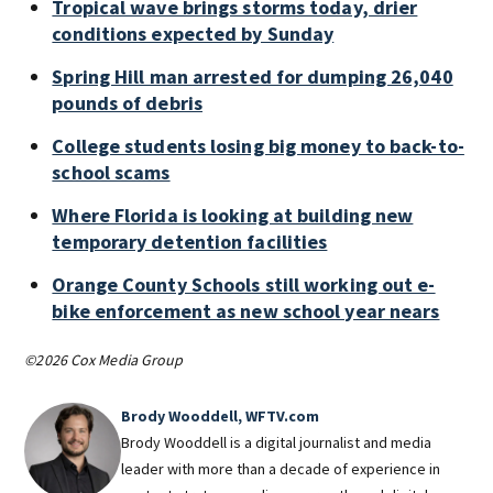
Tropical wave brings storms today, drier
conditions expected by Sunday
Spring Hill man arrested for dumping 26,040
pounds of debris
College students losing big money to back-to-
school scams
Where Florida is looking at building new
temporary detention facilities
Orange County Schools still working out e-
bike enforcement as new school year nears
©2026 Cox Media Group
Brody Wooddell, WFTV.com
Brody Wooddell is a digital journalist and media
leader with more than a decade of experience in