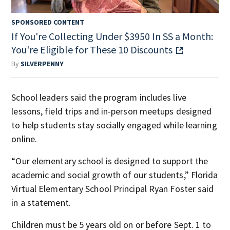
SPONSORED CONTENT
If You're Collecting Under $3950 In SS a Month:
You're Eligible for These 10 Discounts
By
SILVERPENNY
School leaders said the program includes live
lessons, field trips and in-person meetups designed
to help students stay socially engaged while learning
online.
“Our elementary school is designed to support the
academic and social growth of our students,” Florida
Virtual Elementary School Principal Ryan Foster said
in a statement.
Children must be 5 years old on or before Sept. 1 to