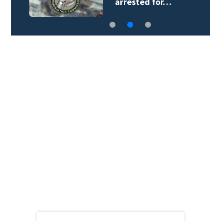
arrested for…