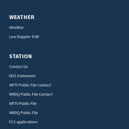
WEATHER
Weather
Live Doppler 9 HD
STATION
Contact Us
EEO Statement
WFTV Public File Contact
WRDQ Public File Contact
WFTV Public File
WRDQ Public File
FCC applications