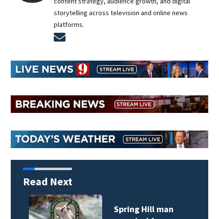
content strategy, audience growth, and digital
storytelling across television and online news
platforms.
Opens in new window
Read Next
Spring Hill man