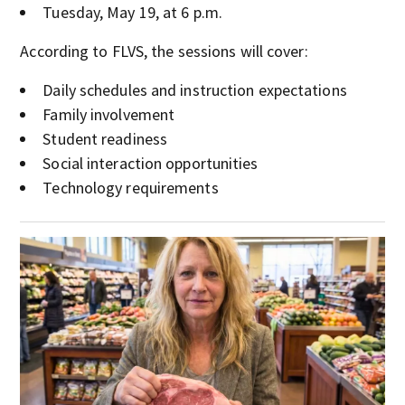
Tuesday, May 19, at 6 p.m.
According to FLVS, the sessions will cover:
Daily schedules and instruction expectations
Family involvement
Student readiness
Social interaction opportunities
Technology requirements