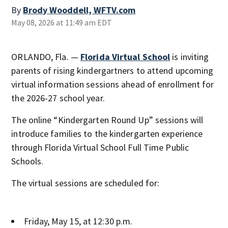
By
Brody Wooddell, WFTV.com
May 08, 2026 at 11:49 am EDT
ORLANDO, Fla. —
Florida Virtual School
is inviting
parents of rising kindergartners to attend upcoming
virtual information sessions ahead of enrollment for
the 2026-27 school year.
The online “Kindergarten Round Up” sessions will
introduce families to the kindergarten experience
through Florida Virtual School Full Time Public
Schools.
The virtual sessions are scheduled for:
Friday, May 15, at 12:30 p.m.