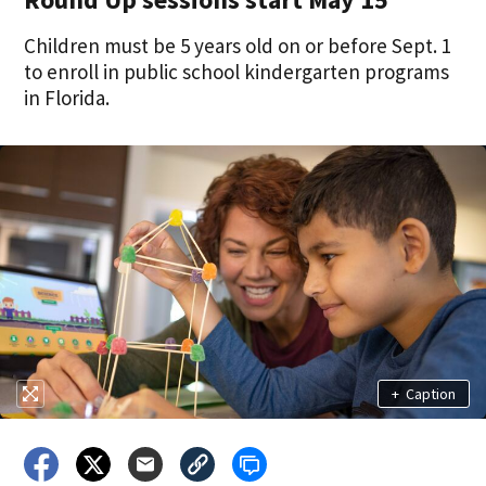
Children must be 5 years old on or before Sept. 1
to enroll in public school kindergarten programs
in Florida.
+
Caption