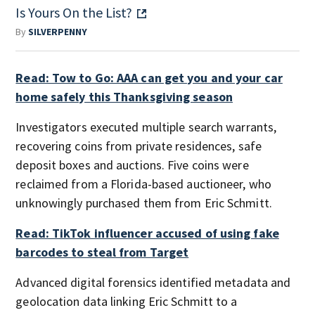
Is Yours On the List?
By
SILVERPENNY
Read: Tow to Go: AAA can get you and your car
home safely this Thanksgiving season
Investigators executed multiple search warrants,
recovering coins from private residences, safe
deposit boxes and auctions. Five coins were
reclaimed from a Florida-based auctioneer, who
unknowingly purchased them from Eric Schmitt.
Read: TikTok influencer accused of using fake
barcodes to steal from Target
Advanced digital forensics identified metadata and
geolocation data linking Eric Schmitt to a