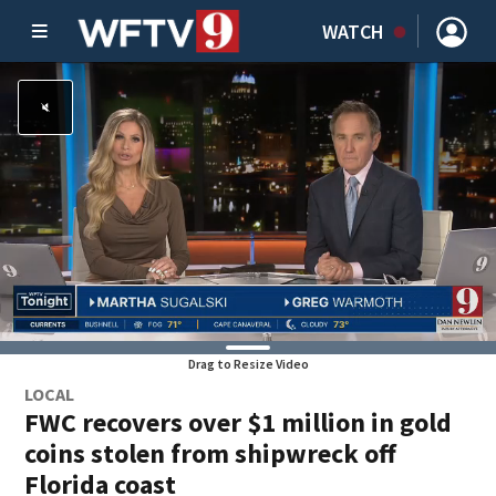
WATCH
Drag to Resize Video
LOCAL
FWC recovers over $1 million in gold
coins stolen from shipwreck off
Florida coast