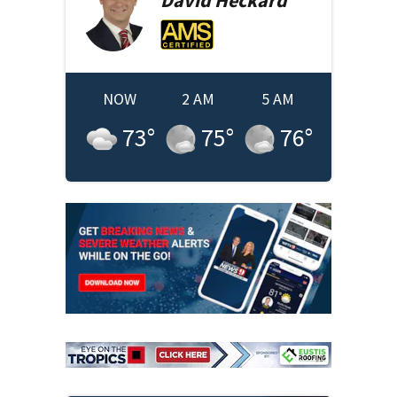
NOW
2 AM
5 AM
73
°
75
°
76
°