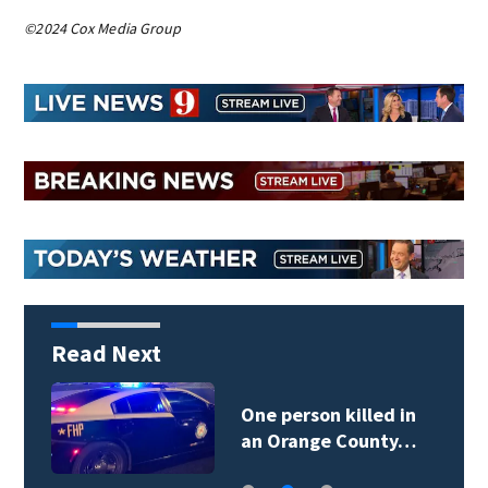
©2024 Cox Media Group
Read Next
One person killed in
an Orange County…