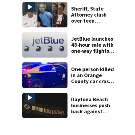
shooting,
involving a K-9
Sheriff, State
deputy.
Attorney clash
over teen
suspect’s criminal
history after
double homicide
JetBlue launches
48-hour sale with
one-way flights
starting at $54
One person killed
in an Orange
County car crash
on CR 535, FHP
says
Daytona Beach
businesses push
back against
proposed Bike
Week plan