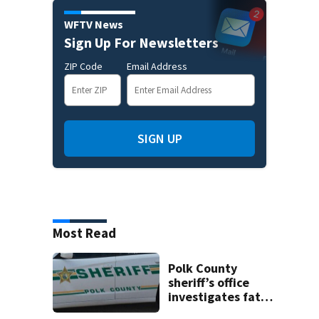
WFTV News
Sign Up For Newsletters
ZIP Code
Email Address
SIGN UP
Most Read
Polk County
sheriff’s office
investigates fatal
deputy-involved