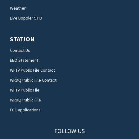
Weather
Live Doppler 9 HD
STATION
Contact Us
EEO Statement
WFTV Public File Contact
WRDQ Public File Contact
WFTV Public File
WRDQ Public File
FCC applications
FOLLOW US