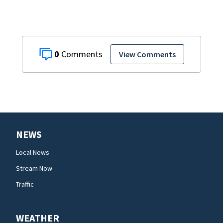
0
View Comments
NEWS
Local News
Stream Now
Traffic
WEATHER