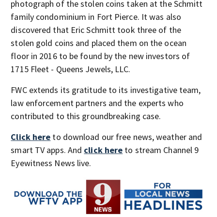
photograph of the stolen coins taken at the Schmitt
family condominium in Fort Pierce. It was also
discovered that Eric Schmitt took three of the
stolen gold coins and placed them on the ocean
floor in 2016 to be found by the new investors of
1715 Fleet - Queens Jewels, LLC.
FWC extends its gratitude to its investigative team,
law enforcement partners and the experts who
contributed to this groundbreaking case.
Click here
to download our free news, weather and
smart TV apps. And
click here
to stream Channel 9
Eyewitness News live.