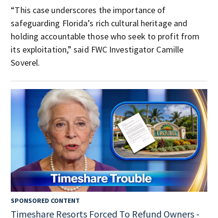
“This case underscores the importance of
safeguarding Florida’s rich cultural heritage and
holding accountable those who seek to profit from
its exploitation,” said FWC Investigator Camille
Soverel.
SPONSORED CONTENT
Timeshare Resorts Forced To Refund Owners -