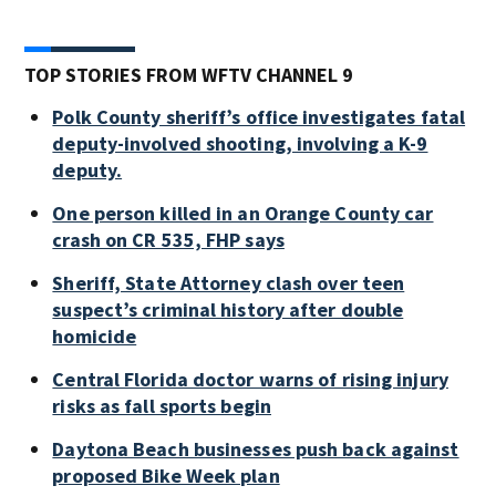
TOP STORIES FROM WFTV CHANNEL 9
Polk County sheriff’s office investigates fatal
deputy-involved shooting, involving a K-9
deputy.
One person killed in an Orange County car
crash on CR 535, FHP says
Sheriff, State Attorney clash over teen
suspect’s criminal history after double
homicide
Central Florida doctor warns of rising injury
risks as fall sports begin
Daytona Beach businesses push back against
proposed Bike Week plan