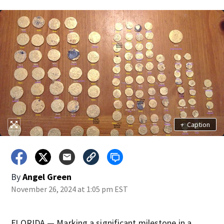
+
Caption
By
Angel Green
November 26, 2024 at 1:05 pm EST
FLORIDA — Marking a significant milestone in a