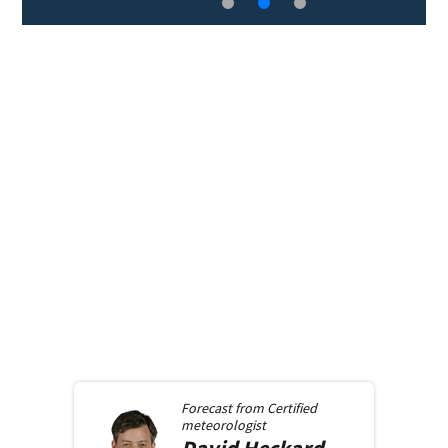
Forecast from
Certified
meteorologist
David
Heckard