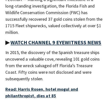
long-standing investigation, the Florida Fish and
Wildlife Conservation Commission (FWC) has
successfully recovered 37 gold coins stolen from the
1715 Fleet shipwrecks, valued collectively at over $1
million.
▶
WATCH CHANNEL 9 EYEWITNESS NEWS
In 2015, the discovery of the Spanish treasure ships
uncovered a valuable cove, revealing 101 gold coins
from the wreck salvaged off Florida’s Treasure
Coast. Fifty coins were not disclosed and were
subsequently stolen.
Read: Harris Rosen, hotel mogul and
philanthropist, dies at 85