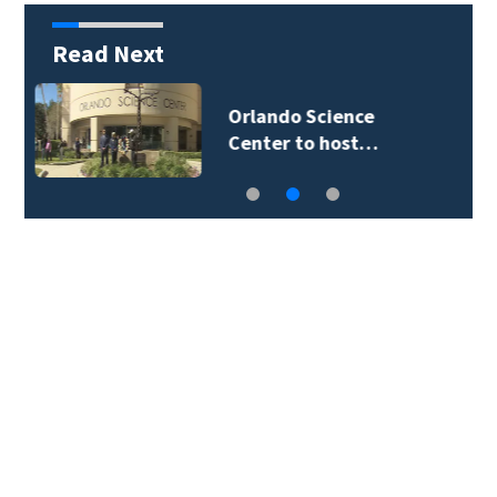
Read Next
Volusia County ECHO
Rangers program…