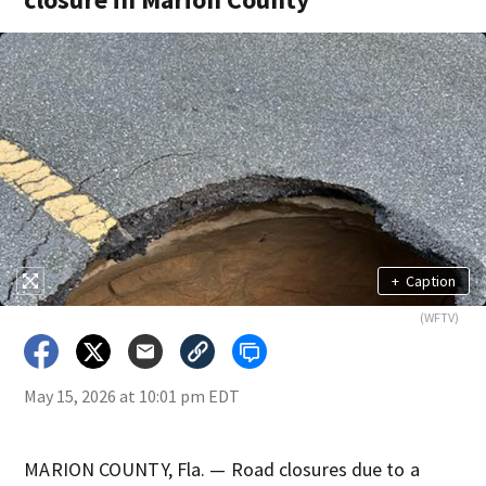
+
Caption
(WFTV)
May 15, 2026 at 10:01 pm EDT
MARION COUNTY, Fla. — Road closures due to a