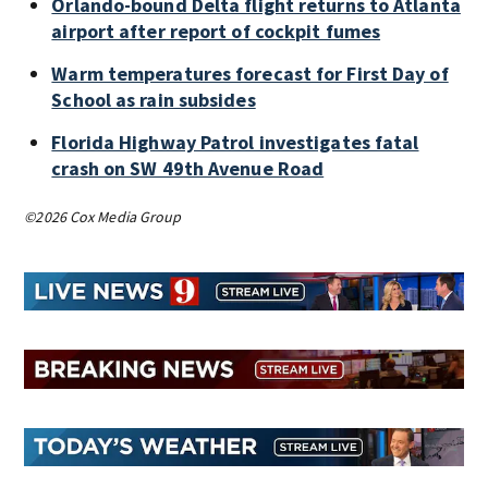
Orlando-bound Delta flight returns to Atlanta
airport after report of cockpit fumes
Warm temperatures forecast for First Day of
School as rain subsides
Florida Highway Patrol investigates fatal
crash on SW 49th Avenue Road
©2026 Cox Media Group