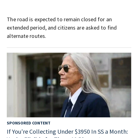
The road is expected to remain closed for an
extended period, and citizens are asked to find
alternate routes.
SPONSORED CONTENT
If You're Collecting Under $3950 In SS a Month: