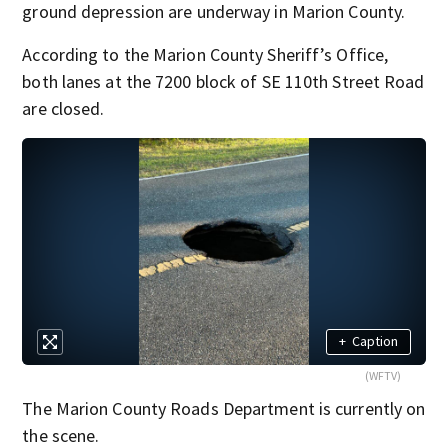
ground depression are underway in Marion County.
According to the Marion County Sheriff’s Office,
both lanes at the 7200 block of SE 110th Street Road
are closed.
+
Caption
(WFTV)
The Marion County Roads Department is currently on
the scene.