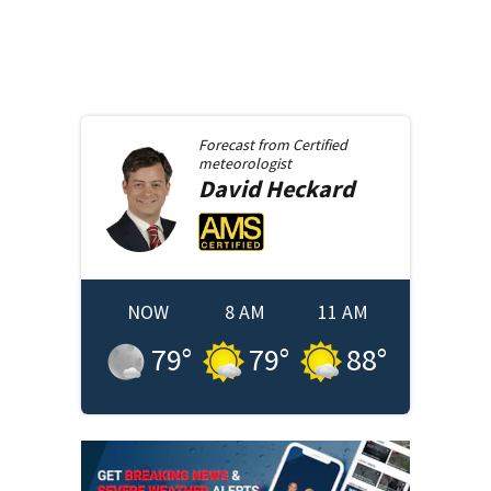
Forecast from
Certified
meteorologist
David
Heckard
NOW
8 AM
11 AM
79
°
79
°
88
°