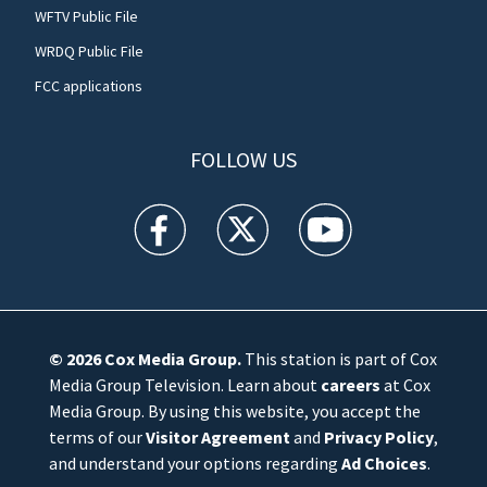
WFTV Public File
WRDQ Public File
FCC applications
FOLLOW US
WFTV facebook feed(Opens a new window)
WFTV twitter feed(Opens a new win
WFTV youtube feed(Open
© 2026
Cox Media Group
.
This station is part of Cox
Media Group Television. Learn about
careers
at Cox
Media Group. By using this website, you accept the
terms of our
Visitor Agreement
and
Privacy Policy
,
and understand your options regarding
Ad Choices
.