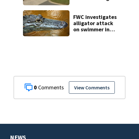
Lady Lake home
break-in, police
say
FWC investigates
alligator attack
on swimmer in
Marion County
0
View Comments
NEWS