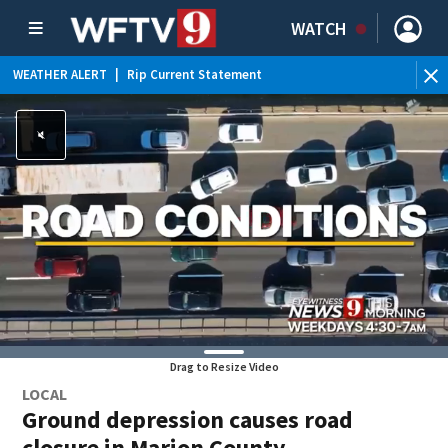
WATCH
WEATHER ALERT
|
Rip Current Statement
Drag to Resize Video
LOCAL
Ground depression causes road
closure in Marion County