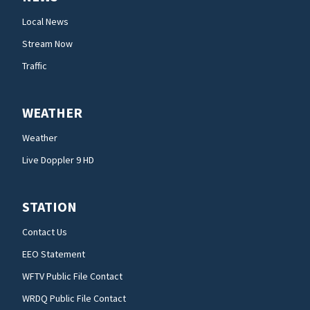
Local News
Stream Now
Traffic
WEATHER
Weather
Live Doppler 9 HD
STATION
Contact Us
EEO Statement
WFTV Public File Contact
WRDQ Public File Contact