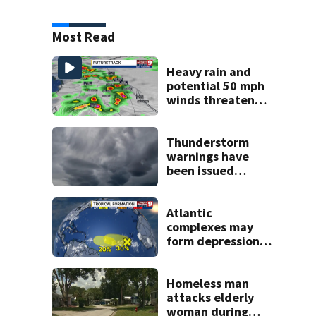
Most Read
Heavy rain and
potential 50 mph
winds threaten
Central Florida
areas today
Thunderstorm
warnings have
been issued
across Central
Florida
Atlantic
complexes may
form depressions
or storms mid to
late next week
Homeless man
attacks elderly
woman during