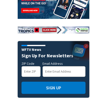
WFTV News
Sign Up For Newsletters
ZIP Code
Email Address
SIGN UP