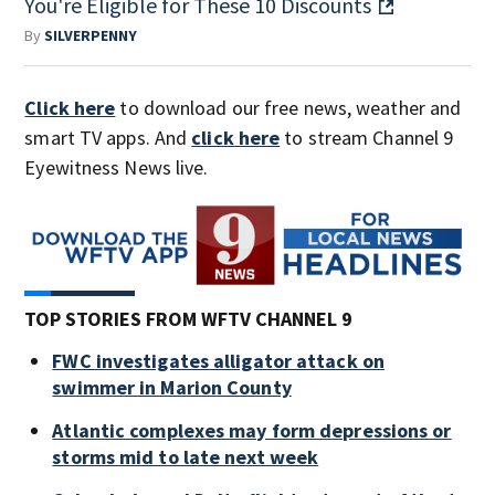
You're Eligible for These 10 Discounts
By
SILVERPENNY
Click here
to download our free news, weather and
smart TV apps. And
click here
to stream Channel 9
Eyewitness News live.
TOP STORIES FROM WFTV CHANNEL 9
FWC investigates alligator attack on
swimmer in Marion County
Atlantic complexes may form depressions or
storms mid to late next week