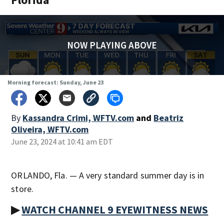
NOW PLAYING ABOVE
Morning forecast: Sunday, June 23
By
Kassandra Crimi, WFTV.com
and
Beatriz
Oliveira, WFTV.com
June 23, 2024 at 10:41 am EDT
ORLANDO, Fla. — A very standard summer day is in
store.
▶
WATCH CHANNEL 9 EYEWITNESS NEWS