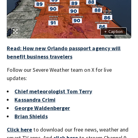
+
Caption
Read: How new Orlando passport agency will
benefit business travelers
Follow our Severe Weather team on X for live
updates:
Chief meteorologist Tom Terry
Kassandra Crimi
George Waldenberger
Brian Shields
Click here
to download our free news, weather and
smart TV apps. And
click here
to stream Channel 9