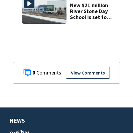
decline
New $21 million
River Stone Day
School is set to
open in Rockledge
0
View Comments
NEWS
Local News