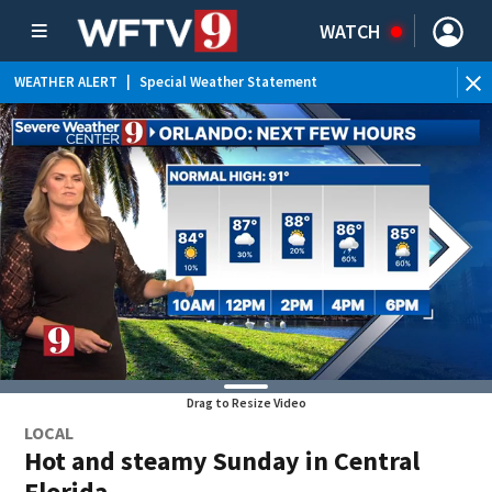
WATCH
WEATHER ALERT
|
Special Weather Statement
Drag to Resize Video
LOCAL
Hot and steamy Sunday in Central
Florida