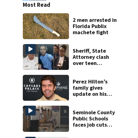
Most Read
2 men arrested in
Florida Publix
machete fight
Sheriff, State
Attorney clash
over teen
suspect’s criminal
history after
double homicide
Perez Hilton’s
family gives
update on his
condition
Seminole County
Public Schools
faces job cuts
amid student
enrollment