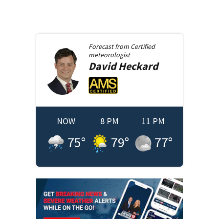
Forecast from
Certified
meteorologist
David
Heckard
NOW
8 PM
11 PM
75
°
79
°
77
°