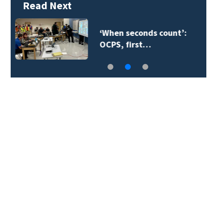
Read Next
Central Florida doctor
warns of rising…