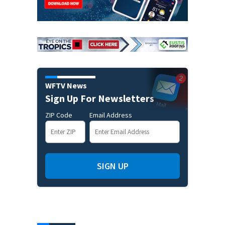
WFTV News
Sign Up For Newsletters
ZIP Code
Email Address
SIGN UP