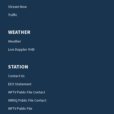
Stream Now
Traffic
WEATHER
Weather
Live Doppler 9 HD
STATION
Contact Us
EEO Statement
WFTV Public File Contact
WRDQ Public File Contact
WFTV Public File