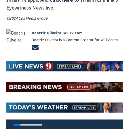
Eyewitness News live.
©2024 Cox Media Group
Beatriz Oliveira, WFTV.com
Beatriz Oliveira is a Content Creator for WFTV.com.
Opens in new window