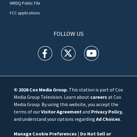
WRDQ Public File
FCC applications
FOLLOW US
WFTV facebook feed(Opens a new window)
WFTV twitter feed(Opens a new win
WFTV youtube feed(Open
© 2026
Cox Media Group
.
This station is part of Cox
Media Group Television. Learn about
careers
at Cox
Media Group. By using this website, you accept the
terms of our
Visitor Agreement
and
Privacy Policy
,
and understand your options regarding
Ad Choices
.
Manage Cookie Preferences
|
Do Not Sell or