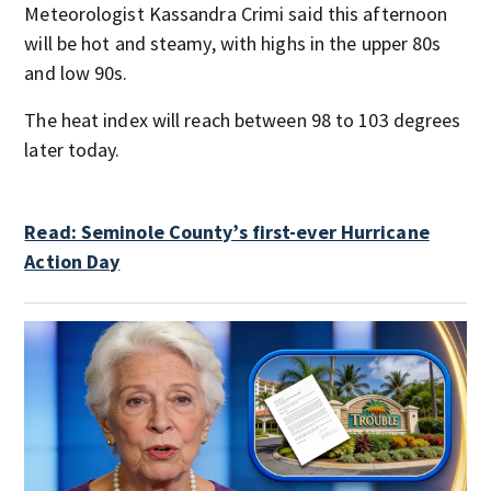
Meteorologist Kassandra Crimi said this afternoon
will be hot and steamy, with highs in the upper 80s
and low 90s.
The heat index will reach between 98 to 103 degrees
later today.
Read: Seminole County’s first-ever Hurricane
Action Day