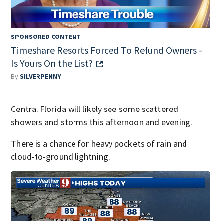
SPONSORED CONTENT
Timeshare Resorts Forced To Refund Owners -
Is Yours On the List?
By
SILVERPENNY
Central Florida will likely see some scattered
showers and storms this afternoon and evening.
There is a chance for heavy pockets of rain and
cloud-to-ground lightning.