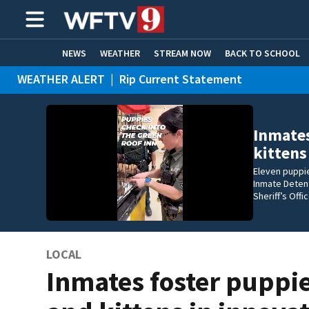
NEWS
WEATHER
STREAM NOW
BACK TO SCHOOL
WEATHER ALERT
|
Rip Current Statement
HOME EXPERTS
CARE CONNECT
Inmates
kittens
Eleven puppie
Inmate Detent
Sheriff’s Off
LOCAL
Inmates foster puppi