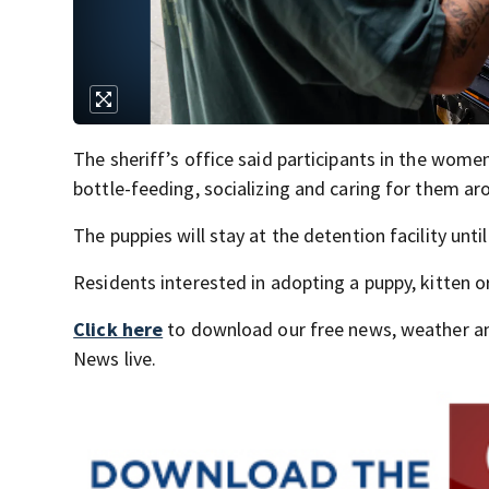
The sheriff’s office said participants in the wom
bottle-feeding, socializing and caring for them ar
The puppies will stay at the detention facility unti
Residents interested in adopting a puppy, kitten o
Click here
to download our free news, weather a
News live.