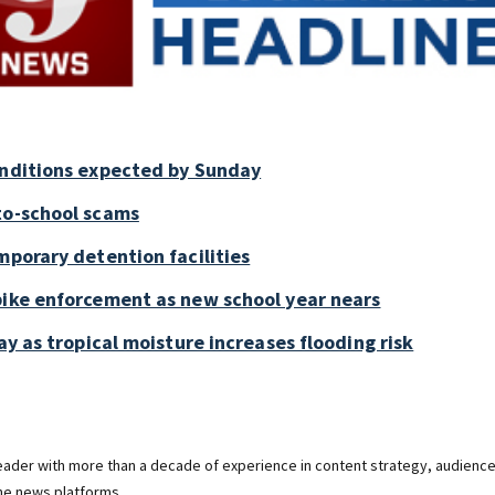
onditions expected by Sunday
to-school scams
mporary detention facilities
bike enforcement as new school year nears
ay as tropical moisture increases flooding risk
 leader with more than a decade of experience in content strategy, audienc
ine news platforms.