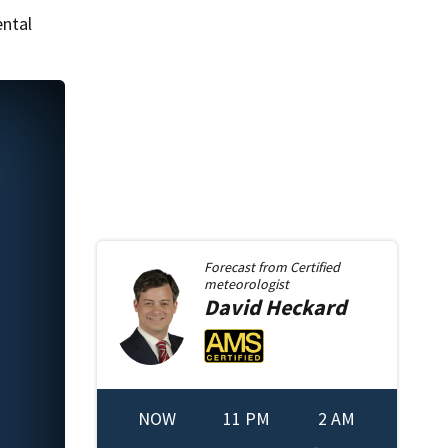
ental
Forecast from
Certified
meteorologist
David
Heckard
NOW
11 PM
2 AM