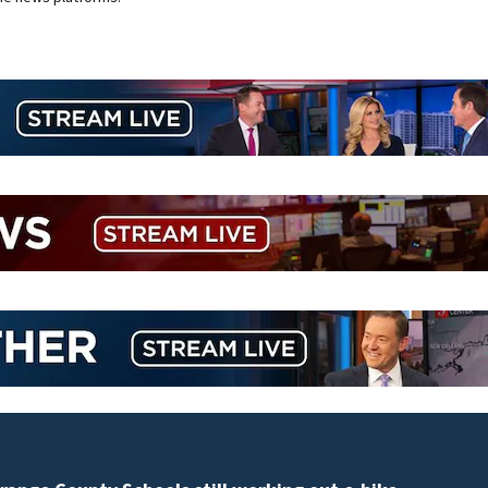
ULA working toward Vulcan return to flight as Blue Or
modifies the Rocket’s BE-4 engines