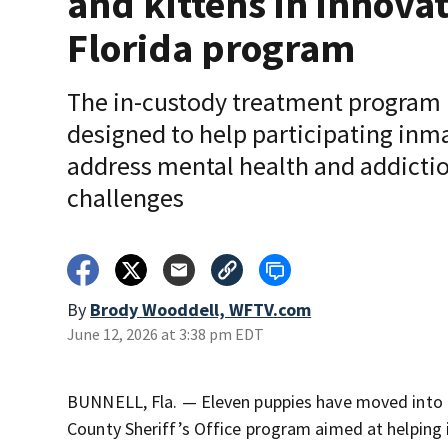
and kittens in innova
Florida program
The in-custody treatment program 
designed to help participating inm
address mental health and addicti
challenges
By
Brody Wooddell, WFTV.com
June 12, 2026 at 3:38 pm EDT
BUNNELL, Fla. — Eleven puppies have moved into the
County Sheriff’s Office program aimed at helping 