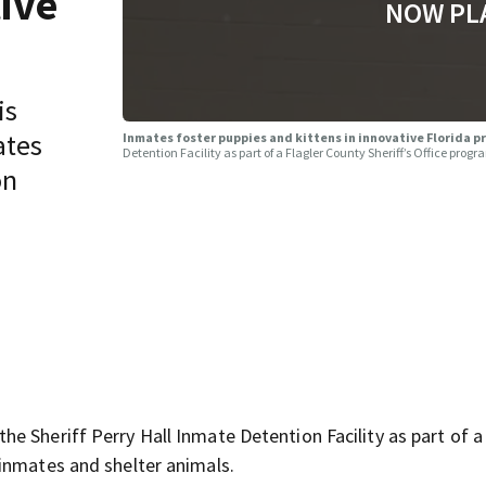
tive
NOW PL
is
ates
Inmates foster puppies and kittens in innovative Florida 
Detention Facility as part of a Flagler County Sheriff’s Office pro
on
 Sheriff Perry Hall Inmate Detention Facility as part of a 
inmates and shelter animals.