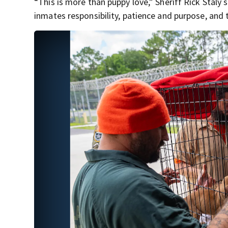
“This is more than puppy love,” Sheriff Rick Staly 
inmates responsibility, patience and purpose, and t