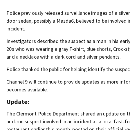
Police previously released surveillance images of a silver
door sedan, possibly a Mazda6, believed to be involved i
incident.
Investigators described the suspect as a man in his earl
20s who was wearing a gray T-shirt, blue shorts, Croc-st
and a necklace with a dark cord and silver pendants.
Police thanked the public for helping identify the suspec
Channel 9 will continue to provide updates as more inf
becomes available.
Update:
The Clermont Police Department shared an update on th
and-run suspect involved in an incident at a local fast-f
restaurant earlier this month, posted on their official 