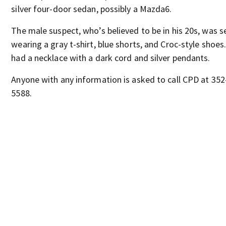
silver four-door sedan, possibly a Mazda6.
The male suspect, who’s believed to be in his 20s, was s
wearing a gray t-shirt, blue shorts, and Croc-style shoes
had a necklace with a dark cord and silver pendants.
Anyone with any information is asked to call CPD at 352
5588.