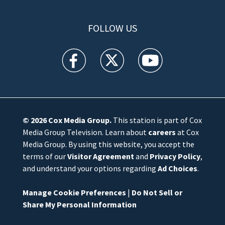
FOLLOW US
WFTV facebook feed(Opens a new window)
WFTV twitter feed(Opens a new win
WFTV youtube feed(Open
© 2026
Cox Media Group
.
This station is part of Cox
Media Group Television. Learn about
careers
at Cox
Media Group. By using this website, you accept the
terms of our
Visitor Agreement
and
Privacy Policy
,
and understand your options regarding
Ad Choices
.
Manage Cookie Preferences
|
Do Not Sell or
Share My Personal Information