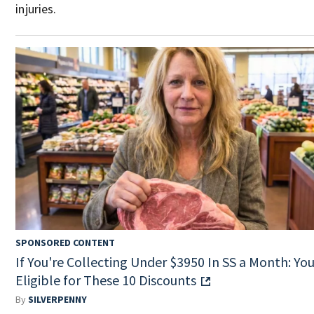
injuries.
SPONSORED CONTENT
If You're Collecting Under $3950 In SS a Month: You
Eligible for These 10 Discounts
By
SILVERPENNY