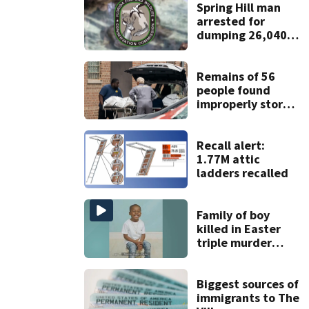
Spring Hill man
arrested for
dumping 26,040
pounds of debris
Remains of 56
people found
improperly stored
and decomposing
at Chicago funeral
home
Recall alert:
1.77M attic
ladders recalled
Family of boy
killed in Easter
triple murder
trying to raise
money for funeral
Biggest sources of
immigrants to The