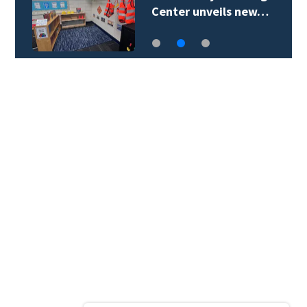
Center unveils new…