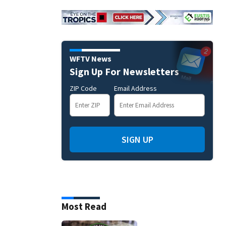
WFTV News
Sign Up For Newsletters
ZIP Code
Email Address
SIGN UP
Most Read