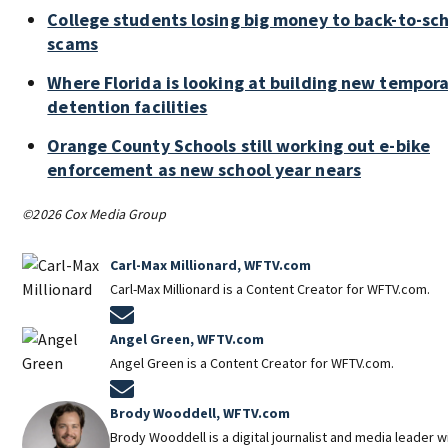
College students losing big money to back-to-sc
scams
Where Florida is looking at building new tempor
detention facilities
Orange County Schools still working out e-bike
enforcement as new school year nears
©2026 Cox Media Group
Carl-Max Millionard, WFTV.com
Carl-Max Millionard is a Content Creator for WFTV.com.
Opens in new window
Angel Green, WFTV.com
Angel Green is a Content Creator for WFTV.com.
Opens in new window
Brody Wooddell, WFTV.com
Brody Wooddell is a digital journalist and media leader 