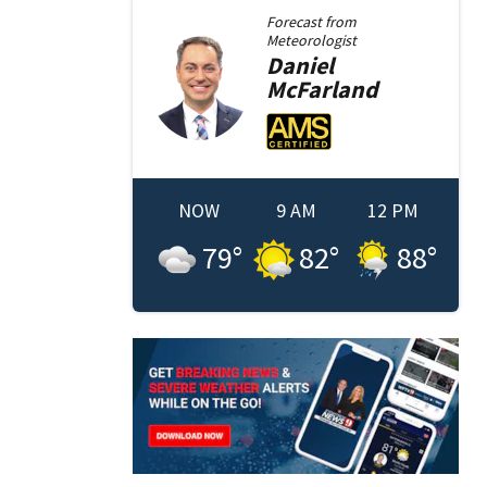
Forecast from
Meteorologist
Daniel
McFarland
NOW
9 AM
12 PM
79
°
82
°
88
°