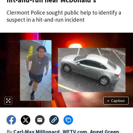
Clermont Police sought public help to identify a
suspect in a hit-and-run incident
+
Caption
By
Carl-Max Millionard, WFTV.com
,
Angel Green,