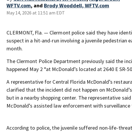
WFTV.com
,
and
Brody Wooddell, WFTV.com
May 14, 2026 at 11:51 am EDT
CLERMONT, Fla. — Clermont police said they have identi
suspect in a hit-and-run involving a juvenile pedestrian ea
month.
The Clermont Police Department previously said the inc
happened May 2 “at McDonald’s located at 2640 E SR-50
A representative for Central Florida McDonald’s restaura
clarified that the incident did not happen on McDonald’s
but in a nearby shopping center. The representative said
McDonald’s assisted law enforcement with surveillance
According to police, the juvenile suffered non-life-threa