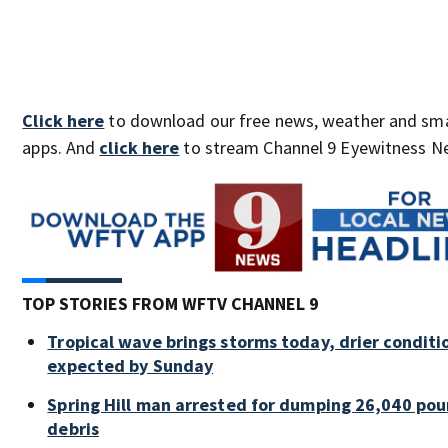
Click here
to download our free news, weather and sm
apps. And
click here
to stream Channel 9 Eyewitness Ne
TOP STORIES FROM WFTV CHANNEL 9
Tropical wave brings storms today, drier conditi
expected by Sunday
Spring Hill man arrested for dumping 26,040 pou
debris