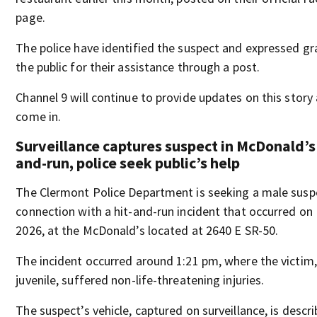
page.
The police have identified the suspect and expressed gr
the public for their assistance through a post.
Channel 9 will continue to provide updates on this story
come in.
Surveillance captures suspect in McDonald’s 
and-run, police seek public’s help
The Clermont Police Department is seeking a male suspe
connection with a hit-and-run incident that occurred on
2026, at the McDonald’s located at 2640 E SR-50.
The incident occurred around 1:21 pm, where the victim,
juvenile, suffered non-life-threatening injuries.
The suspect’s vehicle, captured on surveillance, is descr