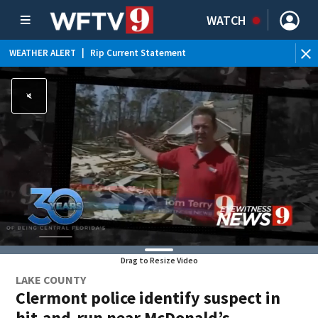
WATCH
WEATHER ALERT
|
Rip Current Statement
Drag to Resize Video
LAKE COUNTY
Clermont police identify suspect in
hit-and-run near McDonald’s