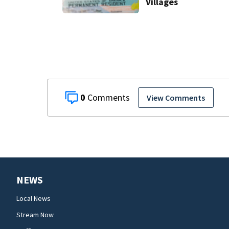
Villages
0
View Comments
NEWS
Local News
Stream Now