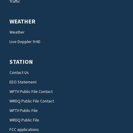
Traffic
WEATHER
Weather
Live Doppler 9 HD
STATION
Contact Us
EEO Statement
WFTV Public File Contact
WRDQ Public File Contact
WFTV Public File
WRDQ Public File
FCC applications