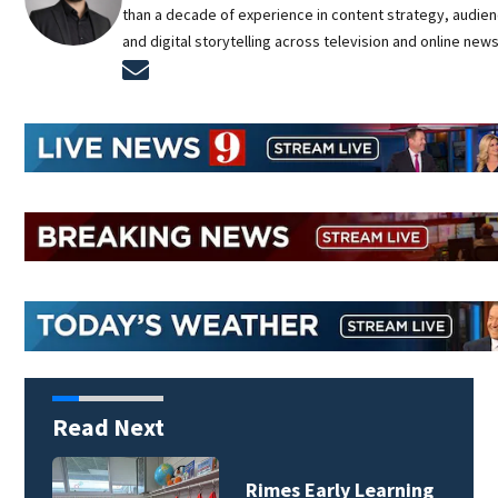
than a decade of experience in content strategy, audie
and digital storytelling across television and online new
Opens in new window
Read Next
Rimes Early Learning