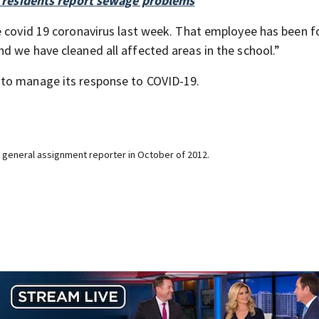
er residents report sewage problems
e covid 19 coronavirus last week. That employee has been f
d we have cleaned all affected areas in the school.”
 to manage its response to COVID-19.
 general assignment reporter in October of 2012.