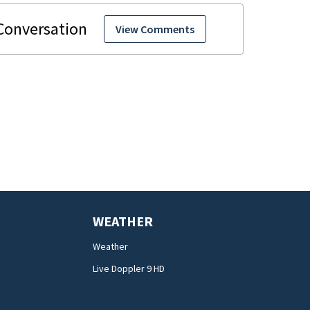
View Comments
WEATHER
Weather
Live Doppler 9 HD