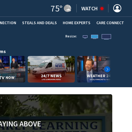
75
°
WATCH
NNECTION
STEALS AND DEALS
HOME EXPERTS
(OPENS IN NEW WINDOW)
CARE CONNECT
Resize:
ams
AYING ABOVE