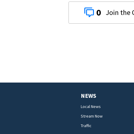
0
NEWS
Local News
Stream Now
Traffic