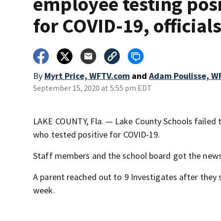
employee testing posi
for COVID-19, official
By
Myrt Price, WFTV.com
and
Adam Poulisse, W
September 15, 2020 at 5:55 pm EDT
LAKE COUNTY, Fla. — Lake County Schools failed 
who tested positive for COVID-19.
Staff members and the school board got the news, 
A parent reached out to 9 Investigates after they s
week.