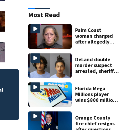
Most Read
Palm Coast
woman charged
after allegedly
involving 9-year-
old in Target theft
DeLand double
murder suspect
arrested, sheriff
says
Florida Mega
al
Lake County start
Millions player
residents
wins $800 million
jackpot
Orange County
fire chief resigns
after questions