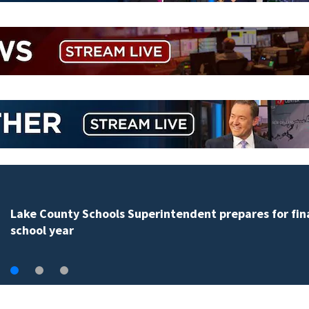
Lake County Schools Superintendent prepares for fin
school year