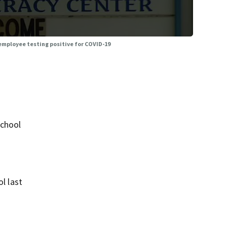
employee testing positive for COVID-19
School
l last