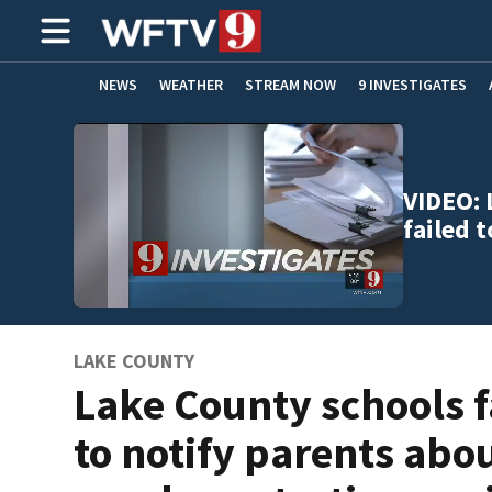
NEWS
WEATHER
STREAM NOW
9 INVESTIGATES
ADVERTISE WITH US
VIDEO: 
failed 
LAKE COUNTY
Lake County schools f
to notify parents abo