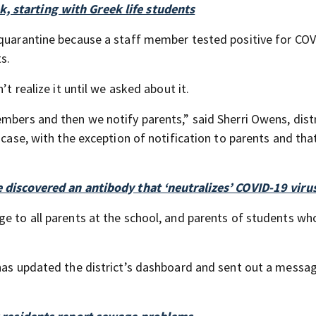
, starting with Greek life students
 quarantine because a staff member tested positive for COV
s.
’t realize it until we asked about it.
mbers and then we notify parents,” said Sherri Owens, distr
s case, with the exception of notification to parents and th
e discovered an antibody that ‘neutralizes’ COVID-19 viru
ge to all parents at the school, and parents of students w
 has updated the district’s dashboard and sent out a messa