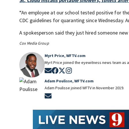
St. Cloud installs portable showers, toilets aft
“An employee at our school tested positive for th
CDC guidelines for quaranting since Wednesday. An
A spokesperson said they just hired someone new
Cox Media Group
Myrt Price, WFTV.com
Myrt Price joined the eyewitness news team as a
Opens in new window
Opens in new window
Opens in new window
Opens in new window
Adam Poulisse, WFTV.com
Adam Poulisse joined WFTV in November 2019.
Opens in new window