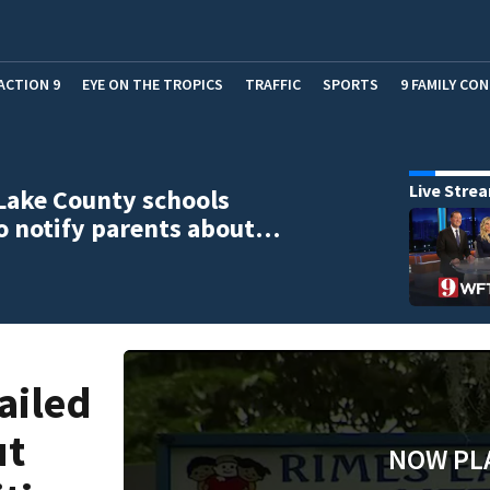
ACTION 9
EYE ON THE TROPICS
TRAFFIC
SPORTS
9 FAMILY CO
Live Stre
Lake County schools
to notify parents about…
ailed
ut
NOW PL