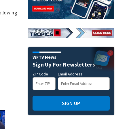
ollowing
WFTV News
Sign Up For Newsletters
ZIP Code
Email Address
SIGN UP