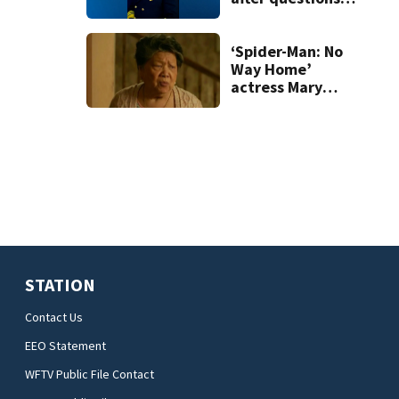
over county
vehicle
‘Spider-Man: No
Way Home’
actress Mary
Rivera dies at 82
STATION
Contact Us
EEO Statement
WFTV Public File Contact