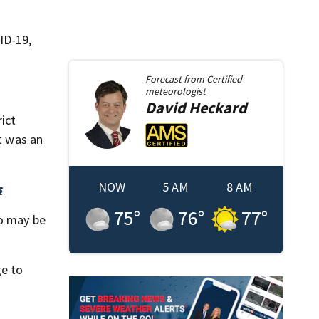
ID-19,
Forecast from
Certified
meteorologist
David
Heckard
ict
at was an
NOW
5 AM
8 AM
s
75
°
76
°
77
°
ho may be
ge to