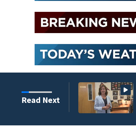
Read Next