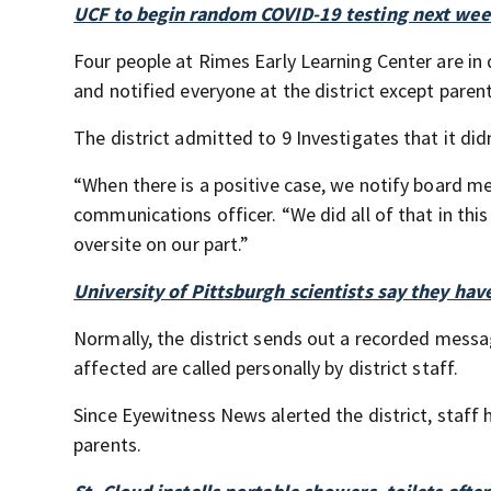
UCF to begin random COVID-19 testing next week
Four people at Rimes Early Learning Center are in
and notified everyone at the district except parent
The district admitted to 9 Investigates that it didn
“When there is a positive case, we notify board me
communications officer. “We did all of that in thi
oversite on our part.”
University of Pittsburgh scientists say they hav
Normally, the district sends out a recorded messa
affected are called personally by district staff.
Since Eyewitness News alerted the district, staff
parents.