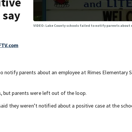
tive
s say
VIDEO: Lake County schools failed to notify parents about 
FTV.com
to notify parents about an employee at Rimes Elementary 
but parents were left out of the loop.
aid they weren’t notified about a positive case at the schoo