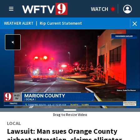
WATCH
WEATHER ALERT
|
Rip Current Statement
Drag to Resize Video
LOCAL
Lawsuit: Man sues Orange County
airboat attraction, claims alligator