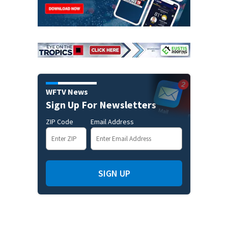
WFTV News
Sign Up For Newsletters
ZIP Code
Email Address
SIGN UP