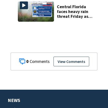
history after
double homicide
Central Florida
faces heavy rain
threat Friday as
tropical moisture
increases flooding
risk
0
View Comments
NEWS