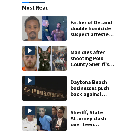
Most Read
Father of DeLand
double homicide
suspect arrested
on accessory
charge
Man dies after
shooting Polk
County Sheriff’s
Office K-9
Daytona Beach
businesses push
back against
proposed Bike
Week plan
Sheriff, State
Attorney clash
over teen
suspect’s criminal