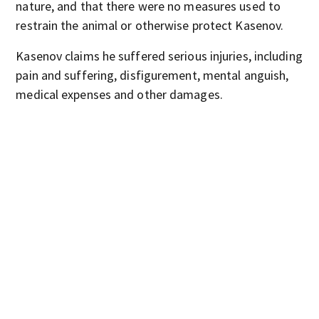
nature, and that there were no measures used to
restrain the animal or otherwise protect Kasenov.
Kasenov claims he suffered serious injuries, including
pain and suffering, disfigurement, mental anguish,
medical expenses and other damages.