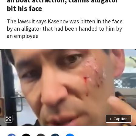
bit his face
The lawsuit says Kasenov was bitten in the face
by an alligator that had been handed to him by
an employee
+
Caption