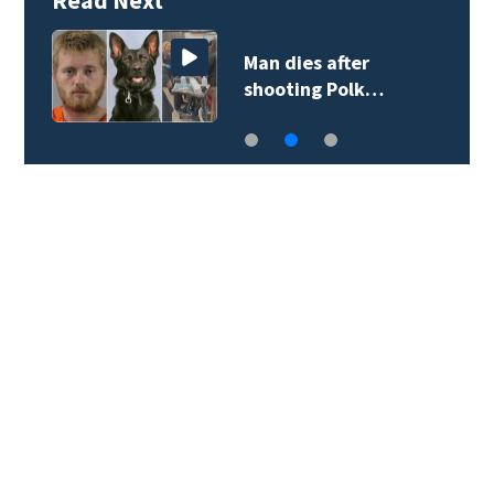
Man dies after
shooting Polk…