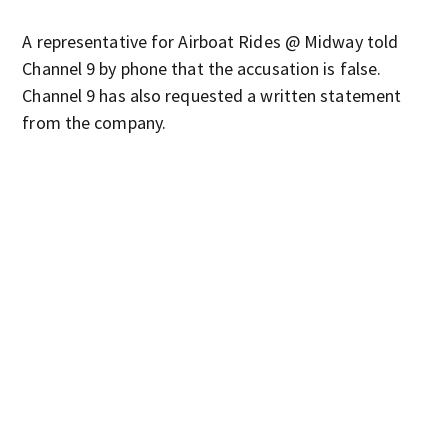
A representative for Airboat Rides @ Midway told
Channel 9 by phone that the accusation is false.
Channel 9 has also requested a written statement
from the company.