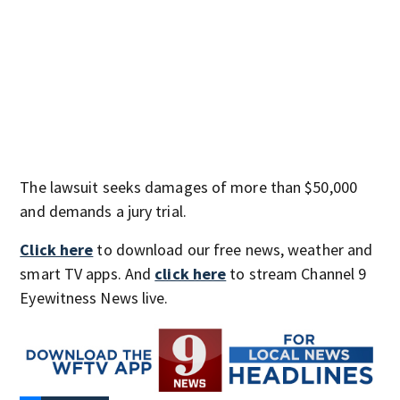
The lawsuit seeks damages of more than $50,000
and demands a jury trial.
Click here
to download our free news, weather and
smart TV apps. And
click here
to stream Channel 9
Eyewitness News live.