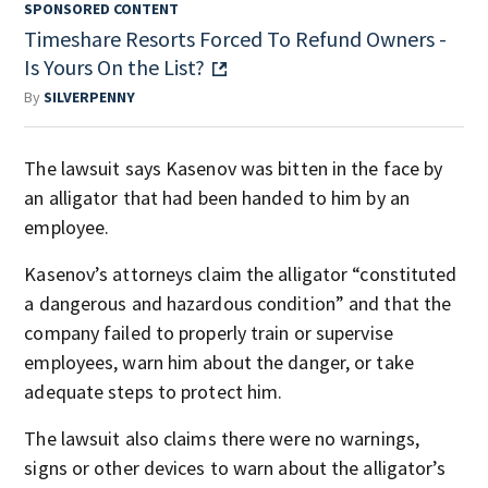
SPONSORED CONTENT
Timeshare Resorts Forced To Refund Owners -
Is Yours On the List?
By
SILVERPENNY
The lawsuit says Kasenov was bitten in the face by
an alligator that had been handed to him by an
employee.
Kasenov’s attorneys claim the alligator “constituted
a dangerous and hazardous condition” and that the
company failed to properly train or supervise
employees, warn him about the danger, or take
adequate steps to protect him.
The lawsuit also claims there were no warnings,
signs or other devices to warn about the alligator’s