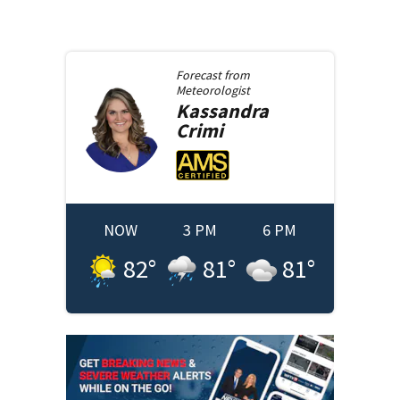
Forecast from
Meteorologist
Kassandra
Crimi
NOW
3 PM
6 PM
82
°
81
°
81
°