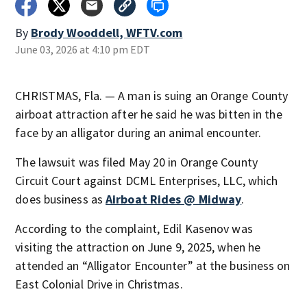
By
Brody Wooddell, WFTV.com
June 03, 2026 at 4:10 pm EDT
CHRISTMAS, Fla. — A man is suing an Orange County
airboat attraction after he said he was bitten in the
face by an alligator during an animal encounter.
The lawsuit was filed May 20 in Orange County
Circuit Court against DCML Enterprises, LLC, which
does business as
Airboat Rides @ Midway
.
According to the complaint, Edil Kasenov was
visiting the attraction on June 9, 2025, when he
attended an “Alligator Encounter” at the business on
East Colonial Drive in Christmas.