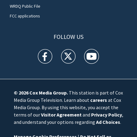
WRDQ Public File
FCC applications
FOLLOW US
WFTV facebook feed(Opens a new window)
WFTV twitter feed(Opens a new win
WFTV youtube feed(Open
© 2026
Cox Media Group
.
This station is part of Cox
Media Group Television. Learn about
careers
at Cox
Media Group. By using this website, you accept the
terms of our
Visitor Agreement
and
Privacy Policy
,
and understand your options regarding
Ad Choices
.
Manage Cookie Preferences
|
Do Not Sell or