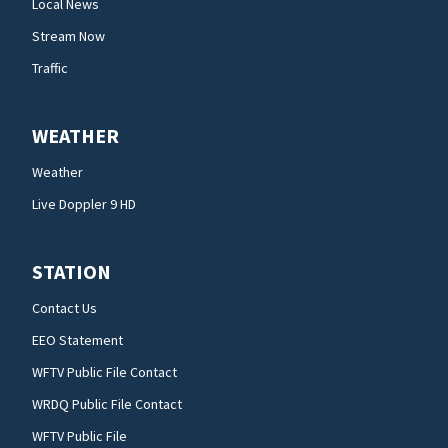
Local News
Stream Now
Traffic
WEATHER
Weather
Live Doppler 9 HD
STATION
Contact Us
EEO Statement
WFTV Public File Contact
WRDQ Public File Contact
WFTV Public File