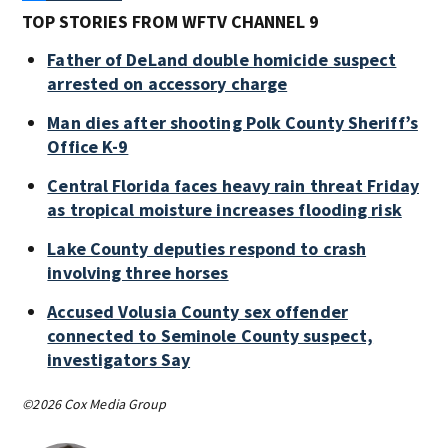
TOP STORIES FROM WFTV CHANNEL 9
Father of DeLand double homicide suspect
arrested on accessory charge
Man dies after shooting Polk County Sheriff’s
Office K-9
Central Florida faces heavy rain threat Friday
as tropical moisture increases flooding risk
Lake County deputies respond to crash
involving three horses
Accused Volusia County sex offender
connected to Seminole County suspect,
investigators Say
©2026 Cox Media Group