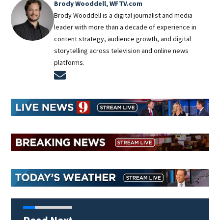
Brody Wooddell, WFTV.com
Brody Wooddell is a digital journalist and media
leader with more than a decade of experience in
content strategy, audience growth, and digital
storytelling across television and online news
platforms.
Opens in new window
Read Next