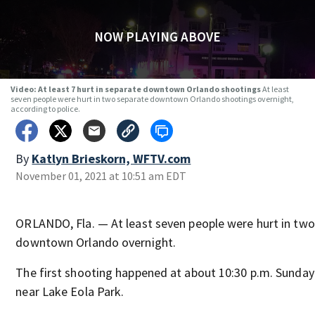
NOW PLAYING ABOVE
Video: At least 7 hurt in separate downtown Orlando shootings
At least
seven people were hurt in two separate downtown Orlando shootings overnight,
according to police.
By
Katlyn Brieskorn, WFTV.com
November 01, 2021 at 10:51 am EDT
ORLANDO, Fla. — At least seven people were hurt in two
downtown Orlando overnight.
The first shooting happened at about 10:30 p.m. Sunday
near Lake Eola Park.