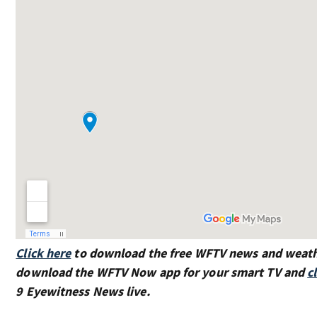
Click here
to download the free WFTV news and weat
download the WFTV Now app for your smart TV and
c
9 Eyewitness News live.