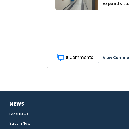
expands to
include hig
schoolers
0
View Comme
NEWS
Local News
Stream Now