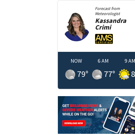
Forecast from
Meteorologist
Kassandra
Crimi
NOW
6 AM
9 A
79
°
77
°