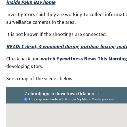
inside Palm Bay home
Investigators said they are working to collect informati
surveillance cameras in the area.
It is not known if the shootings are connected.
READ: 1 dead, 4 wounded during outdoor boxing matc
Check back and
watch Eyewitness News This Mornin
developing story.
See a map of the scenes below: