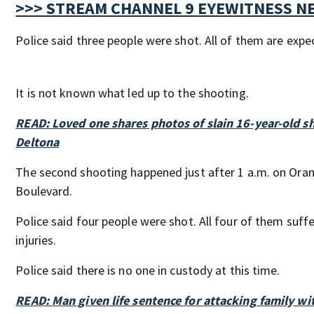
>>> STREAM CHANNEL 9 EYEWITNESS NE
Police said three people were shot. All of them are expe
It is not known what led up to the shooting.
READ: Loved one shares photos of slain 16-year-old sh
Deltona
The second shooting happened just after 1 a.m. on Ora
Boulevard.
Police said four people were shot. All four of them suff
injuries.
Police said there is no one in custody at this time.
READ: Man given life sentence for attacking family w