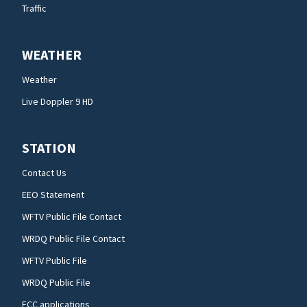
Traffic
WEATHER
Weather
Live Doppler 9 HD
STATION
Contact Us
EEO Statement
WFTV Public File Contact
WRDQ Public File Contact
WFTV Public File
WRDQ Public File
FCC applications