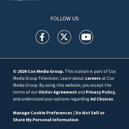
FOLLOW US
WFTV facebook feed(Opens a new window)
WFTV twitter feed(Opens a new win
WFTV youtube feed(Open
© 2026
Cox Media Group
.
This station is part of Cox
Media Group Television. Learn about
careers
at Cox
Media Group. By using this website, you accept the
terms of our
Visitor Agreement
and
Privacy Policy
,
and understand your options regarding
Ad Choices
.
Manage Cookie Preferences
|
Do Not Sell or
Share My Personal Information