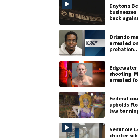
Daytona B
businesses
back again
proposed B
Week plan
Orlando m
arrested o
probation
violation f
voyeurism
Edgewater
shooting: 
arrested fo
attempted
murder aft
burglary
Federal cou
upholds Flo
law bannin
children fr
drag shows
Seminole C
charter sch