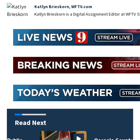
Katlyn Brieskorn, WFTV.com
Katlyn Brieskorn is a Digital Assignment Editor at WFTV. S
Read Next