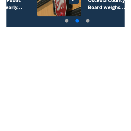
Osceola County School
Board weighs…