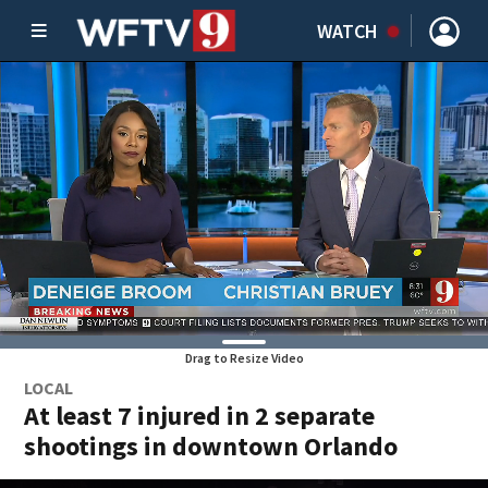
WATCH
Drag to Resize Video
LOCAL
At least 7 injured in 2 separate
shootings in downtown Orlando