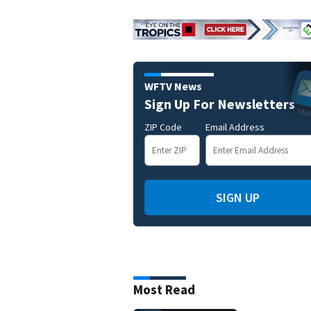
WFTV News
Sign Up For Newsletters
ZIP Code
Email Address
SIGN UP
Most Read