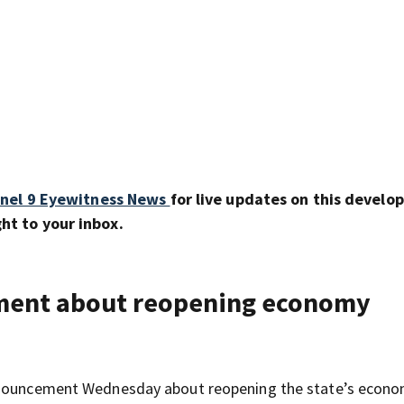
nel 9 Eyewitness News
for live updates on this develo
ht to your inbox.
ment about reopening economy
announcement Wednesday about reopening the state’s econo