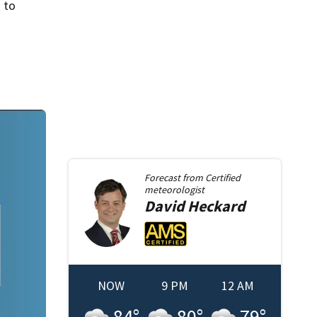
 to
Forecast from
Certified
meteorologist
David
Heckard
NOW
9 PM
12 AM
84
°
80
°
79
°