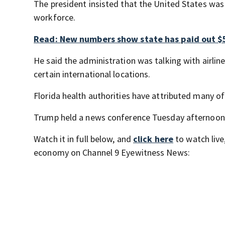
The president insisted that the United States was
workforce.
Read: New numbers show state has paid out $5
He said the administration was talking with airlin
certain international locations.
Florida health authorities have attributed many of
Trump held a news conference Tuesday afternoon
Watch it in full below, and
click here
to watch live
economy on Channel 9 Eyewitness News: