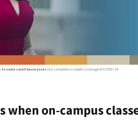
g to some small businesses
Our complete in-depth coverage of COVID-19.
ts when on-campus class