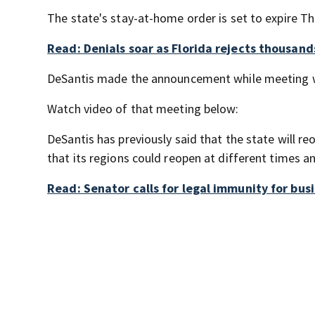
The state's stay-at-home order is set to expire Th
Read: Denials soar as Florida rejects thousan
DeSantis made the announcement while meeting wi
Watch video of that meeting below:
DeSantis has previously said that the state will 
that its regions could reopen at different times an
Read: Senator calls for legal immunity for bus