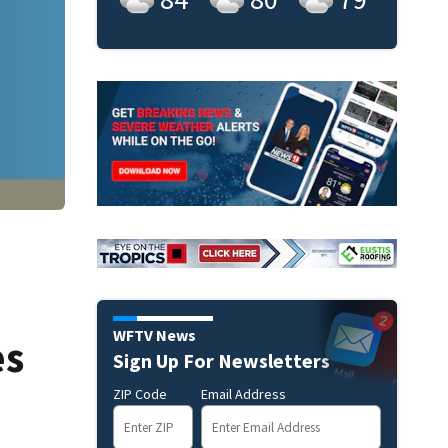
WFTV News
es
Sign Up For Newsletters
ZIP Code
Email Address