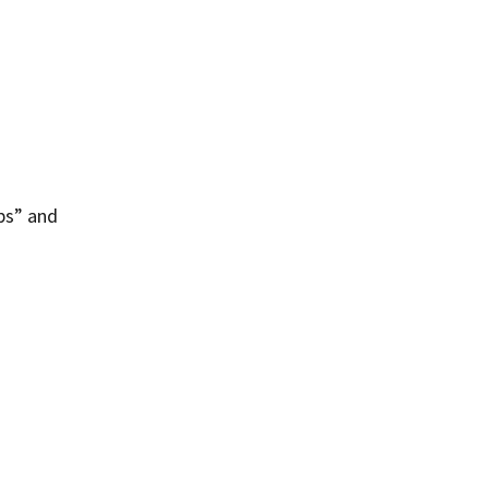
ps” and