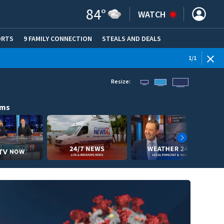
84
°
WATCH
ORTS
9 FAMILY CONNECTION
STEALS AND DEALS
(OPE
1
/
1
Resize:
ams