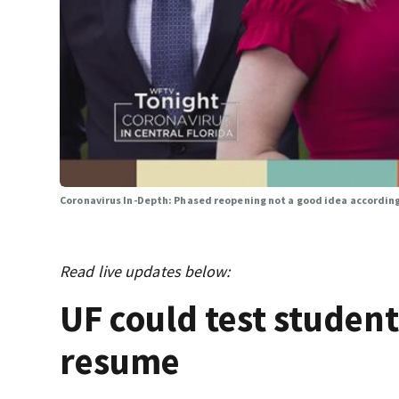
Coronavirus In-Depth: Phased reopening not a good idea accordin
Read live updates below:
UF could test studen
resume