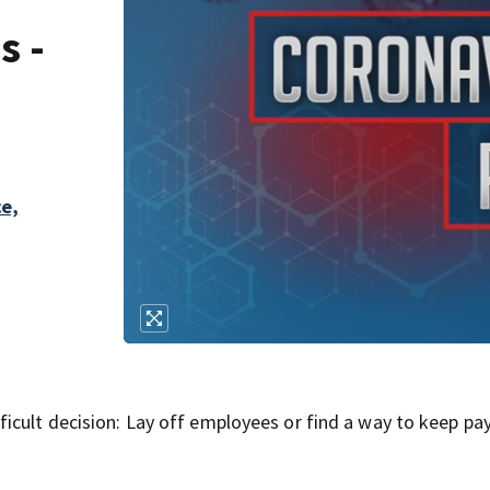
s -
ce,
icult decision: Lay off employees or find a way to keep pa