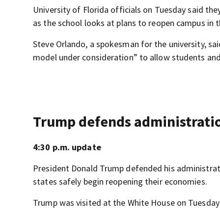
University of Florida officials on Tuesday said th
as the school looks at plans to reopen campus in t
Steve Orlando, a spokesman for the university, sai
model under consideration” to allow students and 
Trump defends administratio
4:30 p.m. update
President Donald Trump defended his administrati
states safely begin reopening their economies.
Trump was visited at the White House on Tuesday 