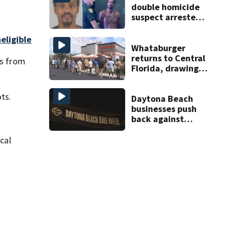
double homicide
suspect arrested
on accessory
charge
eligible
Whataburger
returns to Central
rs from
Florida, drawing
long lines for
grand opening
ts.
Daytona Beach
businesses push
back against
proposed Bike
Week plan
cal