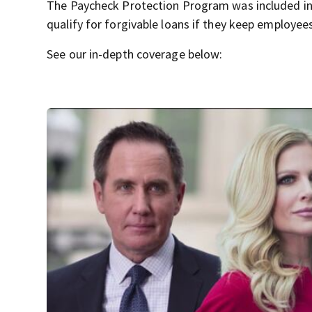
The Paycheck Protection Program was included in
qualify for forgivable loans if they keep employee
See our in-depth coverage below: