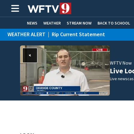
NEWS
WEATHER
STREAM NOW
BACK TO SCHOOL
WEATHER ALERT
|
Rip Current Statement
HOME EXPERTS
CARE CONNECT
WFTV Now
Live Lo
Live newscast