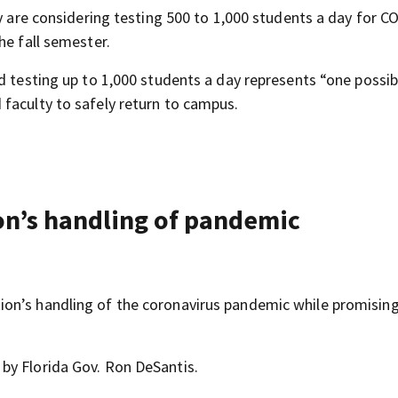
ey are considering testing 500 to 1,000 students a day for C
he fall semester.
d testing up to 1,000 students a day represents “one possib
faculty to safely return to campus.
n’s handling of pandemic
on’s handling of the coronavirus pandemic while promising
by Florida Gov. Ron DeSantis.