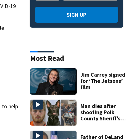
OVID-19
SIGN UP
le
Most Read
Jim Carrey signed
for ‘The Jetsons’
film
Man dies after
 to help
shooting Polk
County Sheriff’s
Office K-9
Father of DeLand