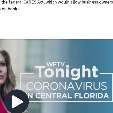
 the federal CARES Act, which would allow business owners
s on books.