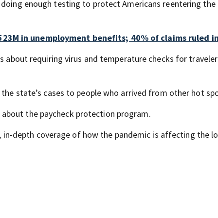
 doing enough testing to protect Americans reentering the
23M in unemployment benefits; 40% of claims ruled in
es about requiring virus and temperature checks for travele
 the state’s cases to people who arrived from other hot spo
 about the paycheck protection program.
, in-depth coverage of how the pandemic is affecting the lo