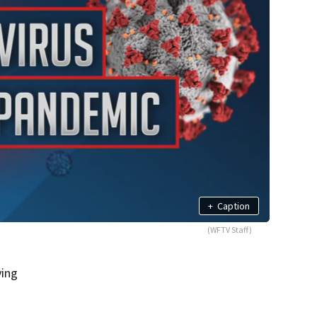
+
Caption
(WFTV Staff)
ying