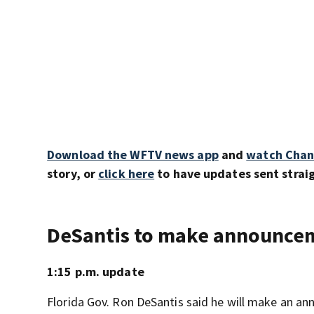
Download the WFTV news app
and
watch Chan
story, or
click here
to have updates sent straig
DeSantis to make announce
1:15 p.m. update
Florida Gov. Ron DeSantis said he will make an 