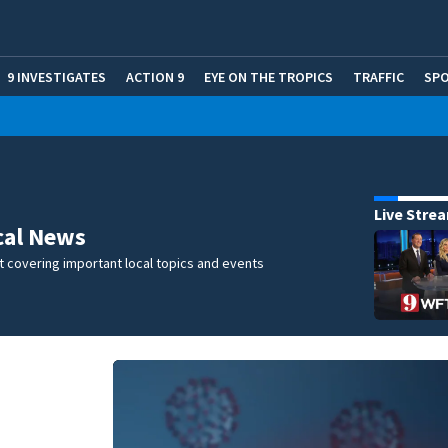
9 INVESTIGATES
ACTION 9
EYE ON THE TROPICS
TRAFFIC
SP
Live Stre
cal News
 covering important local topics and events