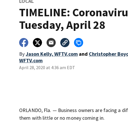
LOCAL
TIMELINE: Coronaviru
Tuesday, April 28
By
Jason Kelly, WFTV.com
and
Christopher Boy
WFTV.com
April 28, 2020 at 4:36 am EDT
ORLANDO, Fla. — Business owners are facing a diff
them with little or no money coming in.