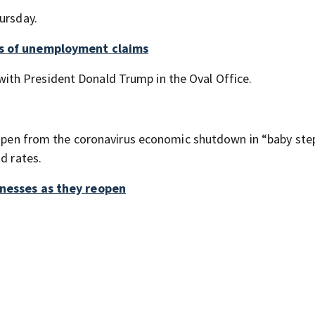
ursday.
ds of unemployment claims
th President Donald Trump in the Oval Office.
reopen from the coronavirus economic shutdown in “baby ste
d rates.
inesses as they reopen