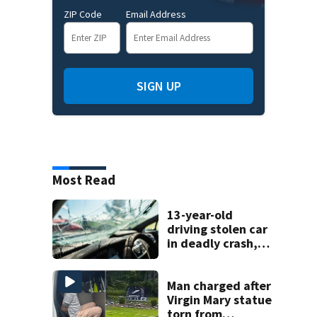
ZIP Code
Email Address
SIGN UP
Most Read
13-year-old
driving stolen car
in deadly crash,
police say
Man charged after
Virgin Mary statue
torn from