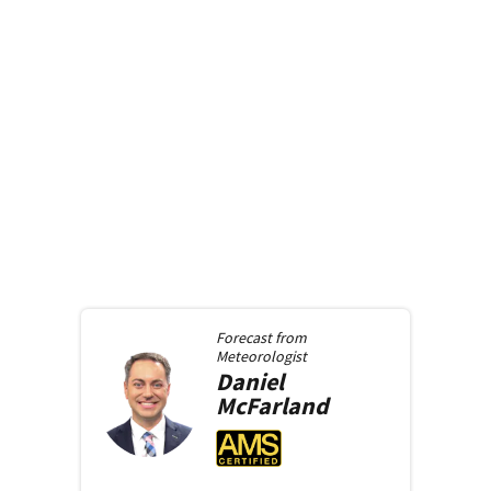
Forecast from
Meteorologist
Daniel
McFarland