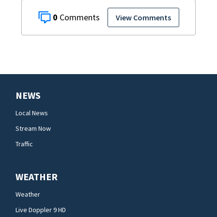
0
View Comments
NEWS
Local News
Stream Now
Traffic
WEATHER
Weather
Live Doppler 9 HD