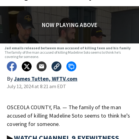
NOW PLAYING ABOVE
Jail emails released between man accused of killing teen and his family
The family of the man accused of killing Madeline Soto seems to think he’s
covering for someone.
By
James Tutten, WFTV.com
July 12, 2024 at 8:21 am EDT
OSCEOLA COUNTY, Fla. — The family of the man
accused of killing Madeline Soto seems to think he’s
covering for someone.
▶
WATCH CHANNEL 9 EYEWITNESS