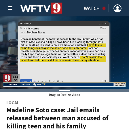
WATCH
Drag to Resize Video
LOCAL
Madeline Soto case: Jail emails
released between man accused of
killing teen and his family