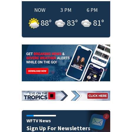
NOW
3 PM
6 PM
88
°
83
°
81
°
WFTV News
Sign Up For Newsletters