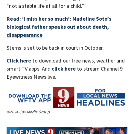
“not a stable life at all for a child.”
Read: ‘I miss her so much’: Madeline Soto’s
biological father speaks out about death,
disappearance
Sterns is set to be back in court in October.
Click here
to download our free news, weather and
smart TV apps. And
click here
to stream Channel 9
Eyewitness News live.
©2024 Cox Media Group