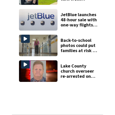
pedestal at
DeBary church
JetBlue launches
48-hour sale with
one-way flights
starting at $54
Back-to-school
photos could put
families at risk of
scams, officials
warn
Lake County
church overseer
re-arrested on
new digital
voyeurism
charges