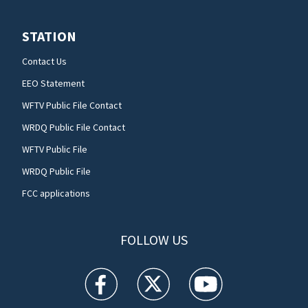
STATION
Contact Us
EEO Statement
WFTV Public File Contact
WRDQ Public File Contact
WFTV Public File
WRDQ Public File
FCC applications
FOLLOW US
WFTV facebook feed(Opens a new window)
WFTV twitter feed(Opens a new win
WFTV youtube feed(Open