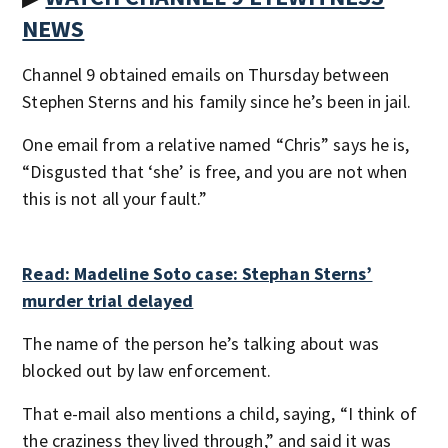
NEWS
Channel 9 obtained emails on Thursday between
Stephen Sterns and his family since he’s been in jail.
One email from a relative named “Chris” says he is,
“Disgusted that ‘she’ is free, and you are not when
this is not all your fault.”
Read: Madeline Soto case: Stephan Sterns’
murder trial delayed
The name of the person he’s talking about was
blocked out by law enforcement.
That e-mail also mentions a child, saying, “I think of
the craziness they lived through,” and said it was