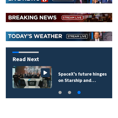
Read Next
SpaceX’s future hinges
on Starship and…