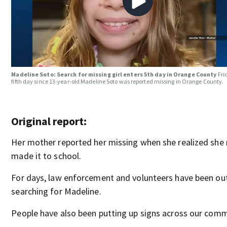
Madeline Soto: Search for missing girl enters 5th day in Orange County
Fri
fifth day since 13-year-old Madeline Soto was reported missing in Orange County.
Original report:
Her mother reported her missing when she realized she 
made it to school.
For days, law enforcement and volunteers have been ou
searching for Madeline.
People have also been putting up signs across our comm