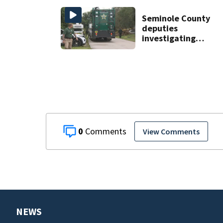
grand opening
Seminole County
deputies
investigating
homicide after
man found dead
near Altamonte
Springs
0
View Comments
NEWS