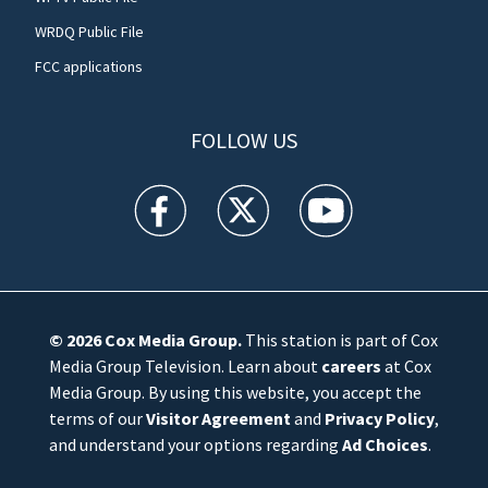
WRDQ Public File
FCC applications
FOLLOW US
WFTV facebook feed(Opens a new window)
WFTV twitter feed(Opens a new win
WFTV youtube feed(Open
© 2026
Cox Media Group
.
This station is part of Cox
Media Group Television. Learn about
careers
at Cox
Media Group. By using this website, you accept the
terms of our
Visitor Agreement
and
Privacy Policy
,
and understand your options regarding
Ad Choices
.