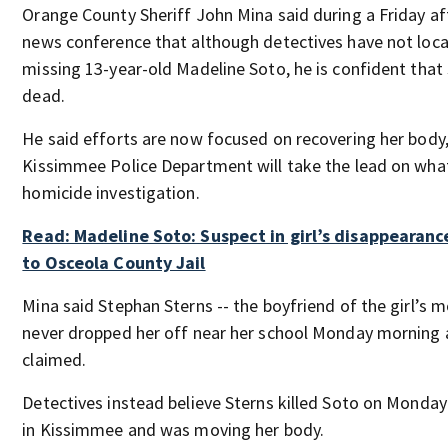
Orange County Sheriff John Mina said during a Friday a
news conference that although detectives have not loc
missing 13-year-old Madeline Soto, he is confident that 
dead.
He said efforts are now focused on recovering her body
Kissimmee Police Department will take the lead on what
homicide investigation.
Read: Madeline Soto: Suspect in girl’s disappearanc
to Osceola County Jail
Mina said Stephan Sterns -- the boyfriend of the girl’s m
never dropped her off near her school Monday morning 
claimed.
Detectives instead believe Sterns killed Soto on Monda
in Kissimmee and was moving her body.