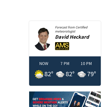
Forecast from
Certified
meteorologist
David
Heckard
NOW
7 PM
10 PM
82
°
82
°
79
°