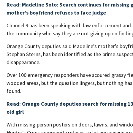
Read: Madeline Soto: Search continues for missing gi
mother’s boyfriend refuses to face judge
Channel 9 has been speaking with law enforcement and 
the community who say they are not giving up on finding 
Orange County deputies said Madeline’s mother’s boyfr
Stephan Sterns, has been identified as the prime suspect
disappearance.
Over 100 emergency responders have scoured grassy fie
wooded areas, but the question lingers, but nothing has
found.
Read: Orange County deputies search for missing 13
old girl
With missing person posters on doors, lawns, and windo
Hunter’s Creek community refuses to let any avenue go