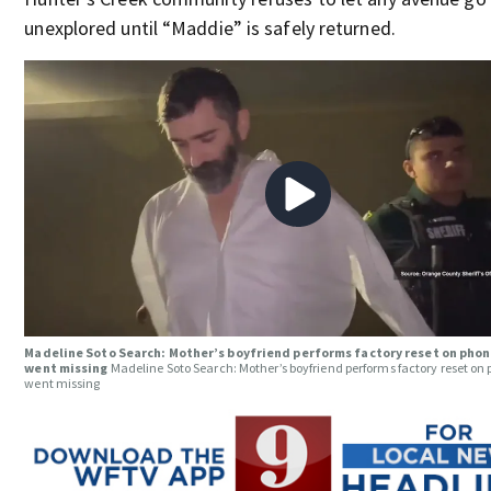
unexplored until “Maddie” is safely returned.
Madeline Soto Search: Mother’s boyfriend performs factory reset on phon
went missing
Madeline Soto Search: Mother’s boyfriend performs factory reset on
went missing