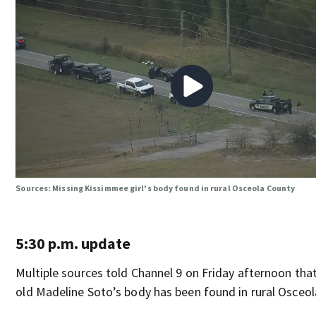
Sources: Missing Kissimmee girl's body found in rural Osceola County
5:30 p.m. update
Multiple sources told Channel 9 on Friday afternoon tha
old Madeline Soto’s body has been found in rural Osceol