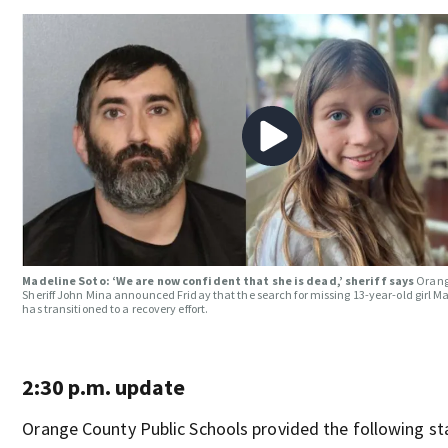
Madeline Soto: ‘We are now confident that she is dead,’ sheriff says
Orang
Sheriff John Mina announced Friday that the search for missing 13-year-old girl M
has transitioned to a recovery effort.
2:30 p.m. update
Orange County Public Schools provided the following s