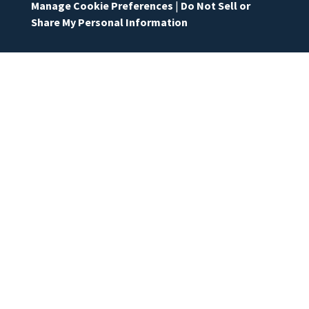
Manage Cookie Preferences
|
Do Not Sell or
Share My Personal Information