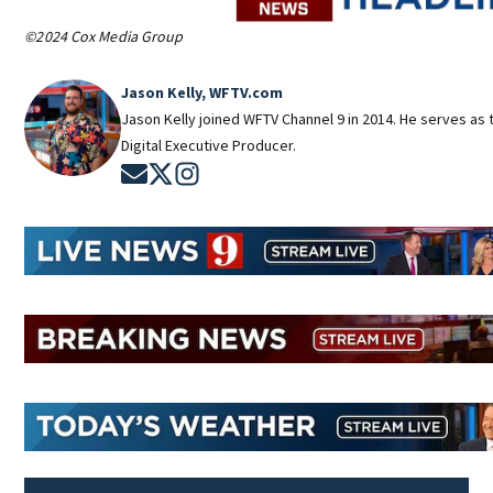
©2024 Cox Media Group
Jason Kelly, WFTV.com
Jason Kelly joined WFTV Channel 9 in 2014. He serves as 
Digital Executive Producer.
Opens in new window
Opens in new window
Opens in new window