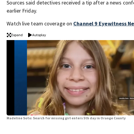
Sources said detectives received a tip after a news con
earlier Friday.
Watch live team coverage on
Channel 9 Eyewitness N
Expand
Autoplay
Madeline Soto: Search for missing girl enters 5th day in Orange County