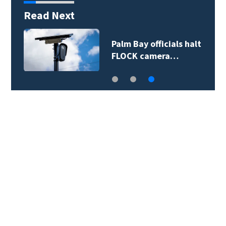
Read Next
ivers hit
Palm Bay official
head of…
FLOCK camera…