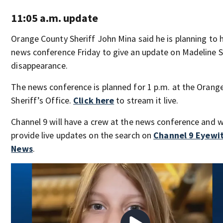
11:05 a.m. update
Orange County Sheriff John Mina said he is planning to 
news conference Friday to give an update on Madeline S
disappearance.
The news conference is planned for 1 p.m. at the Orang
Sheriff’s Office.
Click here
to stream it live.
Channel 9 will have a crew at the news conference and wi
provide live updates on the search on
Channel 9 Eyewi
News
.