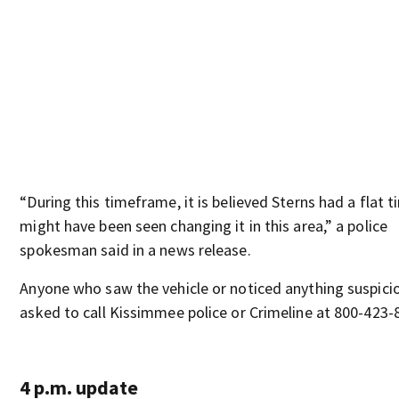
“During this timeframe, it is believed Sterns had a flat t
might have been seen changing it in this area,” a police
spokesman said in a news release.
Anyone who saw the vehicle or noticed anything suspicio
asked to call Kissimmee police or Crimeline at 800-423-
4 p.m. update