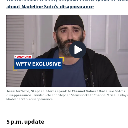
about Madeline Soto’s disappearance
Jennifer Soto, Stephan Sterns speak to Channel 9 about Madeline Soto's
disappearance
Jennifer Soto and Stephan Sterns spoke to Channel 9 on Tuesday
Madeline Soto's disappearance.
5 p.m. update