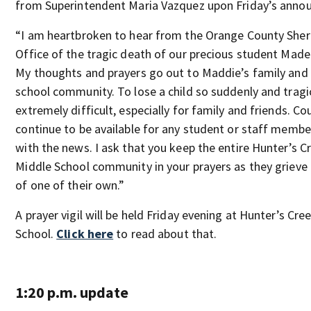
from Superintendent Maria Vazquez upon Friday’s anno
“I am heartbroken to hear from the Orange County Sheri
Office of the tragic death of our precious student Made
My thoughts and prayers go out to Maddie’s family and
school community. To lose a child so suddenly and tragic
extremely difficult, especially for family and friends. Co
continue to be available for any student or staff membe
with the news. I ask that you keep the entire Hunter’s C
Middle School community in your prayers as they grieve 
of one of their own.”
A prayer vigil will be held Friday evening at Hunter’s Cre
School.
Click here
to read about that.
1:20 p.m. update