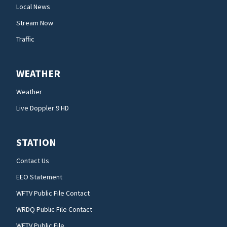
Local News
Stream Now
Traffic
WEATHER
Weather
Live Doppler 9 HD
STATION
Contact Us
EEO Statement
WFTV Public File Contact
WRDQ Public File Contact
WFTV Public File