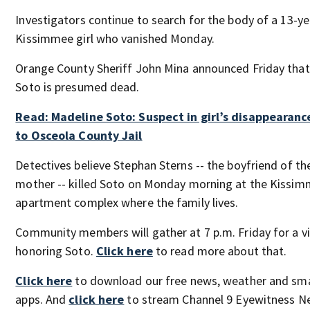
Investigators continue to search for the body of a 13-ye
Kissimmee girl who vanished Monday.
Orange County Sheriff John Mina announced Friday tha
Soto is presumed dead.
Read: Madeline Soto: Suspect in girl’s disappearanc
to Osceola County Jail
Detectives believe Stephan Sterns -- the boyfriend of the
mother -- killed Soto on Monday morning at the Kissi
apartment complex where the family lives.
Community members will gather at 7 p.m. Friday for a vig
honoring Soto.
Click here
to read more about that.
Click here
to download our free news, weather and sm
apps. And
click here
to stream Channel 9 Eyewitness Ne