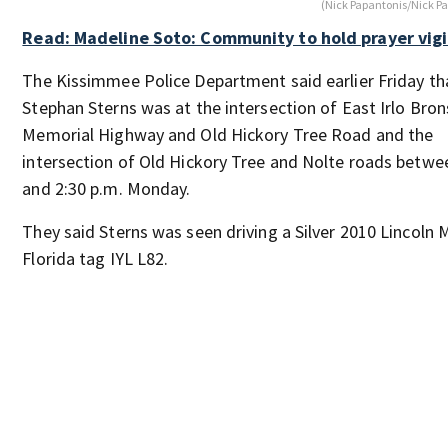
(Nick Papantonis/Nick P
Read: Madeline Soto: Community to hold prayer vigi
The Kissimmee Police Department said earlier Friday th
Stephan Sterns was at the intersection of East Irlo Bro
Memorial Highway and Old Hickory Tree Road and the
intersection of Old Hickory Tree and Nolte roads betwe
and 2:30 p.m. Monday.
They said Sterns was seen driving a Silver 2010 Lincoln
Florida tag IYL L82.