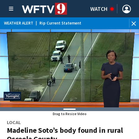
WATCH
WEATHER ALERT
|
Rip Current Statement
Drag to Resize Video
LOCAL
Madeline Soto’s body found in rural
Osceola County