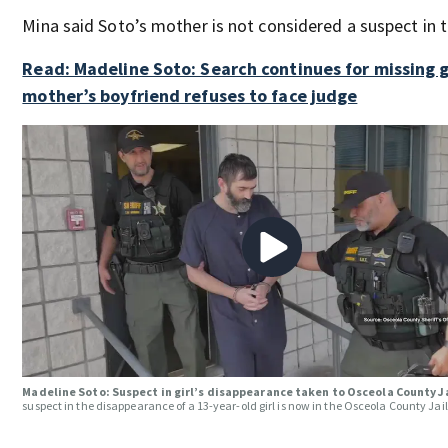
Mina said Soto’s mother is not considered a suspect in t
Read: Madeline Soto: Search continues for missing gi
mother’s boyfriend refuses to face judge
Madeline Soto: Suspect in girl’s disappearance taken to Osceola County J
suspect in the disappearance of a 13-year-old girl is now in the Osceola County Jail