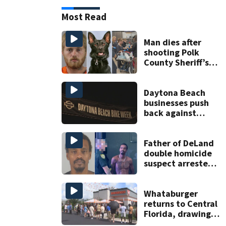
Most Read
Man dies after
shooting Polk
County Sheriff’s
Office K-9
Daytona Beach
businesses push
back against
proposed Bike
Week plan
Father of DeLand
double homicide
suspect arrested
on accessory
charge
Whataburger
returns to Central
Florida, drawing
long lines for