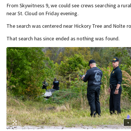
From Skywitness 9, we could see crews searching a rural
near St. Cloud on Friday evening.
The search was centered near Hickory Tree and Nolte r
That search has since ended as nothing was found.
+