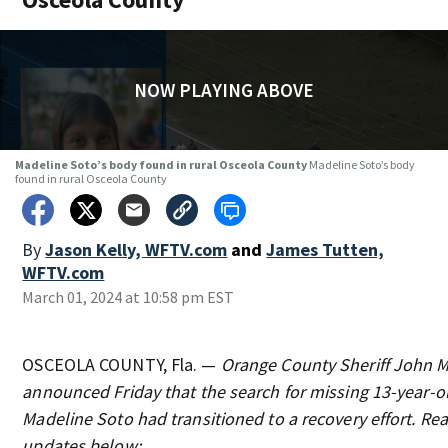
NOW PLAYING ABOVE
Madeline Soto’s body found in rural Osceola County
Madeline Soto’s body
found in rural Osceola County
By
Jason Kelly, WFTV.com
and
James Tutten,
WFTV.com
March 01, 2024 at 10:58 pm EST
OSCEOLA COUNTY, Fla. —
Orange County Sheriff John 
announced Friday that the search for missing 13-year-ol
Madeline Soto had transitioned to a recovery effort. Rea
updates below: