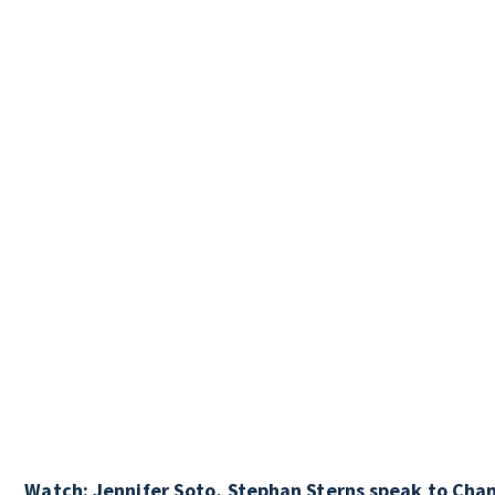
Watch: Jennifer Soto, Stephan Sterns speak to Chan