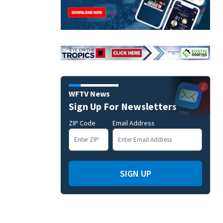
WFTV News
Sign Up For Newsletters
ZIP Code
Email Address
SIGN UP