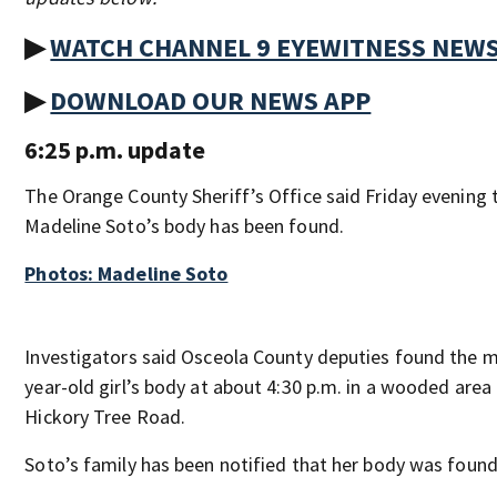
▶
WATCH CHANNEL 9 EYEWITNESS NEW
▶
DOWNLOAD OUR NEWS APP
6:25 p.m. update
The Orange County Sheriff’s Office said Friday evening 
Madeline Soto’s body has been found.
Photos: Madeline Soto
Investigators said Osceola County deputies found the m
year-old girl’s body at about 4:30 p.m. in a wooded area
Hickory Tree Road.
Soto’s family has been notified that her body was found