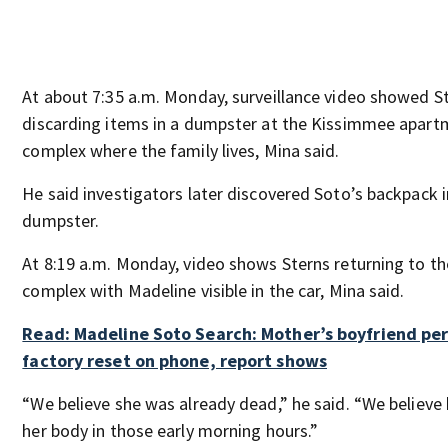
At about 7:35 a.m. Monday, surveillance video showed S
discarding items in a dumpster at the Kissimmee apart
complex where the family lives, Mina said.
He said investigators later discovered Soto’s backpack i
dumpster.
At 8:19 a.m. Monday, video shows Sterns returning to th
complex with Madeline visible in the car, Mina said.
Read: Madeline Soto Search: Mother’s boyfriend p
factory reset on phone, report shows
“We believe she was already dead,” he said. “We believ
her body in those early morning hours.”