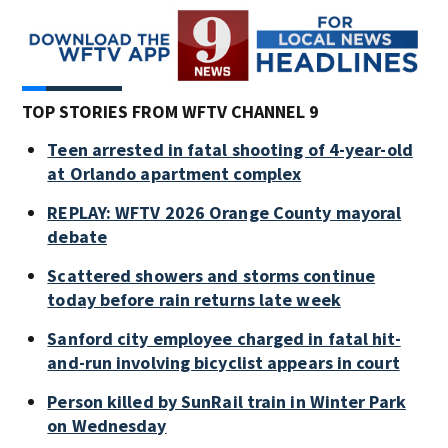
TOP STORIES FROM WFTV CHANNEL 9
Teen arrested in fatal shooting of 4-year-old
at Orlando apartment complex
REPLAY: WFTV 2026 Orange County mayoral
debate
Scattered showers and storms continue
today before rain returns late week
Sanford city employee charged in fatal hit-
and-run involving bicyclist appears in court
Person killed by SunRail train in Winter Park
on Wednesday