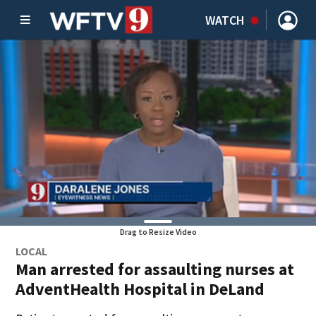
WATCH
Drag to Resize Video
LOCAL
Man arrested for assaulting nurses at
AdventHealth Hospital in DeLand