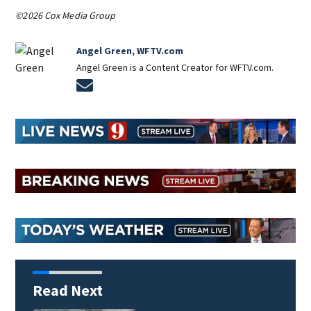
©2026 Cox Media Group
Angel Green, WFTV.com
Angel Green is a Content Creator for WFTV.com.
Opens in new window
Read Next