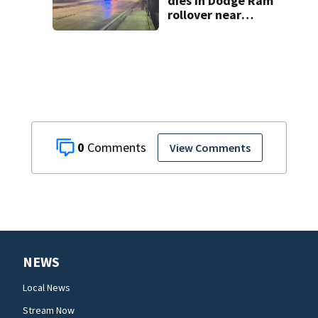
dies in Dodge Ram
rollover near
South Orange
Blossom Trail
0
View Comments
NEWS
Local News
Stream Now