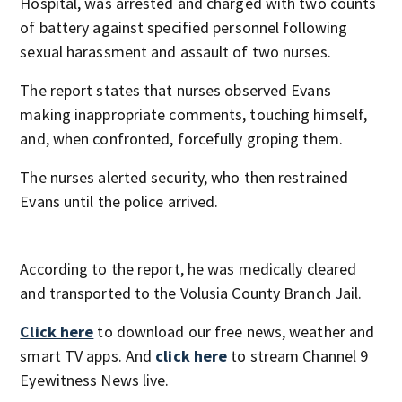
Hospital, was arrested and charged with two counts
of battery against specified personnel following
sexual harassment and assault of two nurses.
The report states that nurses observed Evans
making inappropriate comments, touching himself,
and, when confronted, forcefully groping them.
The nurses alerted security, who then restrained
Evans until the police arrived.
According to the report, he was medically cleared
and transported to the Volusia County Branch Jail.
Click here
to download our free news, weather and
smart TV apps. And
click here
to stream Channel 9
Eyewitness News live.