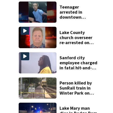
Teenager
arrested in
downtown
DeLand double
homicide
Lake County
church overseer
re-arrested on
new digital
voyeurism
charges
Sanford city
employee charged
in fatal hit-and-
run involving
bicyclist appears
in court
Person killed by
SunRail train in
Winter Park on
Wednesday
Lake Mary man