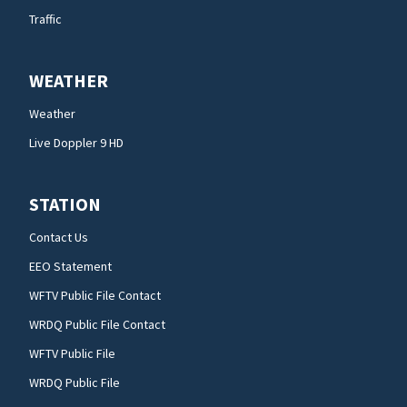
Traffic
WEATHER
Weather
Live Doppler 9 HD
STATION
Contact Us
EEO Statement
WFTV Public File Contact
WRDQ Public File Contact
WFTV Public File
WRDQ Public File