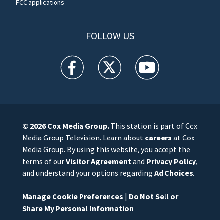
FCC applications
FOLLOW US
WFTV facebook feed(Opens a new window)
WFTV twitter feed(Opens a new win
WFTV youtube feed(Open
© 2026
Cox Media Group
.
This station is part of Cox
Media Group Television. Learn about
careers
at Cox
Media Group. By using this website, you accept the
terms of our
Visitor Agreement
and
Privacy Policy
,
and understand your options regarding
Ad Choices
.
Manage Cookie Preferences
|
Do Not Sell or
Share My Personal Information