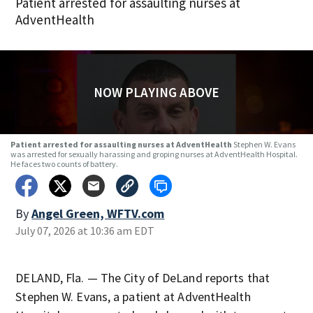
Patient arrested for assaulting nurses at
AdventHealth
NOW PLAYING ABOVE
Patient arrested for assaulting nurses at AdventHealth
Stephen W. Evans
was arrested for sexually harassing and groping nurses at AdventHealth Hospital.
He faces two counts of battery.
By
Angel Green, WFTV.com
July 07, 2026 at 10:36 am EDT
DELAND, Fla. — The City of DeLand reports that
Stephen W. Evans, a patient at AdventHealth