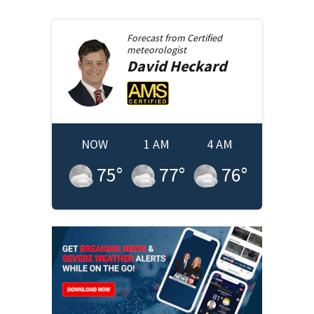
Forecast from
Certified
meteorologist
David
Heckard
NOW
1 AM
4 AM
75
°
77
°
76
°