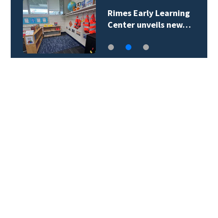
Rimes Early Learning
Center unveils new…