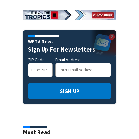
WFTV News
Sign Up For Newsletters
ZIP Code
Email Address
SIGN UP
Most Read