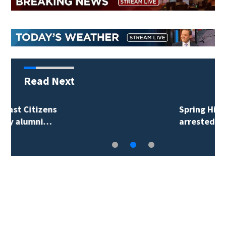
Read Next
Spring Hill man
arrested for…