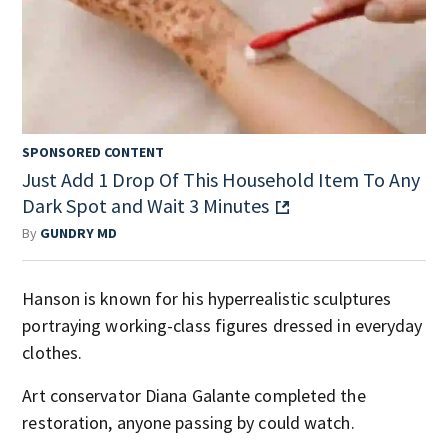
SPONSORED CONTENT
Just Add 1 Drop Of This Household Item To Any
Dark Spot and Wait 3 Minutes
By
GUNDRY MD
Hanson is known for his hyperrealistic sculptures
portraying working-class figures dressed in everyday
clothes.
Art conservator Diana Galante completed the
restoration, anyone passing by could watch.