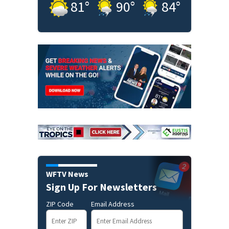
81
°
90
°
84
°
WFTV News
Sign Up For Newsletters
ZIP Code
Email Address