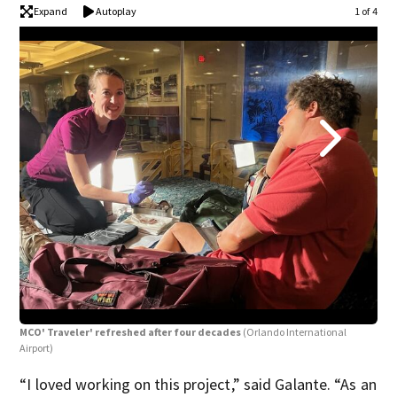
Expand
Autoplay
1 of 4
MCO
Airp
MCO' Traveler' refreshed after four decades
(Orlando International
Airport)
“I loved working on this project,” said Galante. “As an