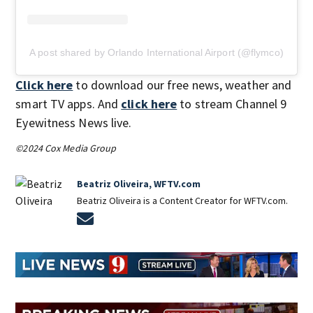
A post shared by Orlando International Airport (@flymco)
Click here
to download our free news, weather and
smart TV apps. And
click here
to stream Channel 9
Eyewitness News live.
©2024 Cox Media Group
Beatriz Oliveira, WFTV.com
Beatriz Oliveira is a Content Creator for WFTV.com.
Opens in new window