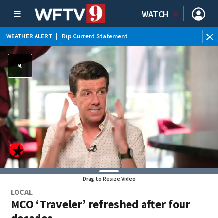
WATCH
WEATHER ALERT
|
Rip Current Statement
Drag to Resize Video
LOCAL
MCO ‘Traveler’ refreshed after four
decades