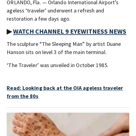
ORLANDO, Fla. — Orlando International Airport’s
ageless ‘traveler’ underwent a refresh and
restoration a few days ago.
▶
WATCH CHANNEL 9 EYEWITNESS NEWS
The sculpture “The Sleeping Man” by artist Duane
Hanson sits on level 3 of the main terminal.
‘The Traveler’ was unveiled in October 1985.
Read: Looking back at the OIA ageless traveler
from the 80s