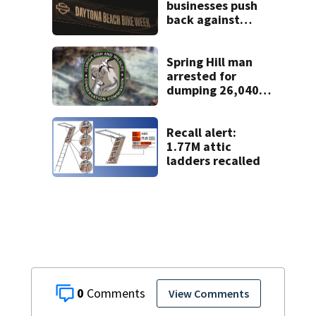
businesses push
back against
proposed Bike
Week plan
Spring Hill man
arrested for
dumping 26,040
pounds of debris
Recall alert:
1.77M attic
ladders recalled
0
View Comments