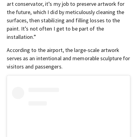
art conservator, it’s my job to preserve artwork for
the future, which I did by meticulously cleaning the
surfaces, then stabilizing and filling losses to the
paint. It’s not often I get to be part of the
installation.”
According to the airport, the large-scale artwork
serves as an intentional and memorable sculpture for
visitors and passengers.