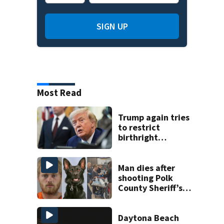
SIGN UP
Most Read
Trump again tries
to restrict
birthright
citizenship after
Supreme Court
ruling
Man dies after
shooting Polk
County Sheriff’s
Office K-9
Daytona Beach