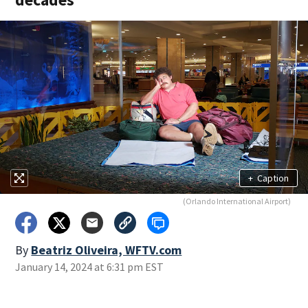
+
Caption
(Orlando International Airport)
By
Beatriz Oliveira, WFTV.com
January 14, 2024 at 6:31 pm EST