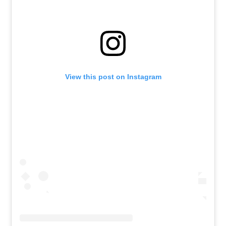
View this post on Instagram