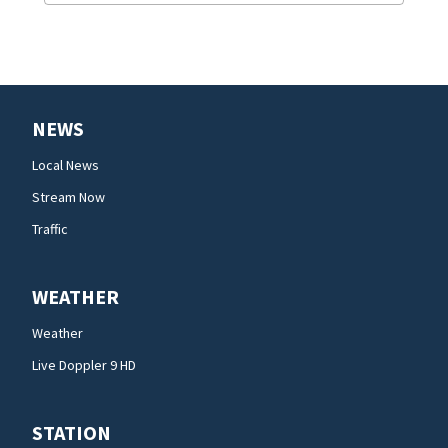
NEWS
Local News
Stream Now
Traffic
WEATHER
Weather
Live Doppler 9 HD
STATION