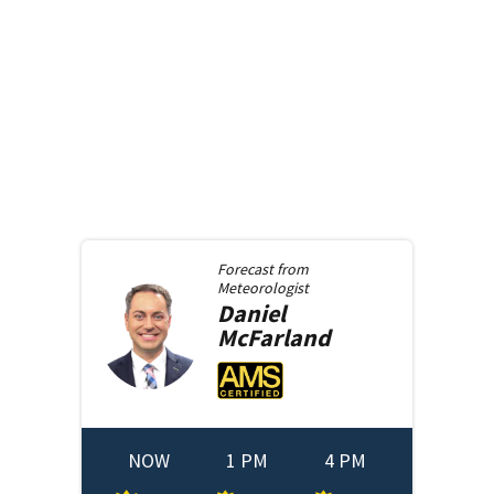
Forecast from
Meteorologist
Daniel
McFarland
NOW
1 PM
4 PM