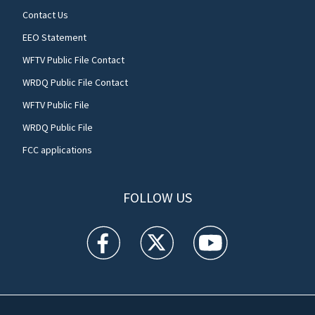
Contact Us
EEO Statement
WFTV Public File Contact
WRDQ Public File Contact
WFTV Public File
WRDQ Public File
FCC applications
FOLLOW US
WFTV facebook feed(Opens a new window)
WFTV twitter feed(Opens a new win
WFTV youtube feed(Open