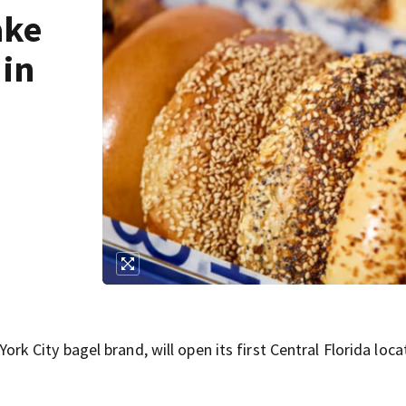
ake
 in
City bagel brand, will open its first Central Florida locat