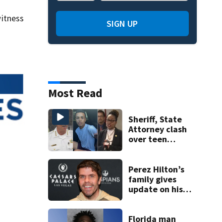
itness
SIGN UP
Most Read
Sheriff, State
Attorney clash
over teen
suspect’s criminal
history after
double homicide
Perez Hilton’s
family gives
update on his
condition
Florida man