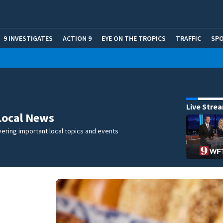
9 INVESTIGATES
ACTION 9
EYE ON THE TROPICS
TRAFFIC
SP
Live Stre
Local News
ering important local topics and events