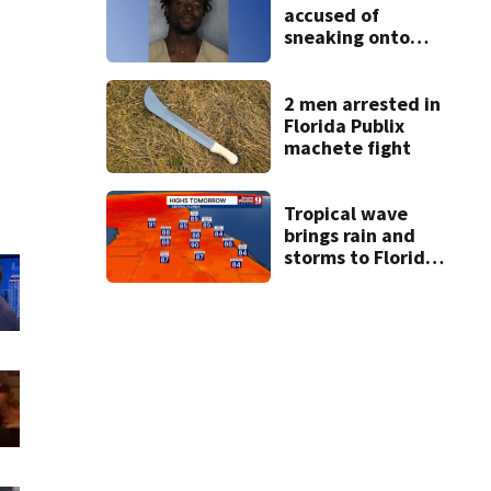
accused of
sneaking onto
JetBlue plane,
falling asleep
2 men arrested in
Florida Publix
machete fight
Tropical wave
brings rain and
storms to Florida
through Friday