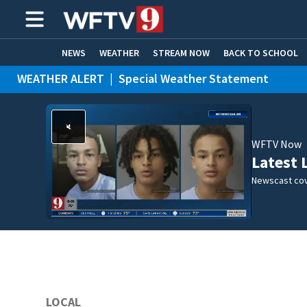
NEWS
WEATHER
STREAM NOW
BACK TO SCHOOL
WEATHER ALERT
|
Special Weather Statement
HOME EXPERTS
CARE CONNECT
WFTV Now
Latest 
Newscast cov
LOCAL