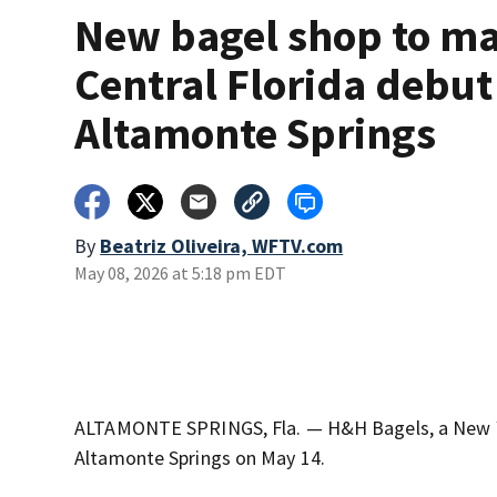
New bagel shop to m
Central Florida debut
Altamonte Springs
By
Beatriz Oliveira, WFTV.com
May 08, 2026 at 5:18 pm EDT
ALTAMONTE SPRINGS, Fla. — H&H Bagels, a New York 
Altamonte Springs on May 14.