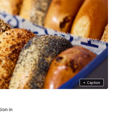
+
Caption
ion in