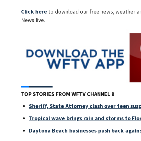
Click here
to download our free news, weather a
News live.
TOP STORIES FROM WFTV CHANNEL 9
Sheriff, State Attorney clash over teen sus
Tropical wave brings rain and storms to Flo
Daytona Beach businesses push back again