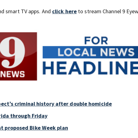
nd smart TV apps. And
click here
to stream Channel 9 Eyew
pect’s criminal history after double homicide
rida through Friday
st proposed Bike Week plan