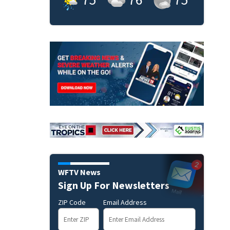
WFTV News
Sign Up For Newsletters
ZIP Code
Email Address