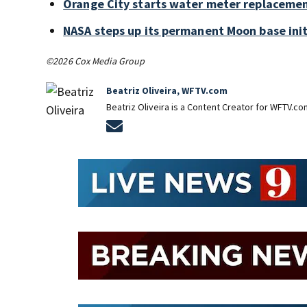
Orange City starts water meter replaceme
NASA steps up its permanent Moon base init
©2026 Cox Media Group
Beatriz Oliveira, WFTV.com
Beatriz Oliveira is a Content Creator for WFTV.co
Opens in new window