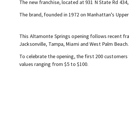
The new franchise, located at 931 N State Rd 434, 
The brand, founded in 1972 on Manhattan’s Upper 
This Altamonte Springs opening follows recent fran
Jacksonville, Tampa, Miami and West Palm Beach.
To celebrate the opening, the first 200 customers 
values ranging from $5 to $100.