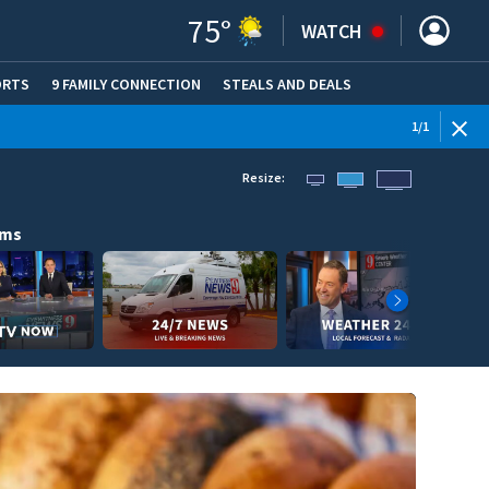
75
°
WATCH
ORTS
9 FAMILY CONNECTION
STEALS AND DEALS
(OPE
1
/
1
Resize:
ams