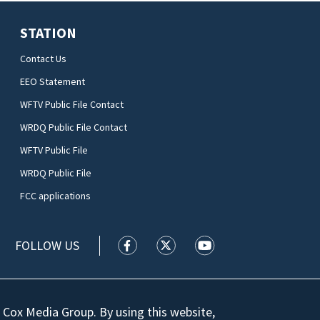
STATION
Contact Us
EEO Statement
WFTV Public File Contact
WRDQ Public File Contact
WFTV Public File
WRDQ Public File
FCC applications
FOLLOW US
WFTV facebook feed(Opens a new wi
WFTV twitter feed(Opens a n
WFTV youtube feed(Op
 Cox Media Group. By using this website,