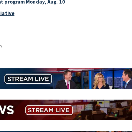
nt program Monday, Aug. 10
iative
m.