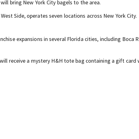
will bring New York City bagels to the area.
West Side, operates seven locations across New York City.
chise expansions in several Florida cities, including Boca 
will receive a mystery H&H tote bag containing a gift card 