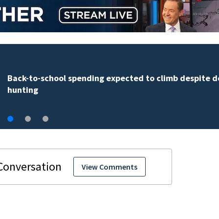
Daytona Beach businesses push back against propos
Bike Week plan
View Comments