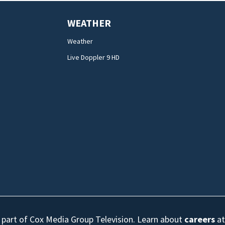
WEATHER
Weather
Live Doppler 9 HD
s part of Cox Media Group Television. Learn about
careers
at