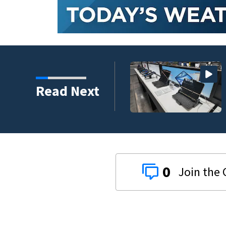
 to climb despite deal
Read Next
0