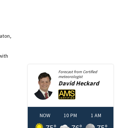
Raton,
with
Forecast from
Certified
meteorologist
David
Heckard
NOW
10 PM
1 AM
75
°
76
°
75
°