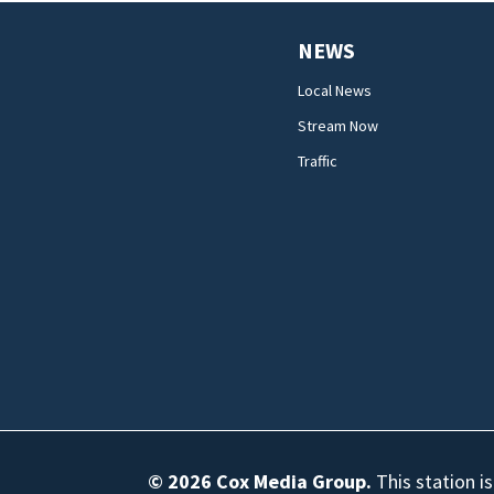
NEWS
Local News
Stream Now
Traffic
© 2026
Cox Media Group
.
This station i