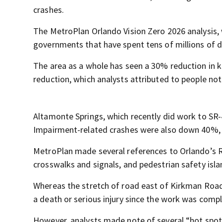
crashes.
The MetroPlan Orlando Vision Zero 2026 analysis, 
governments that have spent tens of millions of do
The area as a whole has seen a 30% reduction in k
reduction, which analysts attributed to people no
Altamonte Springs, which recently did work to SR-
Impairment-related crashes were also down 40%, w
MetroPlan made several references to Orlando’s Ra
crosswalks and signals, and pedestrian safety isla
Whereas the stretch of road east of Kirkman Road 
a death or serious injury since the work was compl
However, analysts made note of several “hot spots