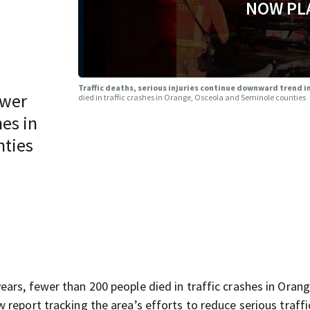
NOW PL
Traffic deaths, serious injuries continue downward trend i
ewer
died in traffic crashes in Orange, Osceola and Seminole counties
hes in
nties
ars, fewer than 200 people died in traffic crashes in Orang
report tracking the area’s efforts to reduce serious traffi