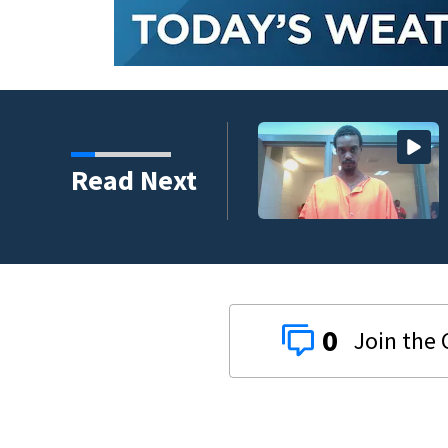
e suspect granted
Read Next
0