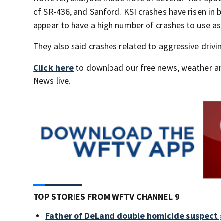
of SR-436, and Sanford. KSI crashes have risen in 
appear to have a high number of crashes to use as 
They also said crashes related to aggressive drivi
Click here
to download our free news, weather a
News live.
TOP STORIES FROM WFTV CHANNEL 9
Father of DeLand double homicide suspect