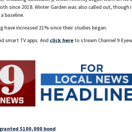
both since 2018. Winter Garden was also called out, though i
a baseline.
ng have increased 21% since their studies began.
nd smart TV apps. And
click here
to stream Channel 9 Eyew
 granted $100,000 bond