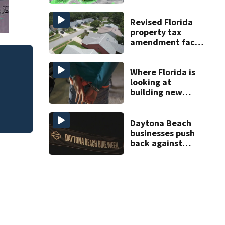
Central Florida
areas today
Revised Florida
property tax
amendment faces
potential court
challenges
Revised Florida p
Where Florida is
court challenges
looking at
building new
temporary
detention
facilities
Daytona Beach
businesses push
back against
proposed Bike
Week plan