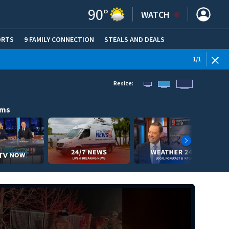
90
°
WATCH
ORTS
9 FAMILY CONNECTION
STEALS AND DEALS
(OPE
1
/
1
Resize:
ams