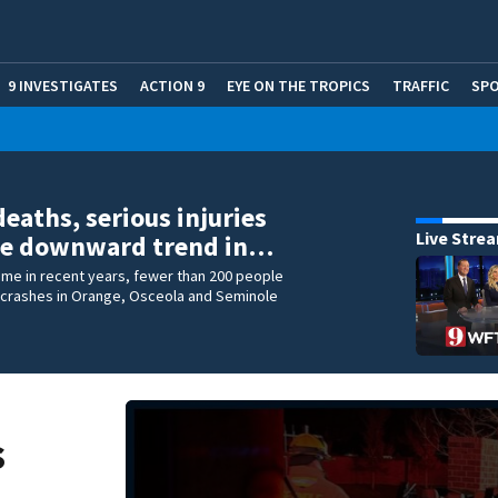
9 INVESTIGATES
ACTION 9
EYE ON THE TROPICS
TRAFFIC
SP
deaths, serious injuries
Live Stre
ue downward trend in…
 time in recent years, fewer than 200 people
ic crashes in Orange, Osceola and Seminole
s