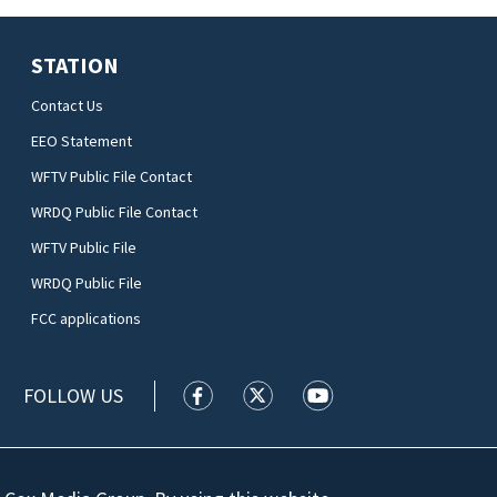
STATION
Contact Us
EEO Statement
WFTV Public File Contact
WRDQ Public File Contact
WFTV Public File
WRDQ Public File
FCC applications
FOLLOW US
WFTV facebook feed(Opens a new wi
WFTV twitter feed(Opens a n
WFTV youtube feed(Op