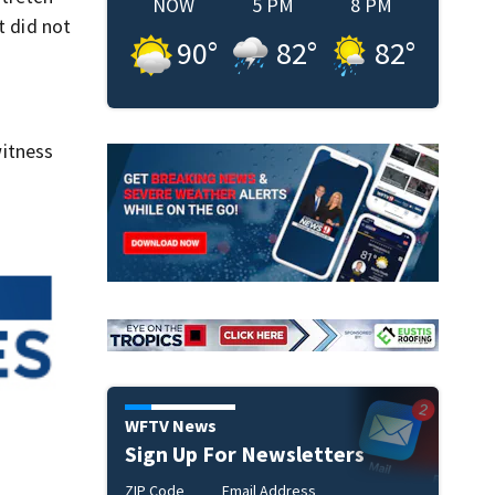
NOW
5 PM
8 PM
t did not
90
°
82
°
82
°
itness
WFTV News
Sign Up For Newsletters
ZIP Code
Email Address