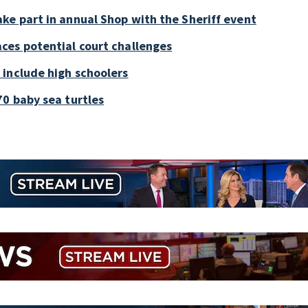
ke part in annual Shop with the Sheriff event
ces potential court challenges
 include high schoolers
0 baby sea turtles