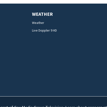
WEATHER
Weather
Live Doppler 9 HD