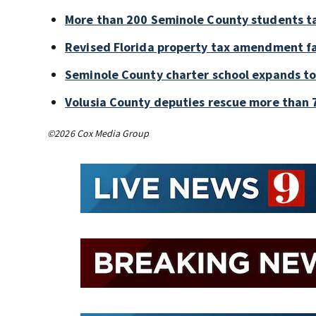
More than 200 Seminole County students ta
Revised Florida property tax amendment fa
Seminole County charter school expands to
Volusia County deputies rescue more than 7
©2026 Cox Media Group