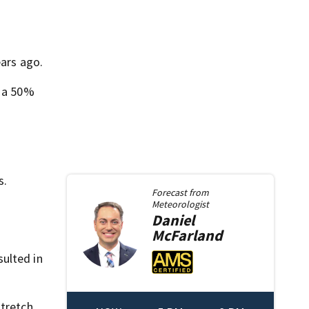
ears ago.
d a 50%
s.
Forecast from
Meteorologist
Daniel
McFarland
ulted in
stretch