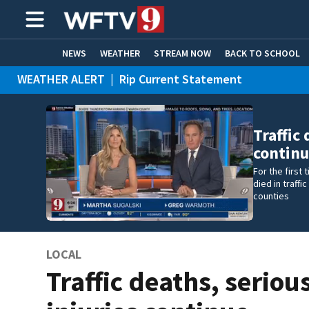
NEWS
WEATHER
STREAM NOW
BACK TO SCHOOL
WEATHER ALERT
|
Rip Current Statement
HOME EXPERTS
CARE CONNECT
Traffic 
contin
For the first
died in traff
counties
LOCAL
Traffic deaths, seriou