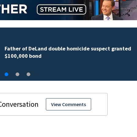
More than 200 Seminole County students take part in
annual Shop with the Sheriff event
View Comments