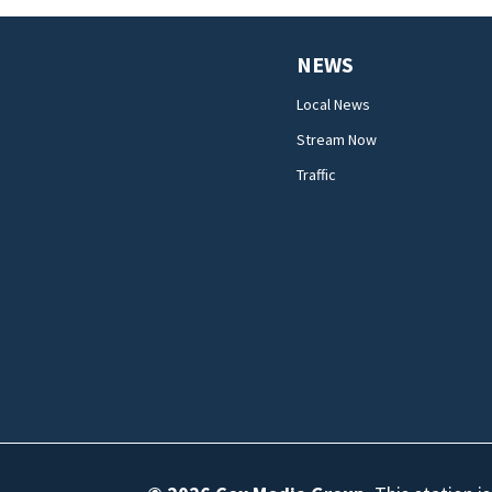
NEWS
Local News
Stream Now
Traffic