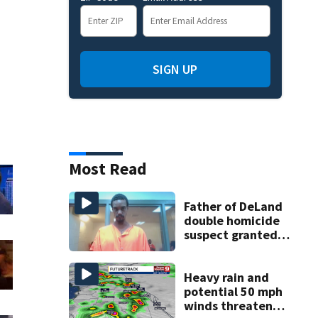
SIGN UP
Most Read
Father of DeLand
double homicide
suspect granted
$100,000 bond
Heavy rain and
potential 50 mph
winds threaten