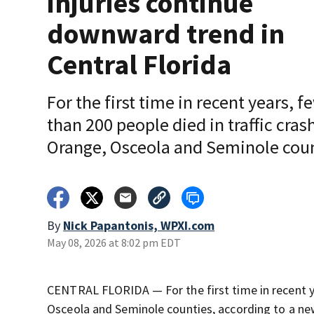
injuries continue
downward trend in
Central Florida
For the first time in recent years, f
than 200 people died in traffic cras
Orange, Osceola and Seminole cou
By
Nick Papantonis, WPXI.com
May 08, 2026 at 8:02 pm EDT
CENTRAL FLORIDA — For the first time in recent ye
Osceola and Seminole counties, according to a new 