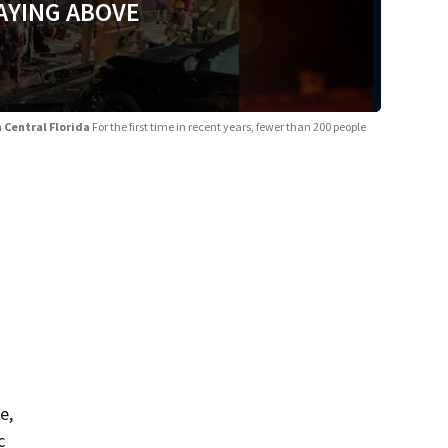
AYING ABOVE
n Central Florida
For the first time in recent years, fewer than 200 people
e,
c