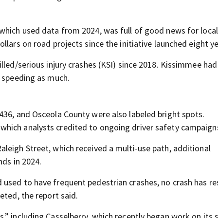
which used data from 2024, was full of good news for local
llars on road projects since the initiative launched eight y
illed/serious injury crashes (KSI) since 2018. Kissimmee ha
t speeding as much.
436, and Osceola County were also labeled bright spots.
hich analysts credited to ongoing driver safety campaign
leigh Street, which received a multi-use path, additional
nds in 2024.
used to have frequent pedestrian crashes, no crash has res
eted, the report said.
,” including Casselberry, which recently began work on its 