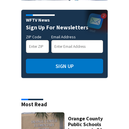
WFTV News
Sign Up For Newsletters
ZIP Code
Email Address
SIGN UP
Most Read
Orange County
Public Schools