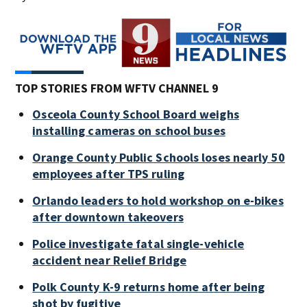
TOP STORIES FROM WFTV CHANNEL 9
Osceola County School Board weighs
installing cameras on school buses
Orange County Public Schools loses nearly 50
employees after TPS ruling
Orlando leaders to hold workshop on e-bikes
after downtown takeovers
Police investigate fatal single-vehicle
accident near Relief Bridge
Polk County K-9 returns home after being
shot by fugitive