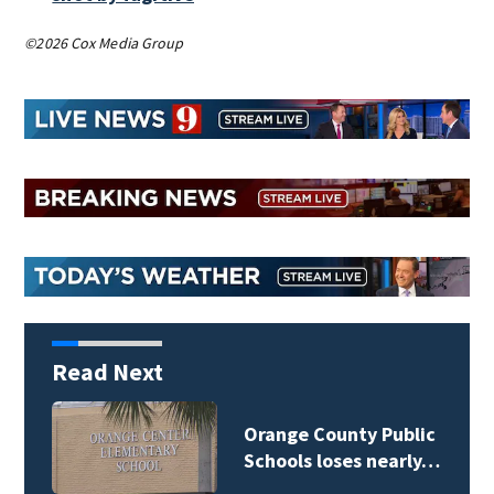
©2026 Cox Media Group
Read Next
Osceola County School
Board weighs…