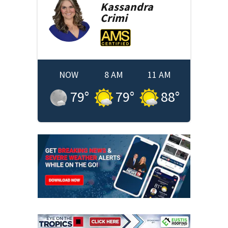
Kassandra
Crimi
NOW
8 AM
11 AM
79
°
79
°
88
°