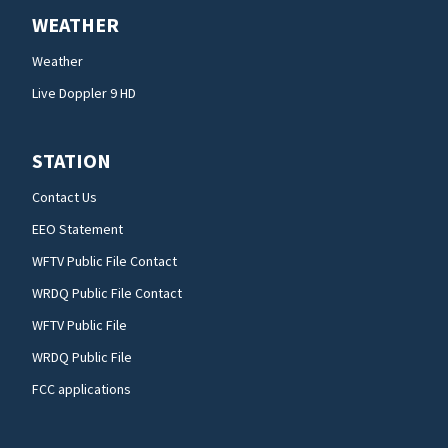
WEATHER
Weather
Live Doppler 9 HD
STATION
Contact Us
EEO Statement
WFTV Public File Contact
WRDQ Public File Contact
WFTV Public File
WRDQ Public File
FCC applications