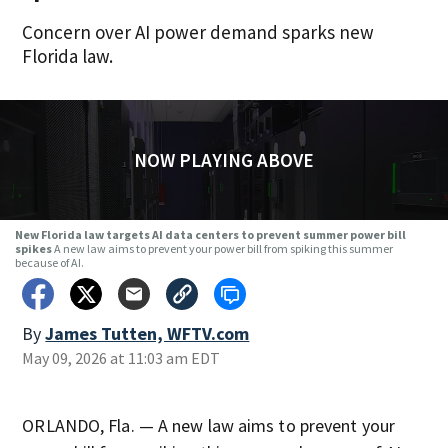
Concern over AI power demand sparks new
Florida law.
NOW PLAYING ABOVE
New Florida law targets AI data centers to prevent summer power bill
spikes
A new law aims to prevent your power bill from spiking this summer
because of AI.
By
James Tutten, WFTV.com
May 09, 2026 at 11:03 am EDT
ORLANDO, Fla. — A new law aims to prevent your