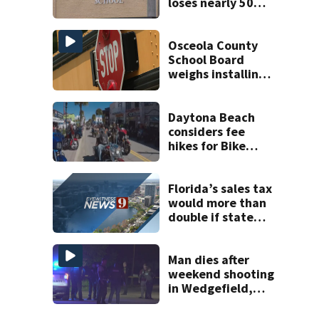
loses nearly 50
employees after
TPS ruling
Osceola County
School Board
weighs installing
cameras on school
buses
Daytona Beach
considers fee
hikes for Bike
Week and
Biketoberfest
Florida’s sales tax
would more than
double if state
ditches property
taxes
Man dies after
weekend shooting
in Wedgefield,
deputies say