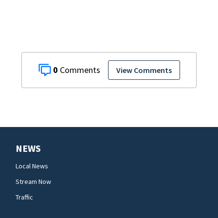
0
View Comments
NEWS
Local News
Stream Now
Traffic