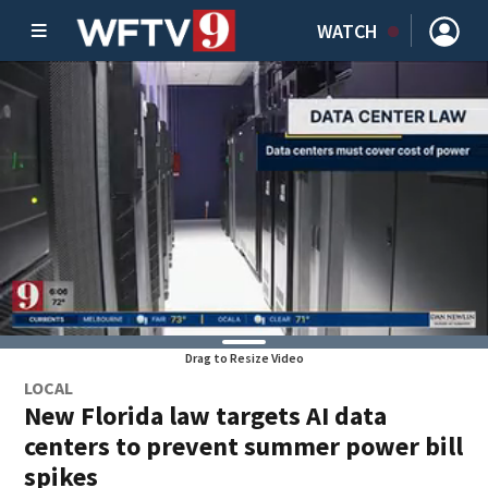
WATCH
Drag to Resize Video
LOCAL
New Florida law targets AI data
centers to prevent summer power bill
spikes