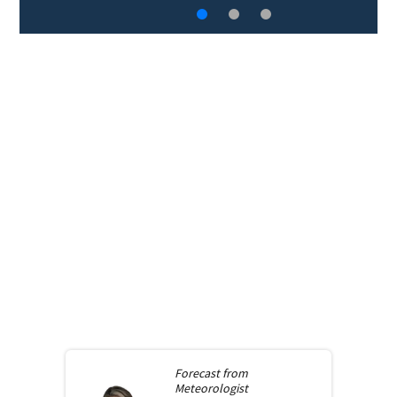
Forecast from
Meteorologist