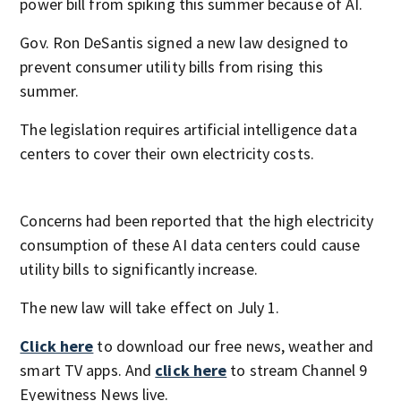
power bill from spiking this summer because of AI.
Gov. Ron DeSantis signed a new law designed to
prevent consumer utility bills from rising this
summer.
The legislation requires artificial intelligence data
centers to cover their own electricity costs.
Concerns had been reported that the high electricity
consumption of these AI data centers could cause
utility bills to significantly increase.
The new law will take effect on July 1.
Click here
to download our free news, weather and
smart TV apps. And
click here
to stream Channel 9
Eyewitness News live.