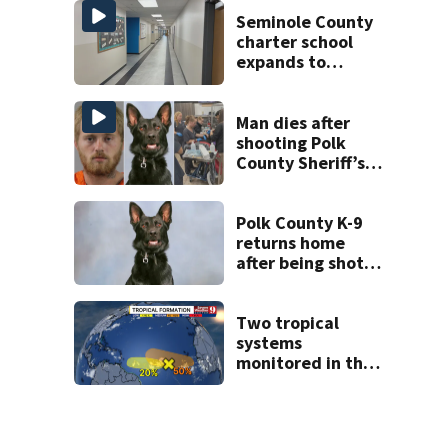
State Road 472
Seminole County
charter school
expands to
include high
schoolers
Man dies after
shooting Polk
County Sheriff’s
Office K-9
Polk County K-9
returns home
after being shot
by fugitive
Two tropical
systems
monitored in the
Atlantic with
potential
development