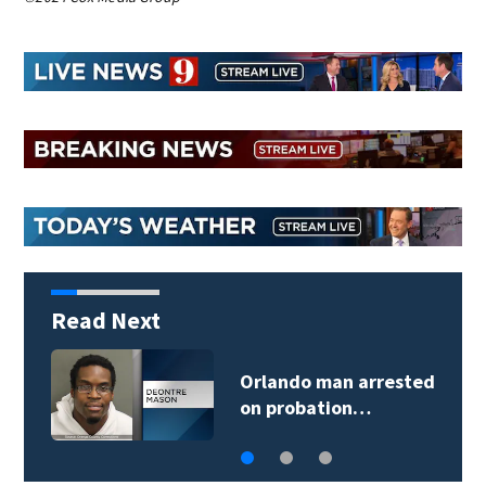
Read Next
Orlando man arrested
on probation…