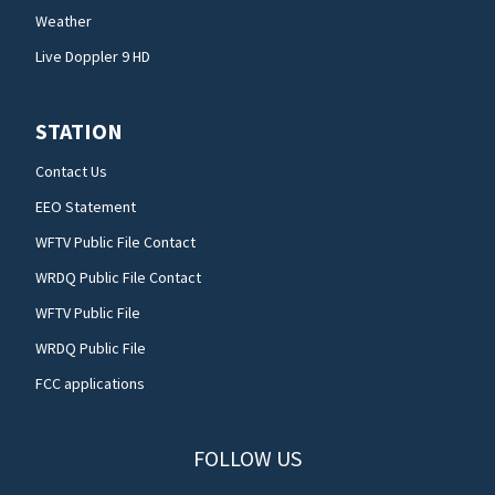
Weather
Live Doppler 9 HD
STATION
Contact Us
EEO Statement
WFTV Public File Contact
WRDQ Public File Contact
WFTV Public File
WRDQ Public File
FCC applications
FOLLOW US