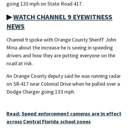
going 133 mph on State Road 417.
▶
WATCH CHANNEL 9 EYEWITNESS
NEWS
Channel 9 spoke with Orange County Sheriff John
Mina about the increase he is seeing in speeding
drivers and how they are putting everyone on the
road at risk.
An Orange County deputy said he was running radar
on SR-417 near Colonial Drive when he pulled over a
Dodge Charger going 133 mph.
Read: Speed enforcement cameras are in effect
across Central Florida school zones