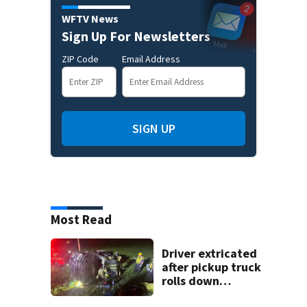
WFTV News
Sign Up For Newsletters
ZIP Code
Email Address
SIGN UP
Most Read
Driver extricated
after pickup truck
rolls down
embankment on