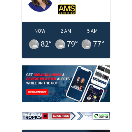
NOW
2 AM
5 AM
82
°
79
°
77
°