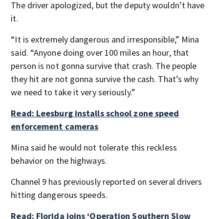
The driver apologized, but the deputy wouldn’t have
it.
“It is extremely dangerous and irresponsible,” Mina
said. “Anyone doing over 100 miles an hour, that
person is not gonna survive that crash. The people
they hit are not gonna survive the cash. That’s why
we need to take it very seriously.”
Read: Leesburg installs school zone speed
enforcement cameras
Mina said he would not tolerate this reckless
behavior on the highways.
Channel 9 has previously reported on several drivers
hitting dangerous speeds.
Read: Florida joins ‘Operation Southern Slow