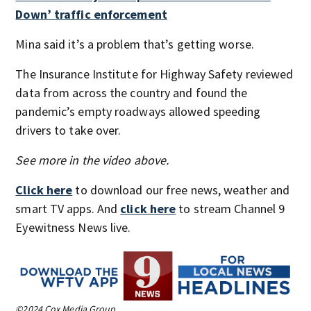
Down’ traffic enforcement
Mina said it’s a problem that’s getting worse.
The Insurance Institute for Highway Safety reviewed
data from across the country and found the
pandemic’s empty roadways allowed speeding
drivers to take over.
See more in the video above.
Click here
to download our free news, weather and
smart TV apps. And
click here
to stream Channel 9
Eyewitness News live.
©2024 Cox Media Group