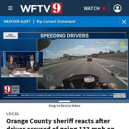
WATCH
WEATHER ALERT
|
Rip Current Statement
Drag to Resize Video
LOCAL
Orange County sheriff reacts after
driver accused of going 133 mph on