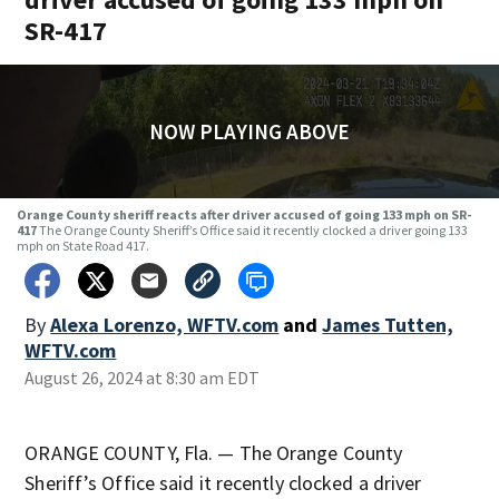
SR-417
NOW PLAYING ABOVE
Orange County sheriff reacts after driver accused of going 133 mph on SR-
417
The Orange County Sheriff’s Office said it recently clocked a driver going 133
mph on State Road 417.
By
Alexa Lorenzo, WFTV.com
and
James Tutten,
WFTV.com
August 26, 2024 at 8:30 am EDT
ORANGE COUNTY, Fla. — The Orange County
Sheriff’s Office said it recently clocked a driver