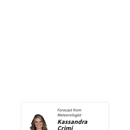
Forecast from
Meteorologist
Kassandra
Crimi