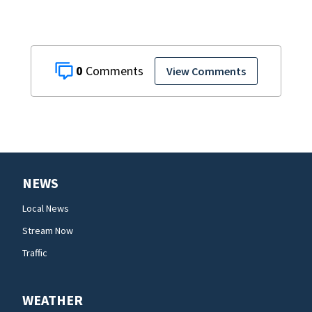
0
View Comments
NEWS
Local News
Stream Now
Traffic
WEATHER