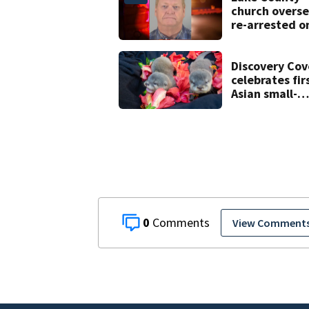
church overse
re-arrested o
new digital
voyeurism
charges
Discovery Cov
celebrates fir
Asian small-
clawed otter 
born
0
View Comment