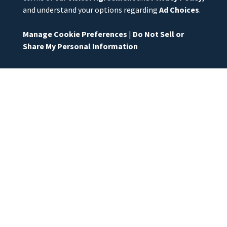
and understand your options regarding
Ad Choices
.
Manage Cookie Preferences
|
Do Not Sell or
Share My Personal Information