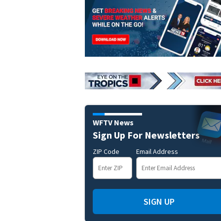
WFTV News
Sign Up For Newsletters
ZIP Code
Email Address
SIGN UP