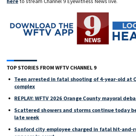
here
to stream Channel 9 Eyewitness News live.
TOP STORIES FROM WFTV CHANNEL 9
Teen arrested in fatal shooting of 4-year-old a
complex
REPLAY: WFTV 2026 Orange County mayoral deba
Scattered showers and storms continue today be
late week
Sanford city employee charged in fatal hit-and-ru