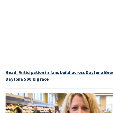
Read: Anticipation in fans build across Daytona Bea
Daytona 500 big race