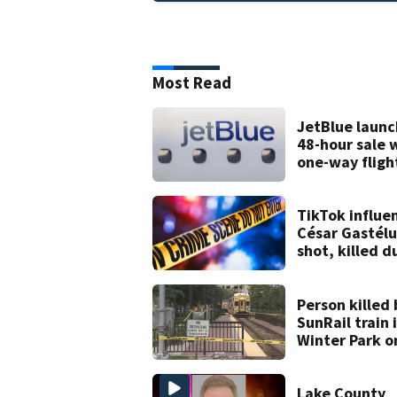
Most Read
JetBlue launc
48-hour sale 
one-way fligh
starting at $
TikTok influe
César Gastél
shot, killed d
livestream
Person killed 
SunRail train 
Winter Park o
Wednesday
Lake County