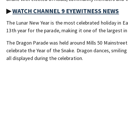
▶
WATCH CHANNEL 9 EYEWITNESS NEWS
The Lunar New Year is the most celebrated holiday in Eas
13th year for the parade, making it one of the largest in 
The Dragon Parade was held around Mills 50 Mainstreet D
celebrate the Year of the Snake. Dragon dances, smilin
all displayed during the celebration.