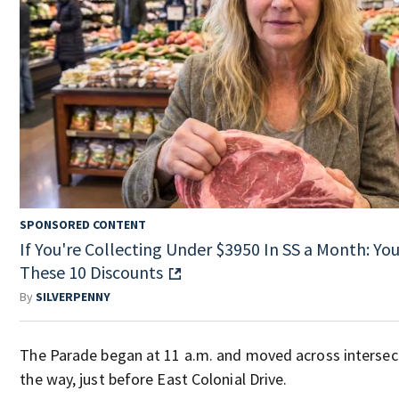
SPONSORED CONTENT
If You're Collecting Under $3950 In SS a Month: You'
These 10 Discounts
By
SILVERPENNY
The Parade began at 11 a.m. and moved across intersecti
the way, just before East Colonial Drive.