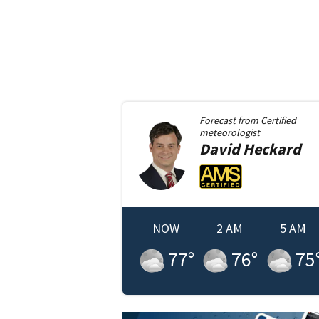
Forecast from
Certified
meteorologist
David
Heckard
NOW
2 AM
5 AM
77
°
76
°
75