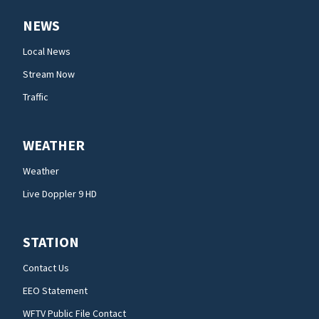
NEWS
Local News
Stream Now
Traffic
WEATHER
Weather
Live Doppler 9 HD
STATION
Contact Us
EEO Statement
WFTV Public File Contact