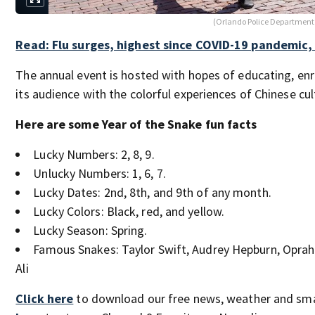
(Orlando Police Department
Read: Flu surges, highest since COVID-19 pandemic,
The annual event is hosted with hopes of educating, enr
its audience with the colorful experiences of Chinese cul
Here are some Year of the Snake fun facts
Lucky Numbers: 2, 8, 9.
Unlucky Numbers: 1, 6, 7.
Lucky Dates: 2nd, 8th, and 9th of any month.
Lucky Colors: Black, red, and yellow.
Lucky Season: Spring.
Famous Snakes: Taylor Swift, Audrey Hepburn, Opr
Ali
Click here
to download our free news, weather and sm