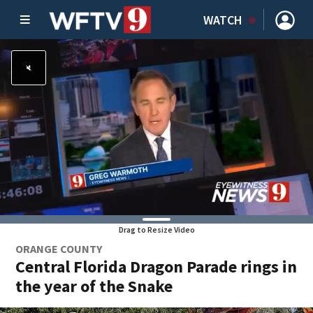
WATCH
Drag to Resize Video
ORANGE COUNTY
Central Florida Dragon Parade rings in
the year of the Snake