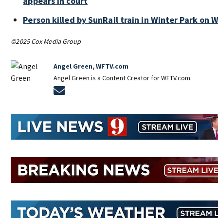
appears in court
Person killed by SunRail train in Winter Park on
©2025 Cox Media Group
Angel Green, WFTV.com
Angel Green is a Content Creator for WFTV.com.
Opens in new window