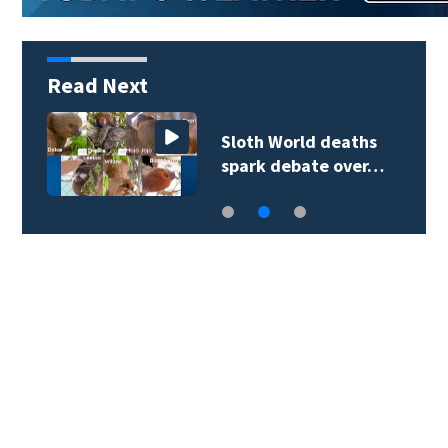
Read Next
Sloth World deaths
spark debate over…