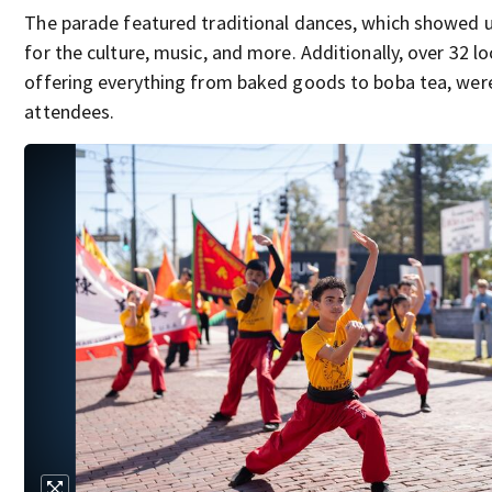
The parade featured traditional dances, which showed u
for the culture, music, and more. Additionally, over 32 l
offering everything from baked goods to boba tea, were
attendees.