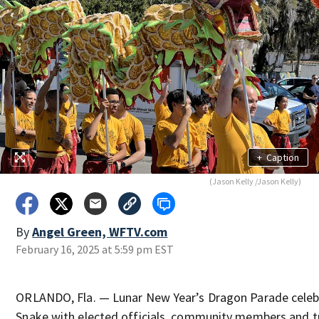
+
Caption
(Jason Kelly /Jason Kelly)
By
Angel Green, WFTV.com
February 16, 2025 at 5:59 pm EST
ORLANDO, Fla. — Lunar New Year’s Dragon Parade celebr
Snake with elected officials, community members and tra