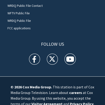
WRDQ Public File Contact
WFTV Public File
WRDQ Public File
FCC applications
FOLLOW US
WFTV facebook feed(Opens a new window)
WFTV twitter feed(Opens a new win
WFTV youtube feed(Open
© 2026
Cox Media Group
.
This station is part of Cox
Media Group Television. Learn about
careers
at Cox
Media Group. By using this website, you accept the
terms of our
Visitor Agreement
and
Privacy Policy
,