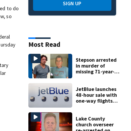
SIGN UP
ted to do
ow, so
deral
Most Read
hursday
Stepson arrested
tary
in murder of
missing 71-year-
lar
old Orange
County man,
deputies say
JetBlue launches
48-hour sale with
one-way flights
starting at $54
Lake County
church overseer
re-arrested on