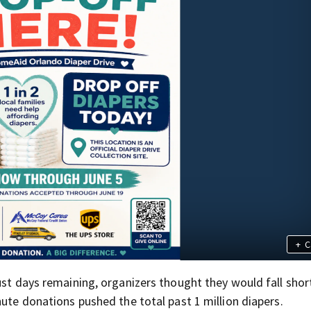
+
C
ust days remaining, organizers thought they would fall shor
nute donations pushed the total past 1 million diapers.