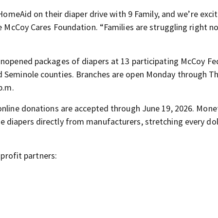
 HomeAid on their diaper drive with 9 Family, and we’re exci
he McCoy Cares Foundation. “Families are struggling right n
 unopened packages of diapers at 13 participating McCoy Fe
nd Seminole counties. Branches are open Monday through T
p.m.
 online donations are accepted through June 19, 2026. Mone
 diapers directly from manufacturers, stretching every dol
nprofit partners: