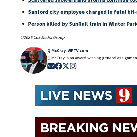
Sanford city employee charged in fatal hit-
Person killed by SunRail train in Winter P
©2026 Cox Media Group
Q McCray, WFTV.com
Q McCray is an award-winning general assignment
Opens in new window
Opens in new window
Opens in new window
Opens in new window