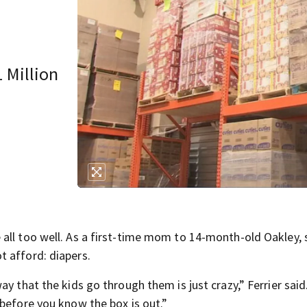
1 Million
all too well. As a first-time mom to 14-month-old Oakley, 
 afford: diapers.
y that the kids go through them is just crazy,” Ferrier said
 before you know the box is out.”