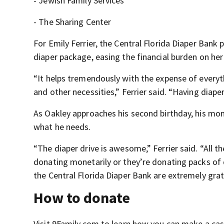
- Jewish Family Services
- The Sharing Center
For Emily Ferrier, the Central Florida Diaper Bank p
diaper package, easing the financial burden on her
“It helps tremendously with the expense of everyt
and other necessities,” Ferrier said. “Having diape
As Oakley approaches his second birthday, his mom
what he needs.
“The diaper drive is awesome,” Ferrier said. “All 
donating monetarily or they’re donating packs of d
the Central Florida Diaper Bank are extremely grat
How to donate
Visit 9Family.com to learn how you can make a cash