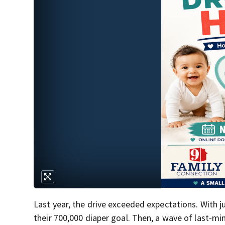
Last year, the drive exceeded expectations. With j
their 700,000 diaper goal. Then, a wave of last-mi