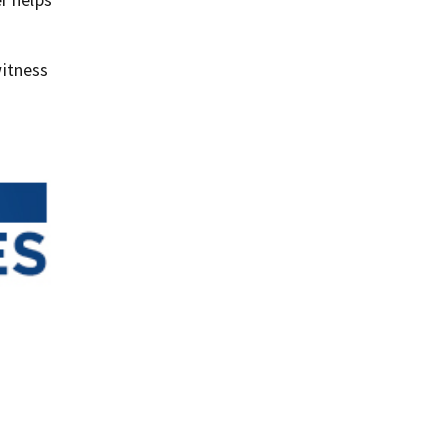
itness