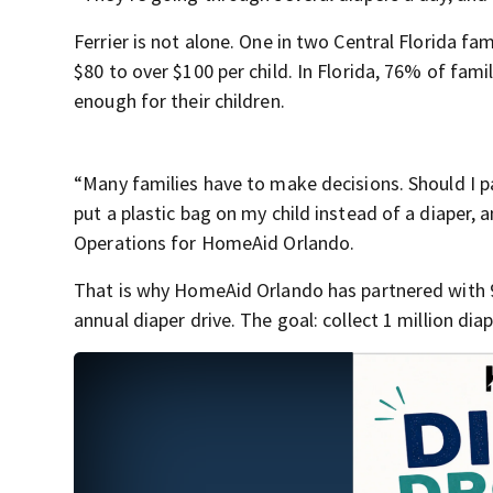
Ferrier is not alone. One in two Central Florida f
$80 to over $100 per child. In Florida, 76% of fami
enough for their children.
“Many families have to make decisions. Should I pa
put a plastic bag on my child instead of a diaper, 
Operations for HomeAid Orlando.
That is why HomeAid Orlando has partnered with 9
annual diaper drive. The goal: collect 1 million dia