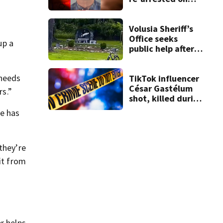
new digital
voyeurism
charges
Volusia Sheriff’s
Office seeks
up a
public help after
church statue
vandalism
 needs
TikTok influencer
César Gastélum
rs.”
shot, killed during
livestream
he has
they’re
it from
r helps