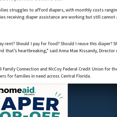
amilies struggles to afford diapers, with monthly costs rang
lies receiving diaper assistance are working but still cannot
y rent? Should I pay for food? Should I reuse this diaper? S
and that’s heartbreaking,” said Anna Mae Kissandy, Director 
 Family Connection and McCoy Federal Credit Union for the
pers for families in need across Central Florida.