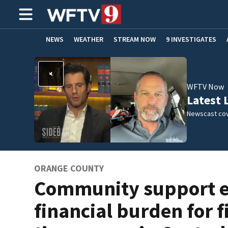
NEWS
WEATHER
STREAM NOW
9 INVESTIGATES
ADVERTISE WITH US
WFTV Now
Latest 
Newscast cov
ORANGE COUNTY
Community support 
financial burden for fi