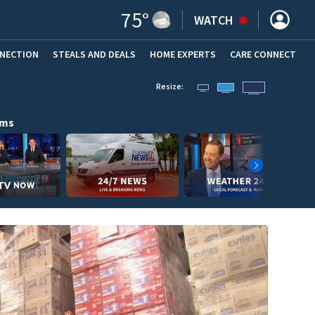
75
°
WATCH
NNECTION
STEALS AND DEALS
HOME EXPERTS
(OPENS IN NEW WINDOW)
CARE CONNECT
Resize:
ams