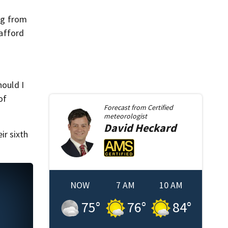
ing from
 afford
hould I
of
Forecast from
Certified
meteorologist
David
Heckard
ir sixth
NOW
7 AM
10 AM
75
°
76
°
84
°