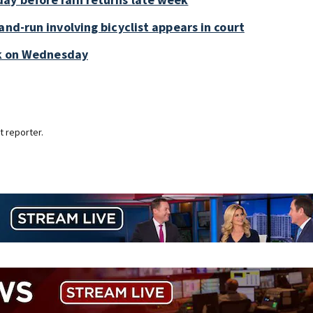
and-run involving bicyclist appears in court
ark on Wednesday
 reporter.