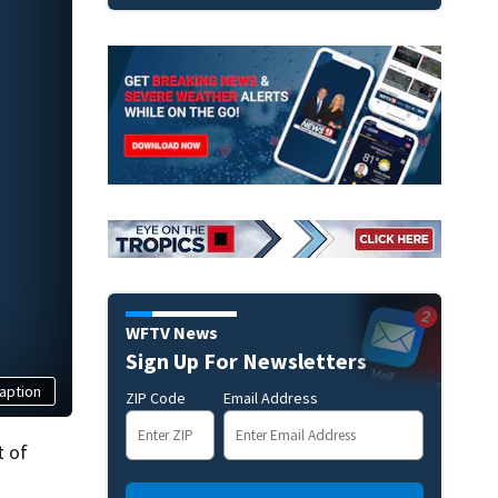
WFTV News
Sign Up For Newsletters
aption
ZIP Code
Email Address
t of