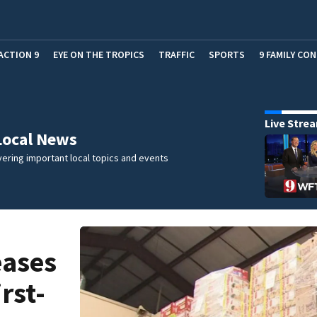
ACTION 9
EYE ON THE TROPICS
TRAFFIC
SPORTS
9 FAMILY CO
Live Stre
Local News
ering important local topics and events
eases
rst-