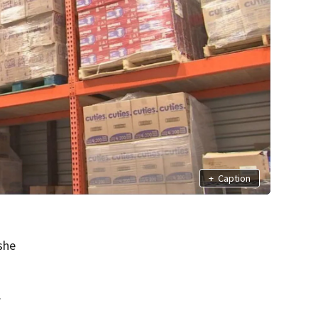
+
Caption
she
.