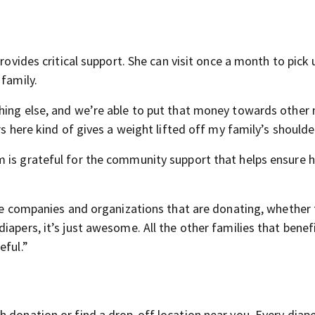
rovides critical support. She can visit once a month to pick 
 family.
hing else, and we’re able to put that money towards other
rs here kind of gives a weight lifted off my family’s shoulde
 is grateful for the community support that helps ensure 
the companies and organizations that are donating, whether 
iapers, it’s just awesome. All the other families that benef
eful.”
 donation or find a drop-off location near you. Every diape