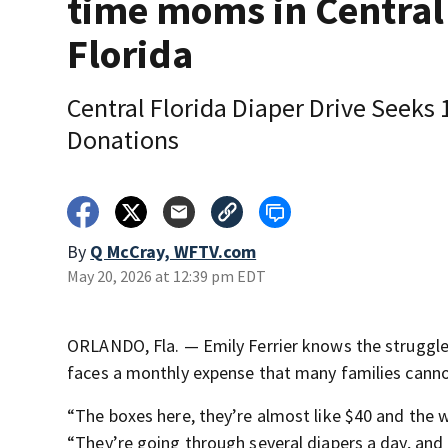
time moms in Central
Florida
Central Florida Diaper Drive Seeks 
Donations
By
Q McCray, WFTV.com
May 20, 2026 at 12:39 pm EDT
ORLANDO, Fla. — Emily Ferrier knows the struggle 
faces a monthly expense that many families cannot
“The boxes here, they’re almost like $40 and the wa
“They’re going through several diapers a day, and