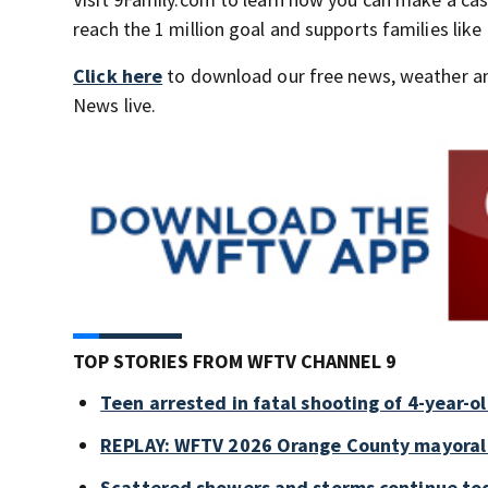
reach the 1 million goal and supports families like
Click here
to download our free news, weather a
News live.
TOP STORIES FROM WFTV CHANNEL 9
Teen arrested in fatal shooting of 4-year-
REPLAY: WFTV 2026 Orange County mayoral
Scattered showers and storms continue tod