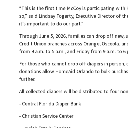
“This is the first time McCoy is participating with
so,” said Lindsay Fogarty, Executive Director of t
it’s important to do our part.”
Through June 5, 2026, families can drop off new,
Credit Union branches across Orange, Osceola, a
from 9 a.m. to 5 p.m., and Friday from 9 a.m. to 6 
For those who cannot drop off diapers in person,
donations allow HomeAid Orlando to bulk-purchase
further.
All collected diapers will be distributed to four no
- Central Florida Diaper Bank
- Christian Service Center