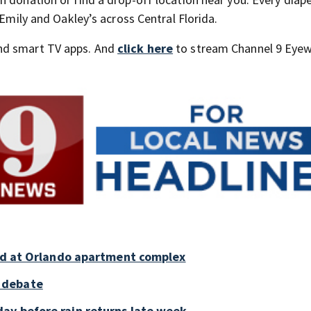
 Emily and Oakley’s across Central Florida.
nd smart TV apps. And
click here
to stream Channel 9 Eyew
old at Orlando apartment complex
 debate
ay before rain returns late week