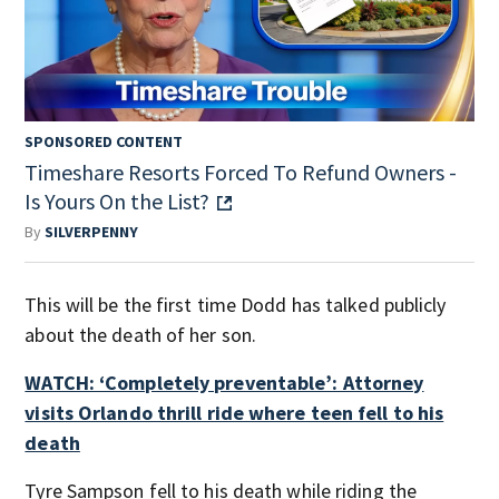
SPONSORED CONTENT
Timeshare Resorts Forced To Refund Owners -
Is Yours On the List?
By
SILVERPENNY
This will be the first time Dodd has talked publicly
about the death of her son.
WATCH: ‘Completely preventable’: Attorney
visits Orlando thrill ride where teen fell to his
death
Tyre Sampson fell to his death while riding the