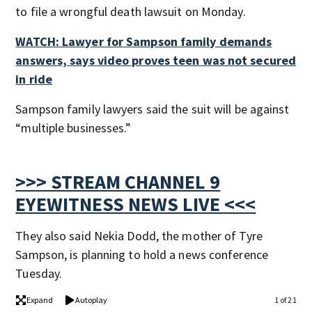
to file a wrongful death lawsuit on Monday.
WATCH: Lawyer for Sampson family demands
answers, says video proves teen was not secured
in ride
Sampson family lawyers said the suit will be against
“multiple businesses.”
>>> STREAM CHANNEL 9
EYEWITNESS NEWS LIVE <<<
They also said Nekia Dodd, the mother of Tyre
Sampson, is planning to hold a news conference
Tuesday.
Expand
Autoplay
1 of 21