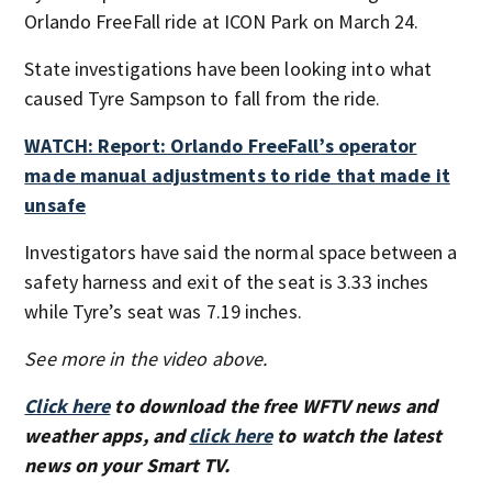
Orlando FreeFall ride at ICON Park on March 24.
State investigations have been looking into what
caused Tyre Sampson to fall from the ride.
WATCH: Report: Orlando FreeFall’s operator
made manual adjustments to ride that made it
unsafe
Investigators have said the normal space between a
safety harness and exit of the seat is 3.33 inches
while Tyre’s seat was 7.19 inches.
See more in the video above.
Click here
to download the free WFTV news and
weather apps, and
click here
to watch the latest
news on your Smart TV.