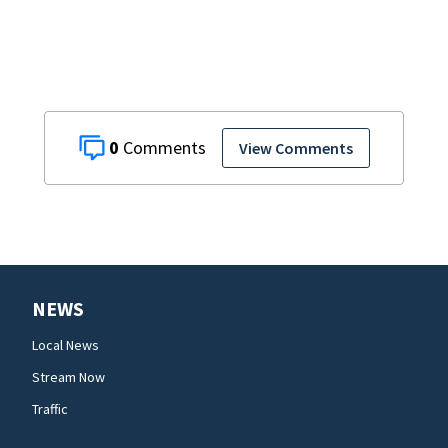
0
View Comments
NEWS
Local News
Stream Now
Traffic