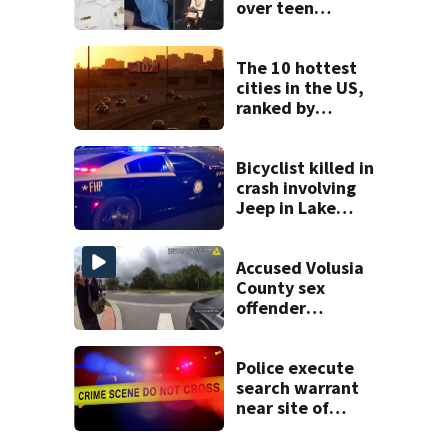
over teen
suspect’s criminal
history after
double homicide
The 10 hottest
cities in the US,
ranked by
temperature
Bicyclist killed in
crash involving
Jeep in Lake
County, FHP says
Accused Volusia
County sex
offender
connected to
Seminole County
suspect,
Police execute
investigators Say
search warrant
near site of
DeLand double
homicide