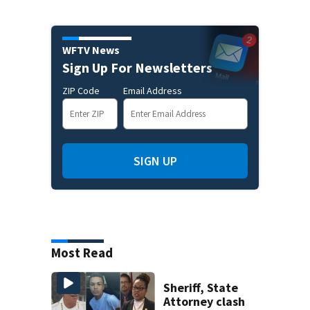
WFTV News
Sign Up For Newsletters
ZIP Code
Email Address
SIGN UP
Most Read
Sheriff, State
Attorney clash