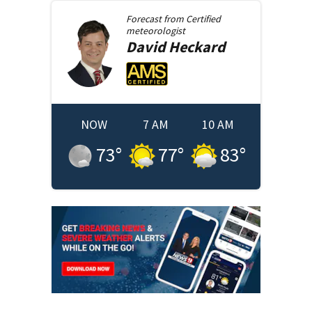
Forecast from
Certified
meteorologist
David
Heckard
NOW
7 AM
10 AM
73
°
77
°
83
°