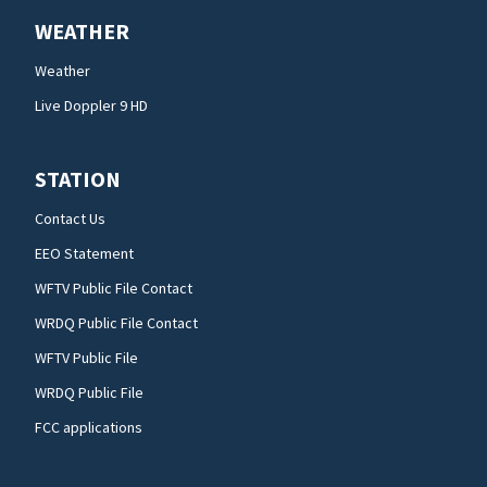
WEATHER
Weather
Live Doppler 9 HD
STATION
Contact Us
EEO Statement
WFTV Public File Contact
WRDQ Public File Contact
WFTV Public File
WRDQ Public File
FCC applications