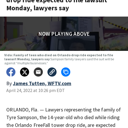
Monday, lawyers say
NOW PLAYING ABOVE
Vido: Family of teen who died on Orlando drop ride expected to file
lawsuit Monday, lawyers say
Sampson family lawyers said the suit will be
against “multiple businesses.”
By
James Tutten, WFTV.com
April 24, 2022 at 10:26 pm EDT
ORLANDO, Fla. — Lawyers representing the family of
Tyre Sampson, the 14-year-old who died while riding
the Orlando FreeFall tower drop ride, are expected