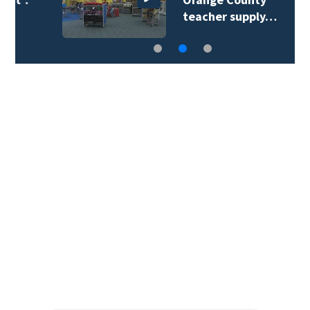
teacher supply…