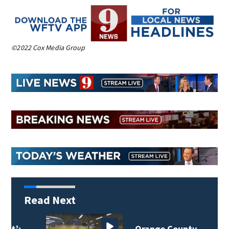
©2022 Cox Media Group
Read Next
Orange County