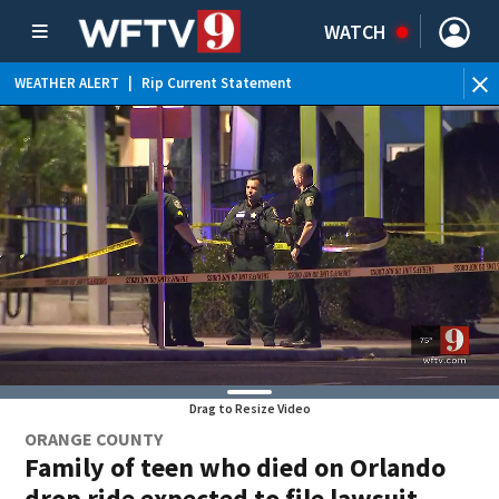
WATCH
WEATHER ALERT
|
Rip Current Statement
Drag to Resize Video
ORANGE COUNTY
Family of teen who died on Orlando
drop ride expected to file lawsuit