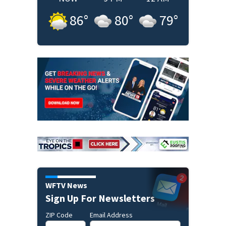
86
°
80
°
79
°
WFTV News
Sign Up For Newsletters
ZIP Code
Email Address