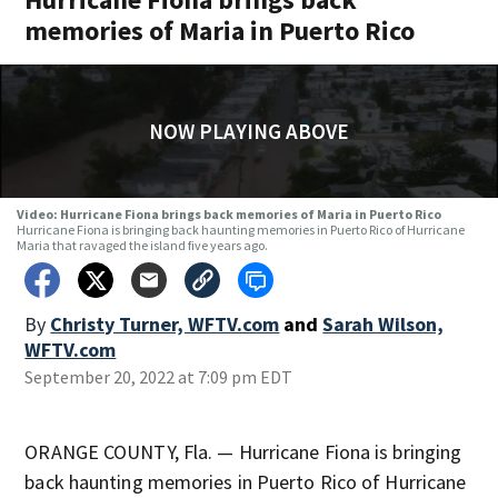
memories of Maria in Puerto Rico
NOW PLAYING ABOVE
Video: Hurricane Fiona brings back memories of Maria in Puerto Rico
Hurricane Fiona is bringing back haunting memories in Puerto Rico of Hurricane
Maria that ravaged the island five years ago.
By
Christy Turner, WFTV.com
and
Sarah Wilson,
WFTV.com
September 20, 2022 at 7:09 pm EDT
ORANGE COUNTY, Fla. — Hurricane Fiona is bringing
back haunting memories in Puerto Rico of Hurricane