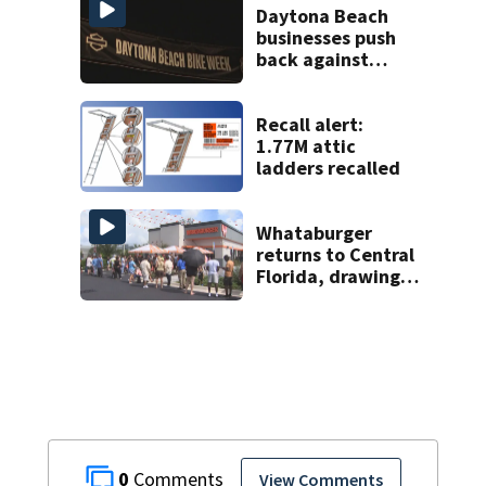
Daytona Beach
businesses push
back against
proposed Bike
Week plan
Recall alert:
1.77M attic
ladders recalled
Whataburger
returns to Central
Florida, drawing
long lines for
grand opening
0
View Comments