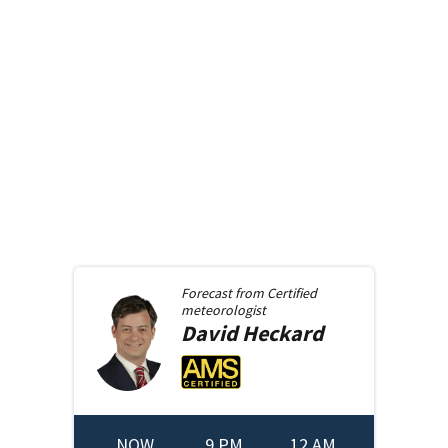
Forecast from
Certified
meteorologist
David
Heckard
NOW
9 PM
12 AM