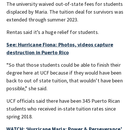
The university waived out-of-state fees for students
displaced by Maria. The tuition deal for survivors was
extended through summer 2023.
Rentas said it’s a huge relief for students.
See: Hurricane Fiona: Photos, videos capture
destruction in Puerto Rico
“So that those students could be able to finish their
degree here at UCF because if they would have been
back to out of state tuition, that wouldn’t have been
possible,” she said.
UCF officials said there have been 345 Puerto Rican
students who received in-state tuition rates since
spring 2018.
WATCH: ‘Hurricane Maria: Power & Perseverance’