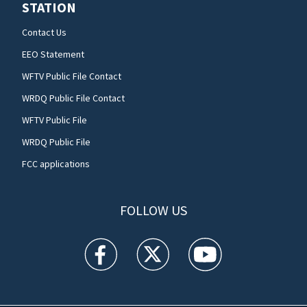
STATION
Contact Us
EEO Statement
WFTV Public File Contact
WRDQ Public File Contact
WFTV Public File
WRDQ Public File
FCC applications
FOLLOW US
WFTV facebook feed(Opens a new window)
WFTV twitter feed(Opens a new win
WFTV youtube feed(Open