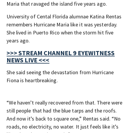
Maria that ravaged the island five years ago.
University of Cental Florida alumnae Katina Rentas
remembers Hurricane Maria like it was yesterday.
She lived in Puerto Rico when the storm hit five
years ago.
>>> STREAM CHANNEL 9 EYEWITNESS
NEWS LIVE <<<
She said seeing the devastation from Hurricane
Fiona is heartbreaking.
“We haven’t really recovered from that. There were
still people that had the blue tarps and the roofs.
And now it’s back to square one,” Rentas said. “No
roads, no electricity, no water. It just feels like it’s