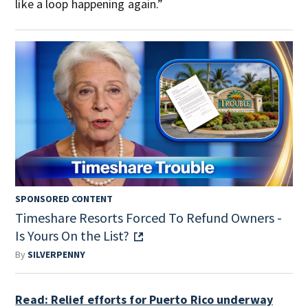
like a loop happening again.”
SPONSORED CONTENT
Timeshare Resorts Forced To Refund Owners -
Is Yours On the List?
By
SILVERPENNY
Read: Relief efforts for Puerto Rico underway