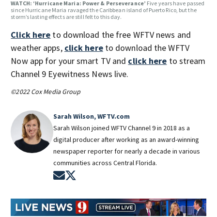
WATCH: ‘Hurricane Maria: Power & Perseverance’
Five years have passed
since Hurricane Maria ravaged the Caribbean island of Puerto Rico, but the
storm’s lasting effects are still felt to this day.
Click here
to download the free WFTV news and
weather apps,
click here
to download the WFTV
Now app for your smart TV and
click here
to stream
Channel 9 Eyewitness News live.
©2022 Cox Media Group
Sarah Wilson, WFTV.com
Sarah Wilson joined WFTV Channel 9 in 2018 as a
digital producer after working as an award-winning
newspaper reporter for nearly a decade in various
communities across Central Florida.
Opens in new window
Opens in new window