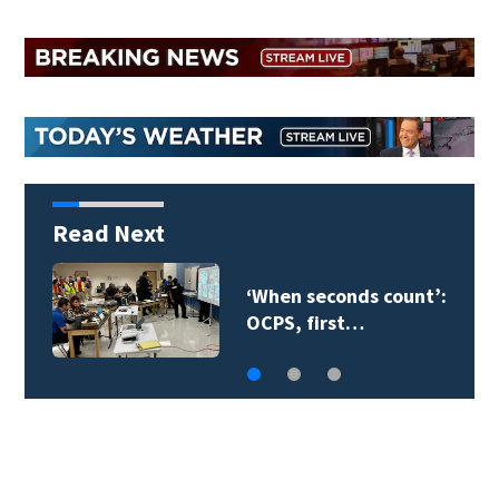
Read Next
‘When seconds count’:
OCPS, first…