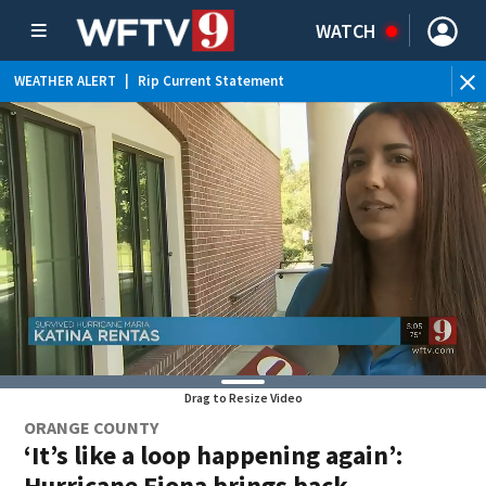
WATCH
WEATHER ALERT
|
Rip Current Statement
Drag to Resize Video
ORANGE COUNTY
‘It’s like a loop happening again’:
Hurricane Fiona brings back