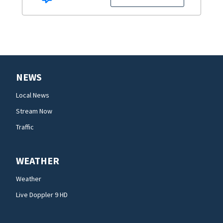
NEWS
Local News
Stream Now
Traffic
WEATHER
Weather
Live Doppler 9 HD