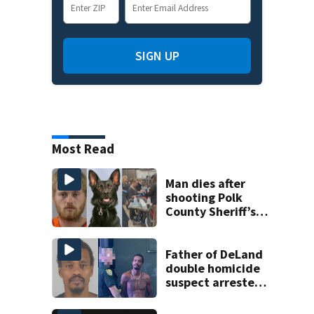
SIGN UP
Most Read
Man dies after
shooting Polk
County Sheriff’s
Office K-9
Father of DeLand
double homicide
suspect arrested
on accessory
charge