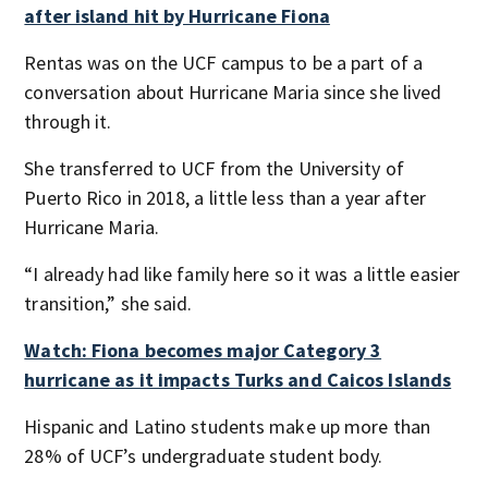
after island hit by Hurricane Fiona
Rentas was on the UCF campus to be a part of a
conversation about Hurricane Maria since she lived
through it.
She transferred to UCF from the University of
Puerto Rico in 2018, a little less than a year after
Hurricane Maria.
“I already had like family here so it was a little easier
transition,” she said.
Watch: Fiona becomes major Category 3
hurricane as it impacts Turks and Caicos Islands
Hispanic and Latino students make up more than
28% of UCF’s undergraduate student body.