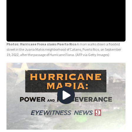
Photos: Hurricane Fiona slams Puerto Rico
A man walks down a flooded
street in the Juana Matos neighborhood of Catano, Puerto Rico, on September
19, 2022, after the passage of Hurricane Fiona.
(AFP via Getty Images)