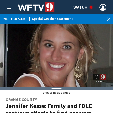
WATCH
WEATHER ALERT
|
Special Weather Statement
WE
Drag to Resize Video
ORANGE COUNTY
Jennifer Kesse: Family and FDLE
continue efforts to find answers