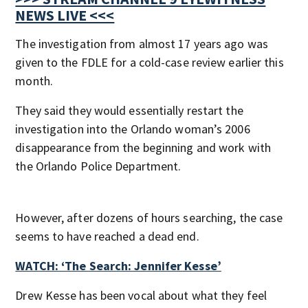
NEWS LIVE <<<
The investigation from almost 17 years ago was
given to the FDLE for a cold-case review earlier this
month.
They said they would essentially restart the
investigation into the Orlando woman’s 2006
disappearance from the beginning and work with
the Orlando Police Department.
However, after dozens of hours searching, the case
seems to have reached a dead end.
WATCH: ‘The Search: Jennifer Kesse’
Drew Kesse has been vocal about what they feel