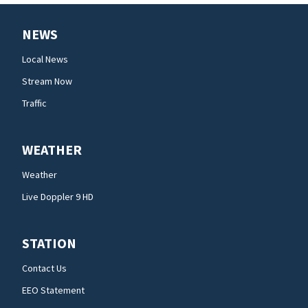
NEWS
Local News
Stream Now
Traffic
WEATHER
Weather
Live Doppler 9 HD
STATION
Contact Us
EEO Statement