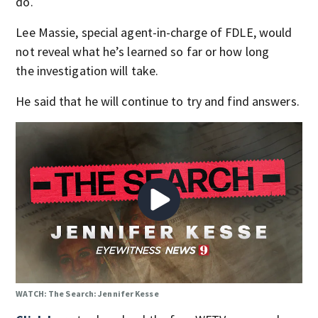
do.
Lee Massie, special agent-in-charge of FDLE, would
not reveal what he’s learned so far or how long
the investigation will take.
He said that he will continue to try and find answers.
WATCH: The Search: Jennifer Kesse