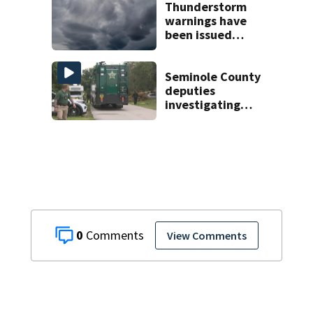
facilities
Thunderstorm
warnings have
been issued
across Central
Florida
Seminole County
deputies
investigating
homicide after
man found dead
near Altamonte
Springs
0
View Comments