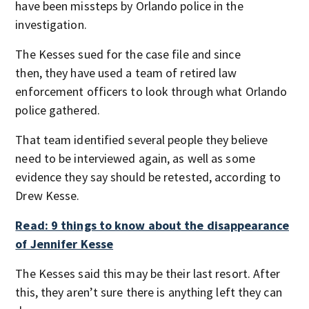
have been missteps by Orlando police in the
investigation.
The Kesses sued for the case file and since
then, they have used a team of retired law
enforcement officers to look through what Orlando
police gathered.
That team identified several people they believe
need to be interviewed again, as well as some
evidence they say should be retested, according to
Drew Kesse.
Read: 9 things to know about the disappearance
of Jennifer Kesse
The Kesses said this may be their last resort. After
this, they aren’t sure there is anything left they can