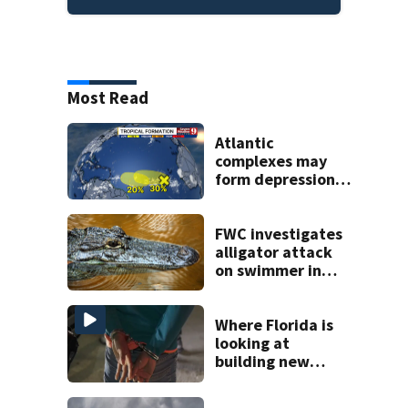
Most Read
Atlantic
complexes may
form depressions
or storms mid to
late next week
FWC investigates
alligator attack
on swimmer in
Marion County
Where Florida is
looking at
building new
temporary
detention