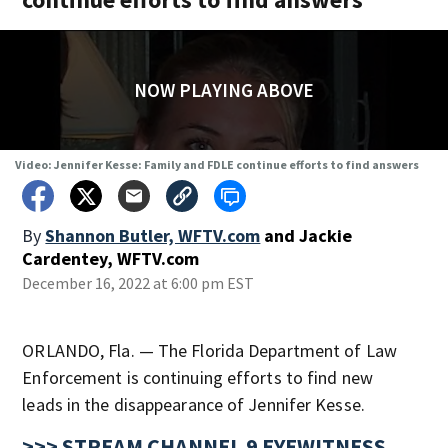
NOW PLAYING ABOVE
Video: Jennifer Kesse: Family and FDLE continue efforts to find answers
By
Shannon Butler, WFTV.com
and
Jackie
Cardentey, WFTV.com
December 16, 2022 at 6:00 pm EST
ORLANDO, Fla. — The Florida Department of Law
Enforcement is continuing efforts to find new
leads in the disappearance of Jennifer Kesse.
>>> STREAM CHANNEL 9 EYEWITNESS