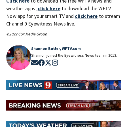
Click here
to download the free WFTV news and
weather apps,
click here
to download the WFTV
Now app for your smart TV and
click here
to stream
Channel 9 Eyewitness News live.
©2022 Cox Media Group
Shannon Butler, WFTV.com
Shannon joined the Eyewitness News team in 2013.
Opens in new window
Opens in new window
Opens in new window
Opens in new window