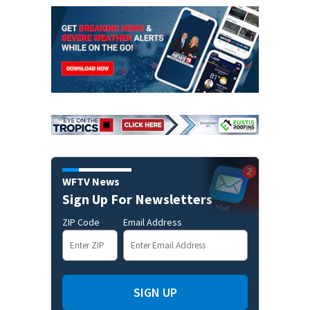
WFTV News
Sign Up For Newsletters
ZIP Code
Email Address
SIGN UP