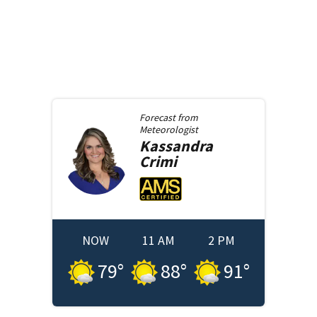
Forecast from
Meteorologist
Kassandra
Crimi
NOW
11 AM
2 PM
79
°
88
°
91
°