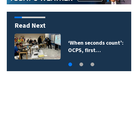
Read Next
Orange County
teacher supply…