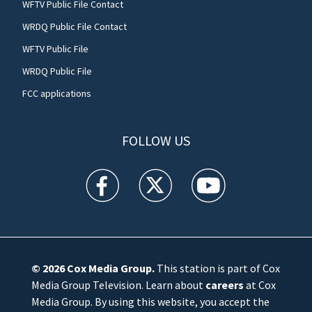
WFTV Public File Contact
WRDQ Public File Contact
WFTV Public File
WRDQ Public File
FCC applications
FOLLOW US
WFTV facebook feed(Opens a new window)
WFTV twitter feed(Opens a new win
WFTV youtube feed(Open
© 2026
Cox Media Group
.
This station is part of Cox
Media Group Television. Learn about
careers
at Cox
Media Group. By using this website, you accept the