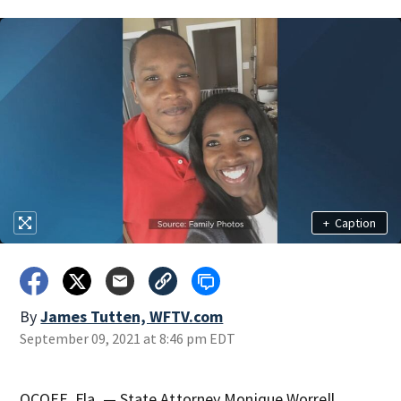
+
Caption
By
James Tutten, WFTV.com
September 09, 2021 at 8:46 pm EDT
OCOEE, Fla. — State Attorney Monique Worrell