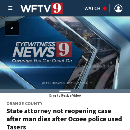
WATCH
Drag to Resize Video
ORANGE COUNTY
State attorney not reopening case
after man dies after Ocoee police used
Tasers