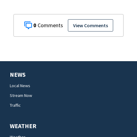
0
View Comments
NEWS
Local News
Stream Now
Traffic
WEATHER