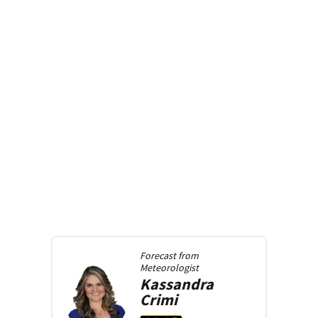
Forecast from
Meteorologist
Kassandra
Crimi