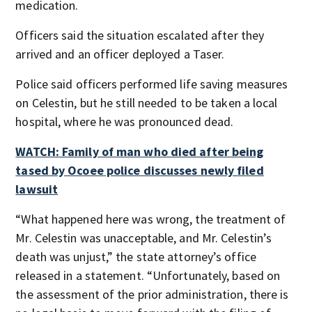
medication.
Officers said the situation escalated after they
arrived and an officer deployed a Taser.
Police said officers performed life saving measures
on Celestin, but he still needed to be taken a local
hospital, where he was pronounced dead.
WATCH: Family of man who died after being
tased by Ocoee police discusses newly filed
lawsuit
“What happened here was wrong, the treatment of
Mr. Celestin was unacceptable, and Mr. Celestin’s
death was unjust,” the state attorney’s office
released in a statement. “Unfortunately, based on
the assessment of the prior administration, there is