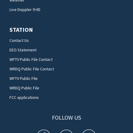
Weather
Live Doppler 9 HD
STATION
Contact Us
EEO Statement
WFTV Public File Contact
WRDQ Public File Contact
WFTV Public File
WRDQ Public File
FCC applications
FOLLOW US