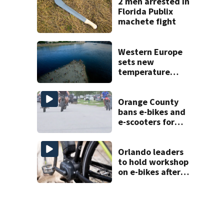
2 men arrested in
Florida Publix
machete fight
Western Europe
sets new
temperature
record as heat
waves pummel
the region
Orange County
bans e-bikes and
e-scooters for
elementary and
middle schoolers
Orlando leaders
to hold workshop
on e-bikes after
downtown
takeovers