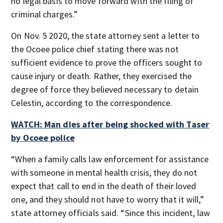
no legal basis to move forward with the filing of
criminal charges.”
On Nov. 5 2020, the state attorney sent a letter to
the Ocoee police chief stating there was not
sufficient evidence to prove the officers sought to
cause injury or death. Rather, they exercised the
degree of force they believed necessary to detain
Celestin, according to the correspondence.
WATCH: Man dies after being shocked with Taser
by Ocoee police
“When a family calls law enforcement for assistance
with someone in mental health crisis, they do not
expect that call to end in the death of their loved
one, and they should not have to worry that it will,”
state attorney officials said. “Since this incident, law