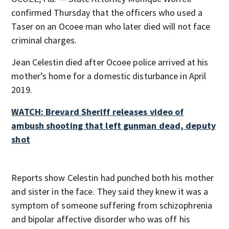
confirmed Thursday that the officers who used a
Taser on an Ocoee man who later died will not face
criminal charges.
Jean Celestin died after Ocoee police arrived at his
mother’s home for a domestic disturbance in April
2019.
WATCH: Brevard Sheriff releases video of
ambush shooting that left gunman dead, deputy
shot
Reports show Celestin had punched both his mother
and sister in the face. They said they knew it was a
symptom of someone suffering from schizophrenia
and bipolar affective disorder who was off his