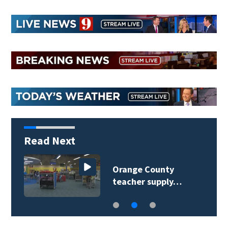
Read Next
Orange County
teacher supply…