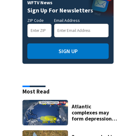
WFTV News
Sign Up For Newsletters
ZIP Code
Email Address
SIGN UP
Most Read
Atlantic
complexes may
form depressions
or storms mid to
late next week