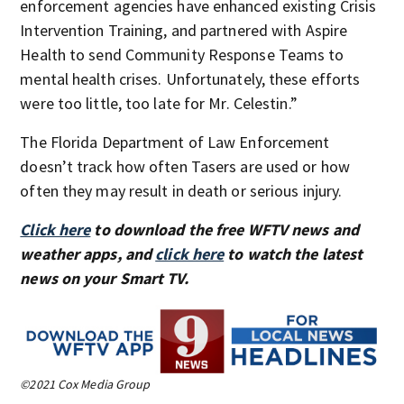
enforcement agencies have enhanced existing Crisis
Intervention Training, and partnered with Aspire
Health to send Community Response Teams to
mental health crises. Unfortunately, these efforts
were too little, too late for Mr. Celestin.”
The Florida Department of Law Enforcement
doesn’t track how often Tasers are used or how
often they may result in death or serious injury.
Click here
to download the free WFTV news and
weather apps, and
click here
to watch the latest
news on your Smart TV.
©2021 Cox Media Group