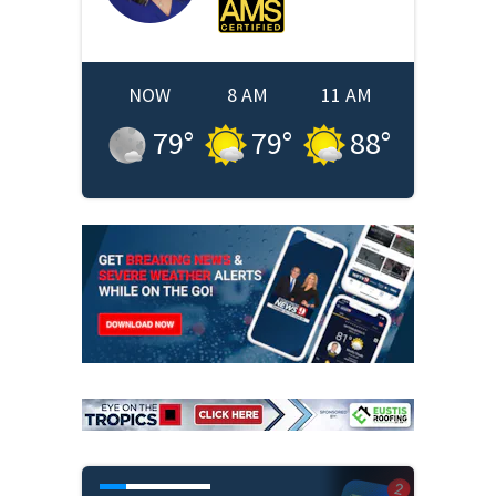
NOW
8 AM
11 AM
79
°
79
°
88
°